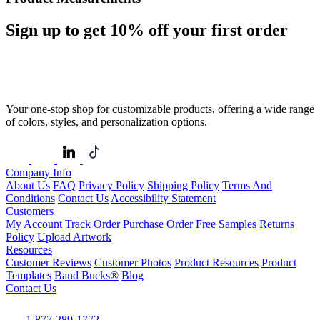
Sign up to get
10%
off your first order
Your one-stop shop for customizable products, offering a wide range
of colors, styles, and personalization options.
Company Info
About Us
FAQ
Privacy Policy
Shipping Policy
Terms And
Conditions
Contact Us
Accessibility Statement
Customers
My Account
Track Order
Purchase Order
Free Samples
Returns
Policy
Upload Artwork
Resources
Customer Reviews
Customer Photos
Product Resources
Product
Templates
Band Bucks®
Blog
Contact Us
1-877-289-1772