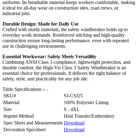
uniforms. Its breathable material keeps workers comfortable, making
it ideal for all-day wear on construction sites, road crews, or
industrial jobs.
Durable Design: Made for Daily Use
Crafted with sturdy materials, the safety windbreaker holds up to
everyday work demands. Reinforced stitching and high-quality
construction ensure long-lasting performance, even with repeated
use in challenging environments.
Essential Workwear: Safety Meets Versatility
Combining ANSI Class 3 compliance, lightweight protection, and
durable comfort, the High-Vis Class 3 Safety Windbreaker is an
essential choice for professionals. It delivers the right balance of
safety, style, and practicality for any job site.
Table Specifications
SKU#
SJ-CSJ25
Material
100% Polyester Lining
Size
S - 4XL
Imprint Method
Heat Transfer/Embroidery
Spec Sheet and Measurements
Download
Decoration Specsheet
Download