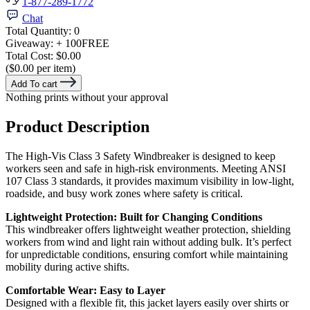
1-877-289-1772
Chat
Total Quantity:
0
Giveaway:
+ 100
FREE
Total Cost:
$0.00
($0.00 per item)
Add To cart
Nothing prints without your approval
Product Description
The High-Vis Class 3 Safety Windbreaker is designed to keep
workers seen and safe in high-risk environments. Meeting ANSI
107 Class 3 standards, it provides maximum visibility in low-light,
roadside, and busy work zones where safety is critical.
Lightweight Protection: Built for Changing Conditions
This windbreaker offers lightweight weather protection, shielding
workers from wind and light rain without adding bulk. It’s perfect
for unpredictable conditions, ensuring comfort while maintaining
mobility during active shifts.
Comfortable Wear: Easy to Layer
Designed with a flexible fit, this jacket layers easily over shirts or