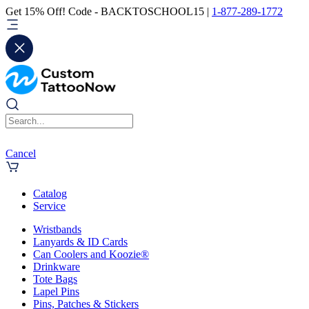
Get 15% Off! Code - BACKTOSCHOOL15 |
1-877-289-1772
Cancel
Catalog
Service
Wristbands
Lanyards & ID Cards
Can Coolers and Koozie®
Drinkware
Tote Bags
Lapel Pins
Pins, Patches & Stickers