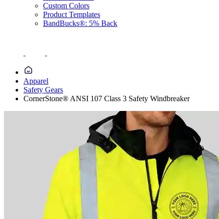
Custom Colors
Product Templates
BandBucks®: 5% Back
Apparel
Safety Gears
CornerStone® ANSI 107 Class 3 Safety Windbreaker