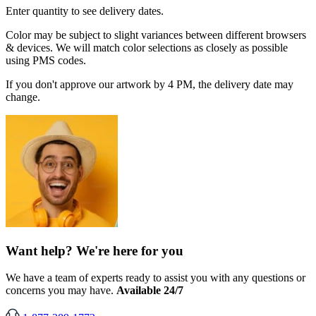
Enter quantity to see delivery dates.
Color may be subject to slight variances between different browsers
& devices. We will match color selections as closely as possible
using PMS codes.
If you don't approve our artwork by 4 PM, the delivery date may
change.
Want help? We're here for you
We have a team of experts ready to assist you with any questions or
concerns you may have.
Available 24/7