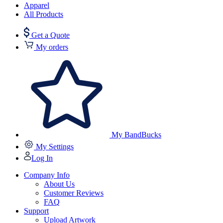
Apparel
All Products
Get a Quote
My orders
My BandBucks
My Settings
Log In
Company Info
About Us
Customer Reviews
FAQ
Support
Upload Artwork