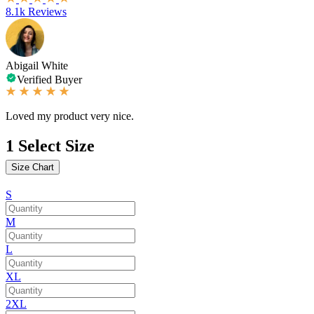
8.1k Reviews
Abigail White
Verified Buyer
Loved my product very nice.
1
Select Size
Size Chart
S
M
L
XL
2XL