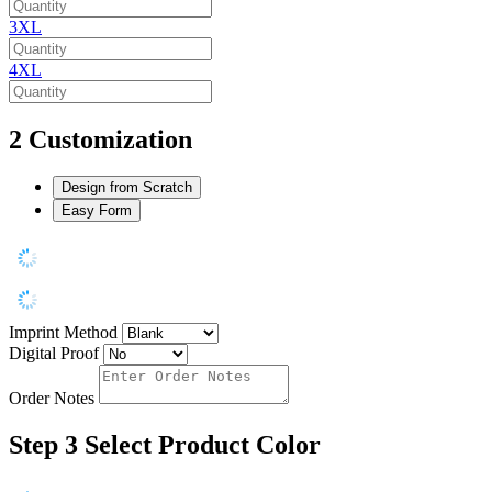
3XL
4XL
2
Customization
Design from Scratch
Easy Form
Imprint Method
Digital Proof
Order Notes
Step 3
Select Product Color