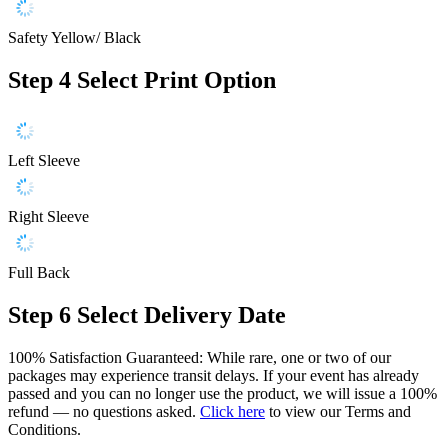
Safety Yellow/ Black
Step 4
Select Print Option
Left Sleeve
Right Sleeve
Full Back
Step 6
Select Delivery Date
100% Satisfaction Guaranteed: While rare, one or two of our
packages may experience transit delays. If your event has already
passed and you can no longer use the product, we will issue a 100%
refund — no questions asked.
Click here
to view our Terms and
Conditions.