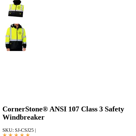
CornerStone® ANSI 107 Class 3 Safety
Windbreaker
SKU:
SJ-CSJ25
|