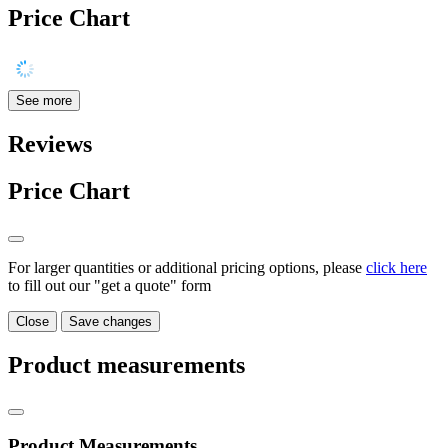
Price Chart
See more
Reviews
Price Chart
For larger quantities or additional pricing options, please
click here
to fill out our "get a quote" form
Close
Save changes
Product measurements
Product Measurements