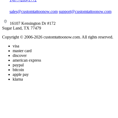
sales@customtattoonow.com
support@customtattoonow.com
16107 Kensington Dr #172
Sugar Land, TX 77479
Copyright © 2006-2026 customtattoonow.com. All rights reserved.
visa
master card
discover
american express
paypal
bitcoin
apple pay
klarna