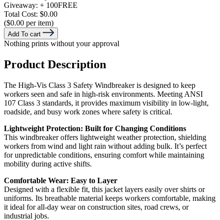
Giveaway:
+ 100
FREE
Total Cost:
$0.00
($0.00 per item)
Add To cart
Nothing prints without your approval
Product Description
The High-Vis Class 3 Safety Windbreaker is designed to keep
workers seen and safe in high-risk environments. Meeting ANSI
107 Class 3 standards, it provides maximum visibility in low-light,
roadside, and busy work zones where safety is critical.
Lightweight Protection: Built for Changing Conditions
This windbreaker offers lightweight weather protection, shielding
workers from wind and light rain without adding bulk. It’s perfect
for unpredictable conditions, ensuring comfort while maintaining
mobility during active shifts.
Comfortable Wear: Easy to Layer
Designed with a flexible fit, this jacket layers easily over shirts or
uniforms. Its breathable material keeps workers comfortable, making
it ideal for all-day wear on construction sites, road crews, or
industrial jobs.