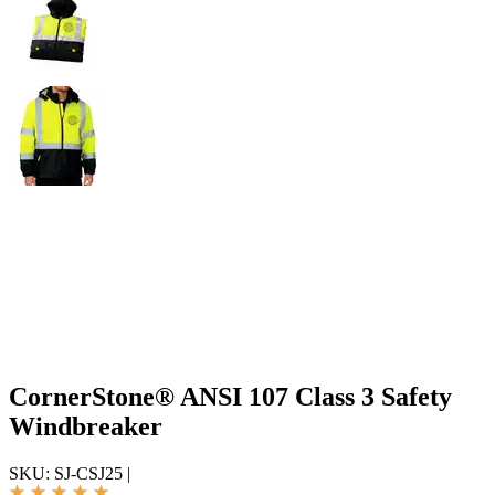
CornerStone® ANSI 107 Class 3 Safety
Windbreaker
SKU:
SJ-CSJ25
|