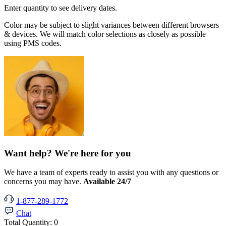
Enter quantity to see delivery dates.
Color may be subject to slight variances between different browsers
& devices. We will match color selections as closely as possible
using PMS codes.
Want help? We're here for you
We have a team of experts ready to assist you with any questions or
concerns you may have.
Available 24/7
1-877-289-1772
Chat
Total Quantity:
0