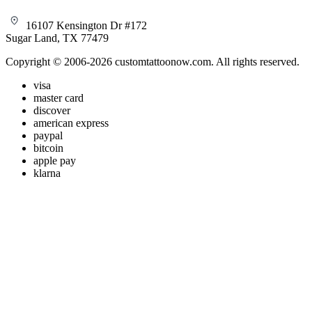
16107 Kensington Dr #172
Sugar Land, TX 77479
Copyright © 2006-2026 customtattoonow.com. All rights reserved.
visa
master card
discover
american express
paypal
bitcoin
apple pay
klarna