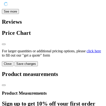
See more
Reviews
Price Chart
For larger quantities or additional pricing options, please
click here
to fill out our "get a quote" form
Close
Save changes
Product measurements
Product Measurements
Sign up to get
10%
off your first order