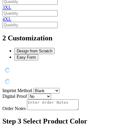
3XL
4XL
2
Customization
Design from Scratch
Easy Form
Imprint Method
Digital Proof
Order Notes
Step 3
Select Product Color