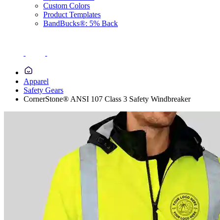
Custom Colors
Product Templates
BandBucks®: 5% Back
Apparel
Safety Gears
CornerStone® ANSI 107 Class 3 Safety Windbreaker