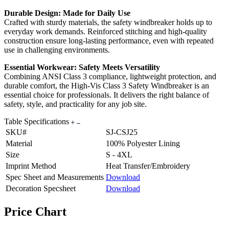
Durable Design: Made for Daily Use
Crafted with sturdy materials, the safety windbreaker holds up to
everyday work demands. Reinforced stitching and high-quality
construction ensure long-lasting performance, even with repeated
use in challenging environments.
Essential Workwear: Safety Meets Versatility
Combining ANSI Class 3 compliance, lightweight protection, and
durable comfort, the High-Vis Class 3 Safety Windbreaker is an
essential choice for professionals. It delivers the right balance of
safety, style, and practicality for any job site.
Table Specifications
SKU#
SJ-CSJ25
Material
100% Polyester Lining
Size
S - 4XL
Imprint Method
Heat Transfer/Embroidery
Spec Sheet and Measurements
Download
Decoration Specsheet
Download
Price Chart