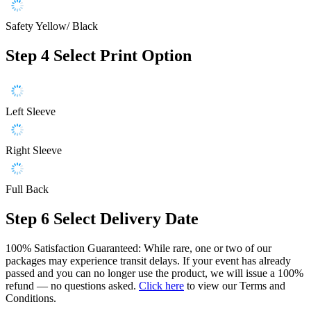
Safety Yellow/ Black
Step 4
Select Print Option
Left Sleeve
Right Sleeve
Full Back
Step 6
Select Delivery Date
100% Satisfaction Guaranteed: While rare, one or two of our
packages may experience transit delays. If your event has already
passed and you can no longer use the product, we will issue a 100%
refund — no questions asked.
Click here
to view our Terms and
Conditions.