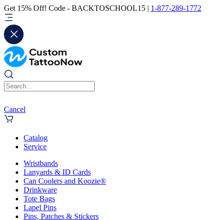
Get 15% Off! Code - BACKTOSCHOOL15 |
1-877-289-1772
Cancel
Catalog
Service
Wristbands
Lanyards & ID Cards
Can Coolers and Koozie®
Drinkware
Tote Bags
Lapel Pins
Pins, Patches & Stickers