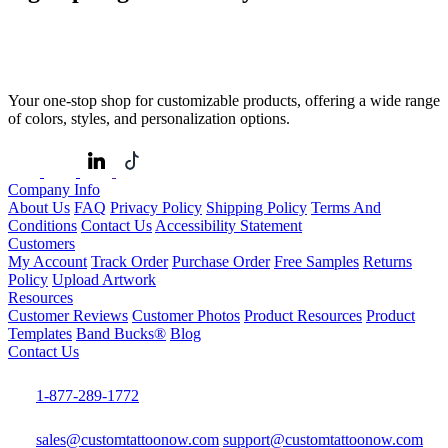
Your one-stop shop for customizable products, offering a wide range
of colors, styles, and personalization options.
Company Info
About Us
FAQ
Privacy Policy
Shipping Policy
Terms And
Conditions
Contact Us
Accessibility Statement
Customers
My Account
Track Order
Purchase Order
Free Samples
Returns
Policy
Upload Artwork
Resources
Customer Reviews
Customer Photos
Product Resources
Product
Templates
Band Bucks®
Blog
Contact Us
1-877-289-1772
sales@customtattoonow.com
support@customtattoonow.com