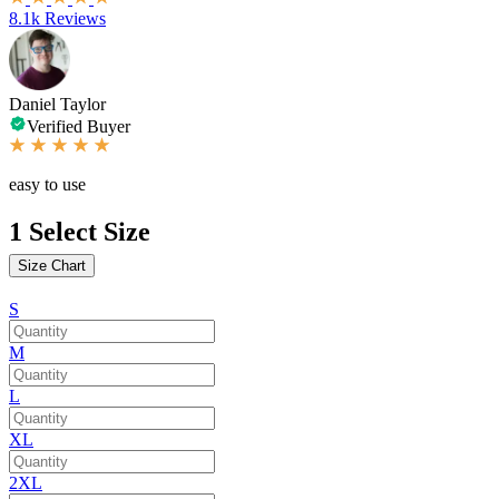
8.1k Reviews
Daniel Taylor
Verified Buyer
easy to use
1
Select Size
Size Chart
S
M
L
XL
2XL