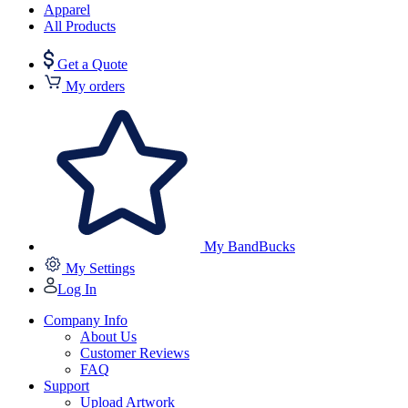
Apparel
All Products
Get a Quote
My orders
My BandBucks
My Settings
Log In
Company Info
About Us
Customer Reviews
FAQ
Support
Upload Artwork