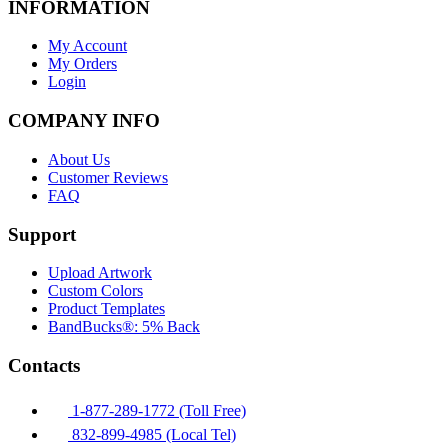
INFORMATION
My Account
My Orders
Login
COMPANY INFO
About Us
Customer Reviews
FAQ
Support
Upload Artwork
Custom Colors
Product Templates
BandBucks®: 5% Back
Contacts
1-877-289-1772 (Toll Free)
832-899-4985 (Local Tel)