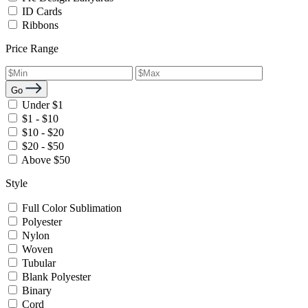
ID Cards
Ribbons
Price Range
Go
Under $1
$1 - $10
$10 - $20
$20 - $50
Above $50
Style
Full Color Sublimation
Polyester
Nylon
Woven
Tubular
Blank Polyester
Binary
Cord