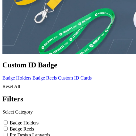
Custom ID Badge
Badge Holders
Badge Reels
Custom ID Cards
Reset All
Filters
Select Category
Badge Holders
Badge Reels
Pre Design Lanyards