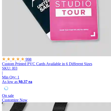
998
Custom Printed PVC Cards
Available in 6 Different Sizes
SKU: I03
|
Min Qty:
1
As low as
$0.37 ea
On sale
Customize Now