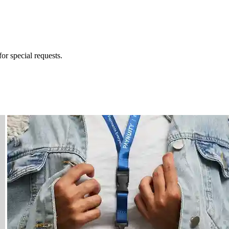
for special requests.