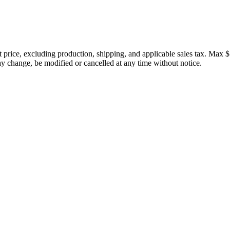
price, excluding production, shipping, and applicable sales tax. Max $
 change, be modified or cancelled at any time without notice.