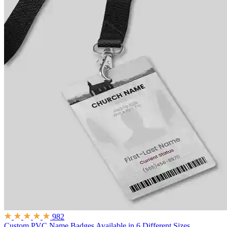
982
Custom PVC Name Badges
Available in 6 Different Sizes