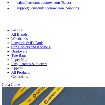
sales@customtattoonow.com (Sales)
support@customtattoonow.com (Support)
Brands
All Brands
Wristbands
Lanyards & ID Cards
Can Coolers and Koozie®
Drinkware
Tote Bags
Lapel Pins
Pins, Patches & Stickers
Apparel
All Products
Collections
Get a Quote