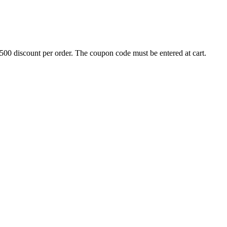
500 discount per order. The coupon code must be entered at cart.