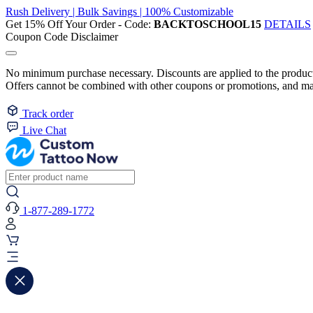
Rush Delivery | Bulk Savings | 100% Customizable
Get 15% Off Your Order - Code:
BACKTOSCHOOL15
DETAILS
Coupon Code Disclaimer
No minimum purchase necessary. Discounts are applied to the product 
Offers cannot be combined with other coupons or promotions, and may
Track order
Live Chat
1-877-289-1772