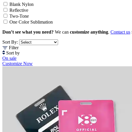
Blank Nylon
Reflective
Two-Tone
One Color Sublimation
Don’t see what you need?
We can
customize anything
.
Contact us
Sort By:
Filter
Sort by
On sale
Customize Now