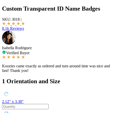
Custom Transparent ID Name Badges
SKU:
I018
|
8.1k Reviews
Isabella Rodriguez
Verified Buyer
Koozies came exactly as ordered and turn around time was nice and
fast! Thank you!
1
Orientation and Size
2.12" x 3.38"