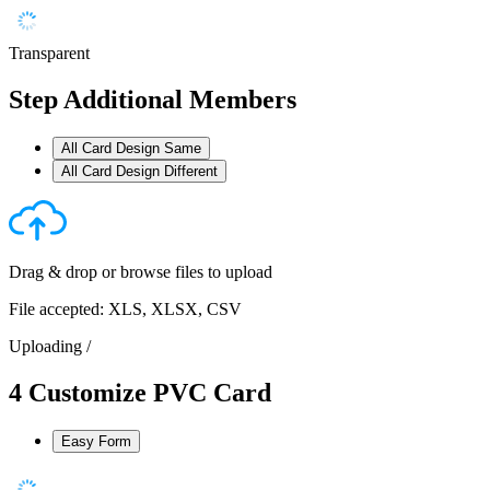
Transparent
Step
Additional Members
All Card Design Same
All Card Design Different
Drag & drop or
browse files
to upload
File accepted: XLS, XLSX, CSV
Uploading
/
4
Customize PVC Card
Easy Form