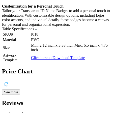
Customization for a Personal Touch
Tailor your Transparent ID Name Badges to add a personal touch to
identification. With customizable design options, including logos,
color accents, and individual details, these badges become a canvas
for personal and organizational expression.
Table Specifications
SKU#
I018
Material
PVC
Min: 2.12 inch x 3.38 inch Max: 6.5 inch x 4.75
Size
inch
Artwork
Click here to Download Template
Template
Price Chart
See more
Reviews