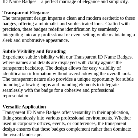
ID Name Badges—a perfect marriage of elegance and simplicity.
Transparent Elegance
The transparent design imparts a clean and modern aesthetic to these
badges, offering a minimalist and sophisticated look. Crafted with
precision, these badges redefine identification by seamlessly
integrating into any professional or event setting while maintaining a
sleek and unobtrusive appearance.
Subtle Visibility and Branding
Experience subtle visibility with our Transparent ID Name Badges,
where names and details are displayed with clarity against the
transparent backdrop. The design allows for easy visibility of
identification information without overshadowing the overall look.
The transparent nature also provides a unique opportunity for subtle
branding, allowing logos and branding elements to integrate
seamlessly with the badge for a cohesive and professional
representation.
Versatile Application
Transparent ID Name Badges offer versatility in their application,
fitting seamlessly into various professional environments. Whether
used in corporate offices, events, or conferences, the transparent
design ensures that these badges complement rather than dominate
the visual landscape.