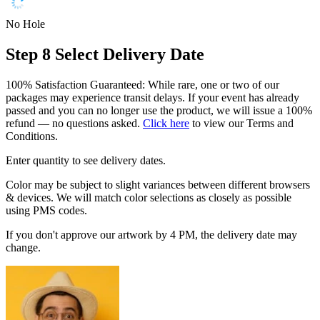
No Hole
Step 8
Select Delivery Date
100% Satisfaction Guaranteed: While rare, one or two of our
packages may experience transit delays. If your event has already
passed and you can no longer use the product, we will issue a 100%
refund — no questions asked.
Click here
to view our Terms and
Conditions.
Enter quantity to see delivery dates.
Color may be subject to slight variances between different browsers
& devices. We will match color selections as closely as possible
using PMS codes.
If you don't approve our artwork by 4 PM, the delivery date may
change.