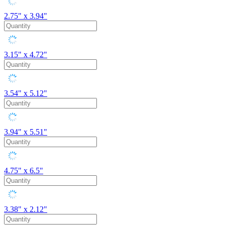
2.75" x 3.94"
3.15" x 4.72"
3.54" x 5.12"
3.94" x 5.51"
4.75" x 6.5"
3.38" x 2.12"