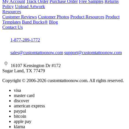
My Account
Track Order
Purchase Order
Free Samples
Returns
Policy
Upload Artwork
Resources
Customer Reviews
Customer Photos
Product Resources
Product
Templates
Band Bucks®
Blog
Contact Us
1-877-289-1772
sales@customtattoonow.com
support@customtattoonow.com
16107 Kensington Dr #172
Sugar Land, TX 77479
Copyright © 2006-2026 customtattoonow.com. All rights reserved.
visa
master card
discover
american express
paypal
bitcoin
apple pay
klarna