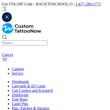
Get 15% Off! Code - BACKTOSCHOOL15 |
1-877-289-1772
Cancel
Catalog
Service
Wristbands
Lanyards & ID Cards
Can Coolers and Koozie®
Drinkware
Tote Bags
Lapel Pins
Pins, Patches & Stickers