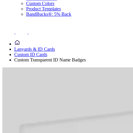
Custom Colors
Product Templates
BandBucks®: 5% Back
Lanyards & ID Cards
Custom ID Cards
Custom Transparent ID Name Badges