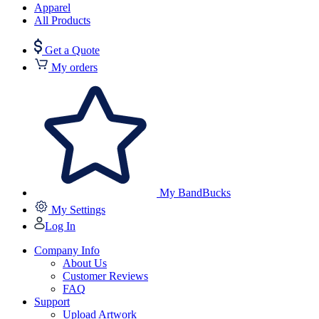
Apparel
All Products
Get a Quote
My orders
My BandBucks
My Settings
Log In
Company Info
About Us
Customer Reviews
FAQ
Support
Upload Artwork