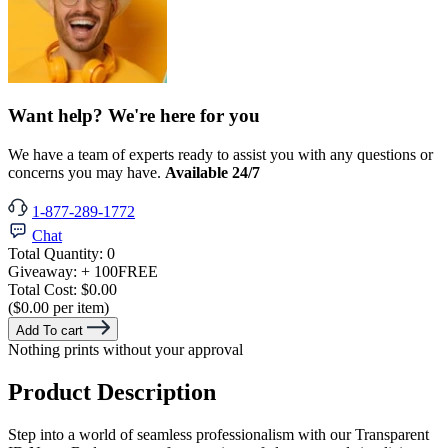
Want help? We're here for you
We have a team of experts ready to assist you with any questions or
concerns you may have.
Available 24/7
1-877-289-1772
Chat
Total Quantity:
0
Giveaway:
+ 100
FREE
Total Cost:
$0.00
($0.00 per item)
Add To cart
Nothing prints without your approval
Product Description
Step into a world of seamless professionalism with our Transparent