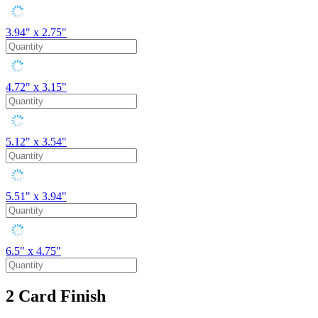
3.94" x 2.75"
4.72" x 3.15"
5.12" x 3.54"
5.51" x 3.94"
6.5" x 4.75"
2
Card Finish