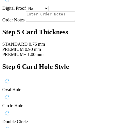
Digital Proof
Order Notes
Step 5
Card Thickness
STANDARD
0.76 mm
PREMIUM
0.90 mm
PREMIUM+
1.00 mm
Step 6
Card Hole Style
Oval Hole
Circle Hole
Double Circle