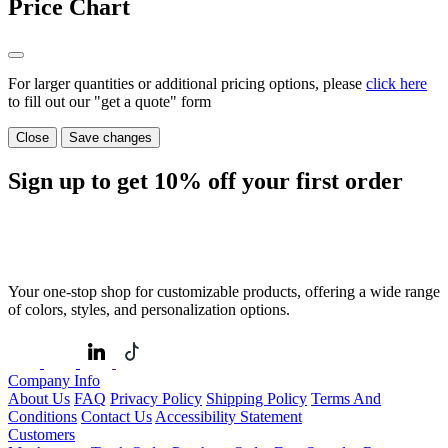
Price Chart
For larger quantities or additional pricing options, please
click here
to fill out our "get a quote" form
Close
Save changes
Sign up to get
10%
off your first order
Your one-stop shop for customizable products, offering a wide range
of colors, styles, and personalization options.
Company Info
About Us
FAQ
Privacy Policy
Shipping Policy
Terms And
Conditions
Contact Us
Accessibility Statement
Customers