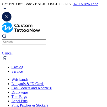
Get 15% Off! Code - BACKTOSCHOOL15 |
1-877-289-1772
Cancel
Catalog
Service
Wristbands
Lanyards & ID Cards
Can Coolers and Koozie®
Drinkware
Tote Bags
Lapel Pins
Pins, Patches & Stickers