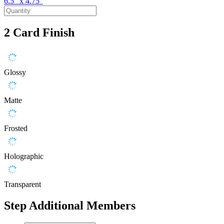
6.5" x 4.75"
2
Card Finish
Glossy
Matte
Frosted
Holographic
Transparent
Step
Additional Members