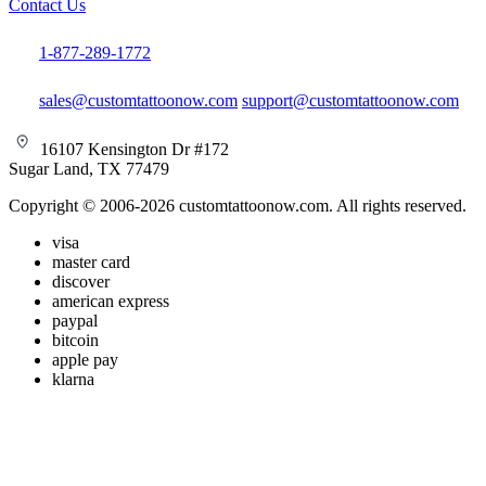
Contact Us
1-877-289-1772
sales@customtattoonow.com
support@customtattoonow.com
16107 Kensington Dr #172
Sugar Land, TX 77479
Copyright © 2006-2026 customtattoonow.com. All rights reserved.
visa
master card
discover
american express
paypal
bitcoin
apple pay
klarna