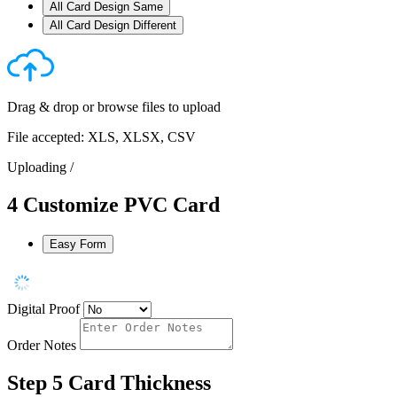
All Card Design Same
All Card Design Different
Drag & drop or
browse files
to upload
File accepted: XLS, XLSX, CSV
Uploading
/
4
Customize PVC Card
Easy Form
Digital Proof
Order Notes
Step 5
Card Thickness