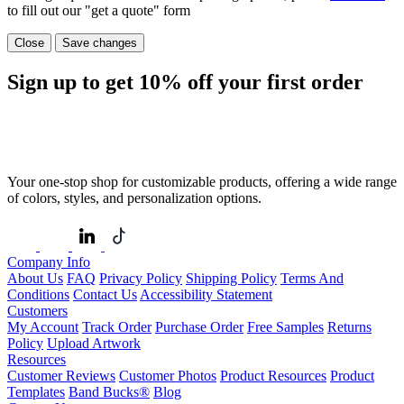
to fill out our "get a quote" form
Close
Save changes
Sign up to get
10%
off your first order
Your one-stop shop for customizable products, offering a wide range
of colors, styles, and personalization options.
Company Info
About Us
FAQ
Privacy Policy
Shipping Policy
Terms And
Conditions
Contact Us
Accessibility Statement
Customers
My Account
Track Order
Purchase Order
Free Samples
Returns
Policy
Upload Artwork
Resources
Customer Reviews
Customer Photos
Product Resources
Product
Templates
Band Bucks®
Blog