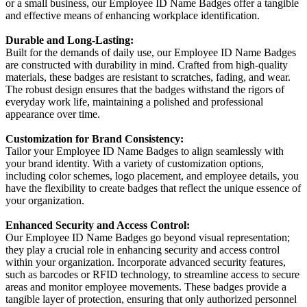
or a small business, our Employee ID Name Badges offer a tangible
and effective means of enhancing workplace identification.
Durable and Long-Lasting:
Built for the demands of daily use, our Employee ID Name Badges
are constructed with durability in mind. Crafted from high-quality
materials, these badges are resistant to scratches, fading, and wear.
The robust design ensures that the badges withstand the rigors of
everyday work life, maintaining a polished and professional
appearance over time.
Customization for Brand Consistency:
Tailor your Employee ID Name Badges to align seamlessly with
your brand identity. With a variety of customization options,
including color schemes, logo placement, and employee details, you
have the flexibility to create badges that reflect the unique essence of
your organization.
Enhanced Security and Access Control:
Our Employee ID Name Badges go beyond visual representation;
they play a crucial role in enhancing security and access control
within your organization. Incorporate advanced security features,
such as barcodes or RFID technology, to streamline access to secure
areas and monitor employee movements. These badges provide a
tangible layer of protection, ensuring that only authorized personnel