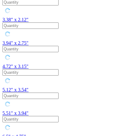
3.38" x 2.12"
3.94" x 2.75"
4.72" x 3.15"
5.12" x 3.54"
5.51" x 3.94"