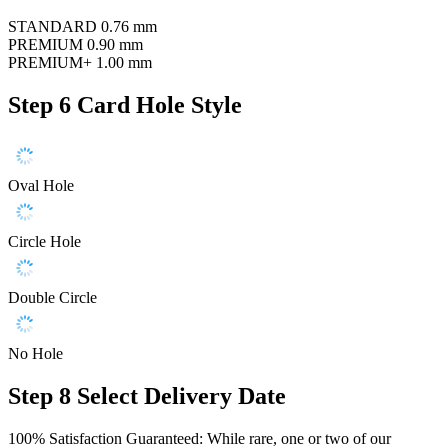
STANDARD
0.76 mm
PREMIUM
0.90 mm
PREMIUM+
1.00 mm
Step 6
Card Hole Style
Oval Hole
Circle Hole
Double Circle
No Hole
Step 8
Select Delivery Date
100% Satisfaction Guaranteed: While rare, one or two of our