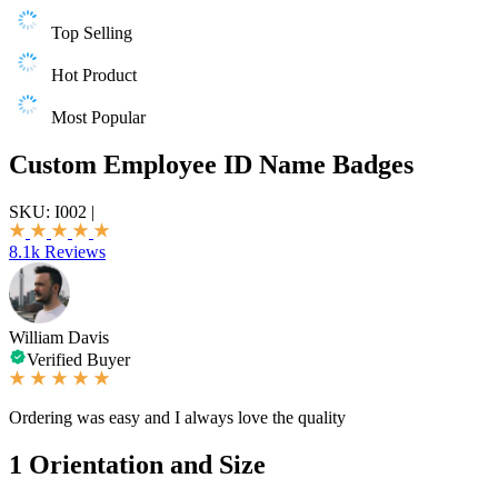
Top Selling
Hot Product
Most Popular
Custom Employee ID Name Badges
SKU:
I002
|
8.1k Reviews
William Davis
Verified Buyer
Ordering was easy and I always love the quality
1
Orientation and Size