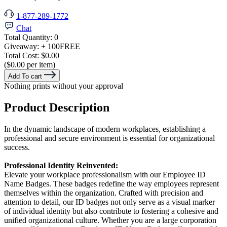
1-877-289-1772
Chat
Total Quantity:
0
Giveaway:
+ 100
FREE
Total Cost:
$0.00
($0.00 per item)
Add To cart
Nothing prints without your approval
Product Description
In the dynamic landscape of modern workplaces, establishing a
professional and secure environment is essential for organizational
success.
Professional Identity Reinvented:
Elevate your workplace professionalism with our Employee ID
Name Badges. These badges redefine the way employees represent
themselves within the organization. Crafted with precision and
attention to detail, our ID badges not only serve as a visual marker
of individual identity but also contribute to fostering a cohesive and
unified organizational culture. Whether you are a large corporation