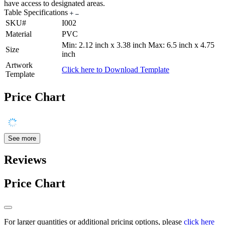
have access to designated areas.
Table Specifications
SKU#
I002
Material
PVC
Min: 2.12 inch x 3.38 inch Max: 6.5 inch x 4.75
Size
inch
Artwork
Click here to Download Template
Template
Price Chart
See more
Reviews
Price Chart
For larger quantities or additional pricing options, please
click here