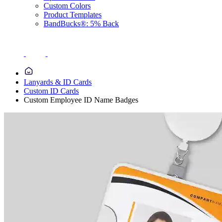
Custom Colors
Product Templates
BandBucks®: 5% Back
Lanyards & ID Cards
Custom ID Cards
Custom Employee ID Name Badges