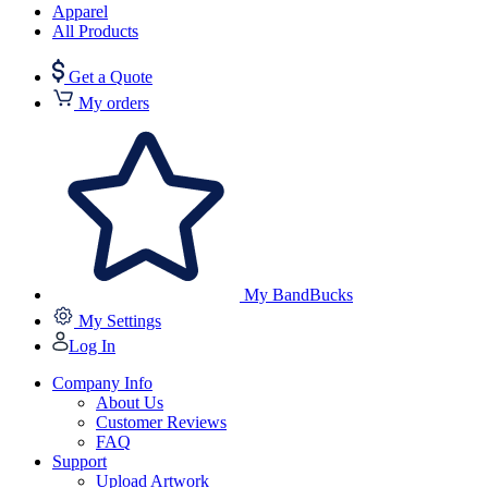
Apparel
All Products
Get a Quote
My orders
My BandBucks
My Settings
Log In
Company Info
About Us
Customer Reviews
FAQ
Support
Upload Artwork