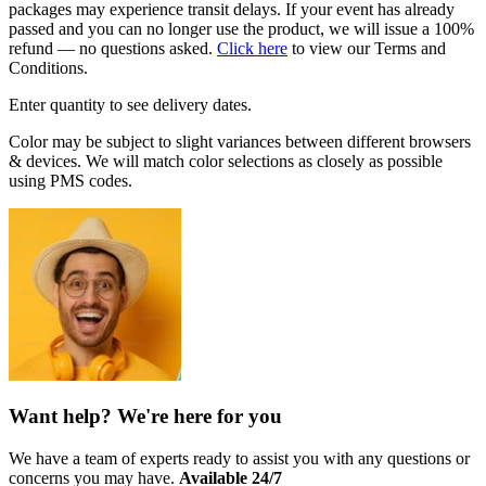
packages may experience transit delays. If your event has already
passed and you can no longer use the product, we will issue a 100%
refund — no questions asked.
Click here
to view our Terms and
Conditions.
Enter quantity to see delivery dates.
Color may be subject to slight variances between different browsers
& devices. We will match color selections as closely as possible
using PMS codes.
Want help? We're here for you
We have a team of experts ready to assist you with any questions or
concerns you may have.
Available 24/7