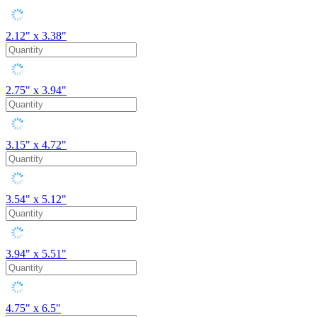
2.12" x 3.38"
2.75" x 3.94"
3.15" x 4.72"
3.54" x 5.12"
3.94" x 5.51"
4.75" x 6.5"