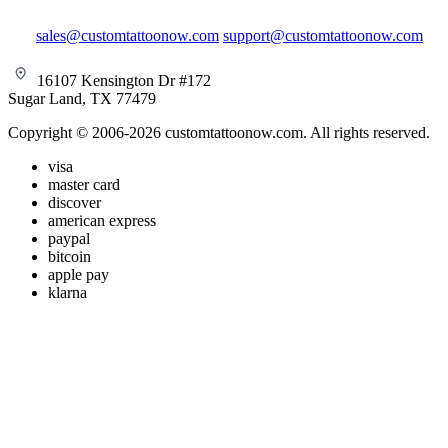
sales@customtattoonow.com
support@customtattoonow.com
16107 Kensington Dr #172
Sugar Land, TX 77479
Copyright © 2006-2026 customtattoonow.com. All rights reserved.
visa
master card
discover
american express
paypal
bitcoin
apple pay
klarna