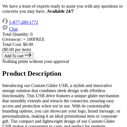
We have a team of experts ready to assist you with any questions or
concerns you may have.
Available 24/7
1-877-289-1772
Chat
Total Quantity:
0
Giveaway:
+ 100
FREE
Total Cost:
$0.00
($0.00 per item)
Add To cart
Nothing prints without your approval
Product Description
Introducing our Custom Glider USB, a stylish and innovative
storage solution that combines sleek design with effortless
functionality. This USB drive features a unique glider mechanism
that smoothly extends and retracts the connector, ensuring easy
access and protection when not in use. With its customizable
branding options, you can showcase your logo, brand message, or
personalization, making it an ideal promotional item or corporate
gift. The compact and lightweight design of our Custom Glider
USB makes it convenient to carry and perfect for students,