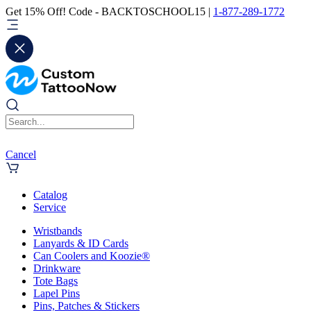
Get 15% Off! Code - BACKTOSCHOOL15 |
1-877-289-1772
Cancel
Catalog
Service
Wristbands
Lanyards & ID Cards
Can Coolers and Koozie®
Drinkware
Tote Bags
Lapel Pins
Pins, Patches & Stickers