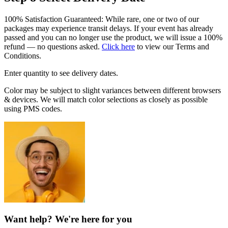
100% Satisfaction Guaranteed: While rare, one or two of our
packages may experience transit delays. If your event has already
passed and you can no longer use the product, we will issue a 100%
refund — no questions asked.
Click here
to view our Terms and
Conditions.
Enter quantity to see delivery dates.
Color may be subject to slight variances between different browsers
& devices. We will match color selections as closely as possible
using PMS codes.
Want help? We're here for you