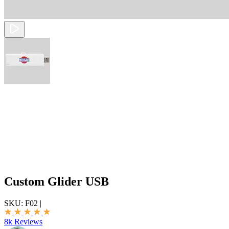
Custom Glider USB
SKU:
F02
|
8k Reviews