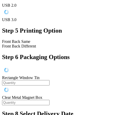
USB 2.0
USB 3.0
Step 5
Printing Option
Front Back Same
Front Back Different
Step 6
Packaging Options
Rectangle Window Tin
Clear Metal Magnet Box
Step 8
Select Delivery Date