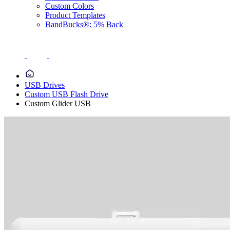
Custom Colors
Product Templates
BandBucks®: 5% Back
USB Drives
Custom USB Flash Drive
Custom Glider USB