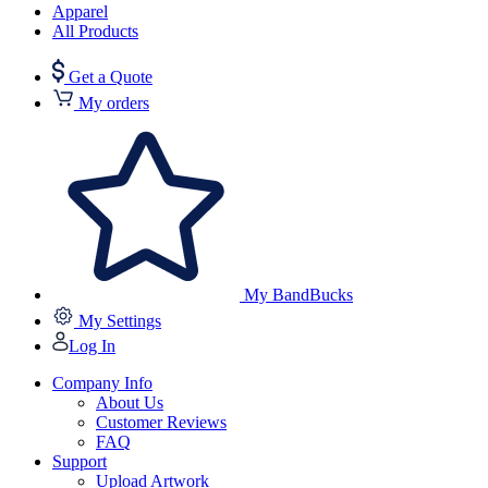
Apparel
All Products
Get a Quote
My orders
My BandBucks
My Settings
Log In
Company Info
About Us
Customer Reviews
FAQ
Support
Upload Artwork