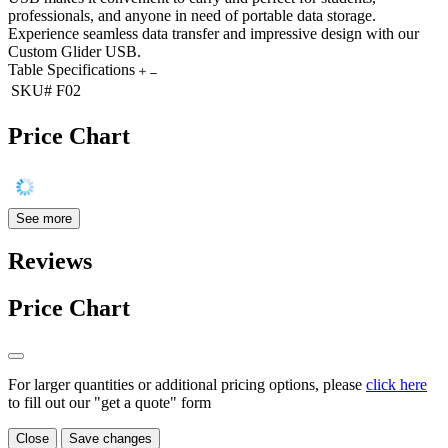
professionals, and anyone in need of portable data storage.
Experience seamless data transfer and impressive design with our
Custom Glider USB.
Table Specifications
SKU#
F02
Price Chart
See more
Reviews
Price Chart
For larger quantities or additional pricing options, please
click here
to fill out our "get a quote" form
Close
Save changes