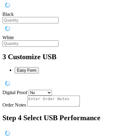
Black
White
3
Customize USB
Easy Form
Digital Proof
Order Notes
Step 4
Select USB Performance