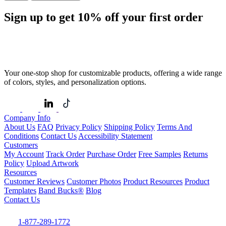
Sign up to get
10%
off your first order
Your one-stop shop for customizable products, offering a wide range
of colors, styles, and personalization options.
Company Info
About Us
FAQ
Privacy Policy
Shipping Policy
Terms And
Conditions
Contact Us
Accessibility Statement
Customers
My Account
Track Order
Purchase Order
Free Samples
Returns
Policy
Upload Artwork
Resources
Customer Reviews
Customer Photos
Product Resources
Product
Templates
Band Bucks®
Blog
Contact Us
1-877-289-1772