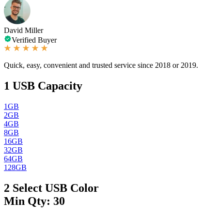
David Miller
Verified Buyer
Quick, easy, convenient and trusted service since 2018 or 2019.
1
USB Capacity
1GB
2GB
4GB
8GB
16GB
32GB
64GB
128GB
2
Select USB Color
Min Qty: 30