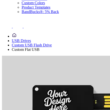
Custom Colors
Product Templates
BandBucks®: 5% Back
USB Drives
Custom USB Flash Drive
Custom Flat USB