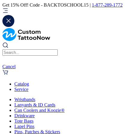
Get 15% Off! Code - BACKTOSCHOOL15 |
1-877-289-1772
Cancel
Catalog
Service
Wristbands
Lanyards & ID Cards
Can Coolers and Koozie®
Drinkware
Tote Bags
Lapel Pins
Pins, Patches & Stickers