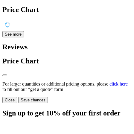
Price Chart
See more
Reviews
Price Chart
For larger quantities or additional pricing options, please
click here
to fill out our "get a quote" form
Close
Save changes
Sign up to get
10%
off your first order