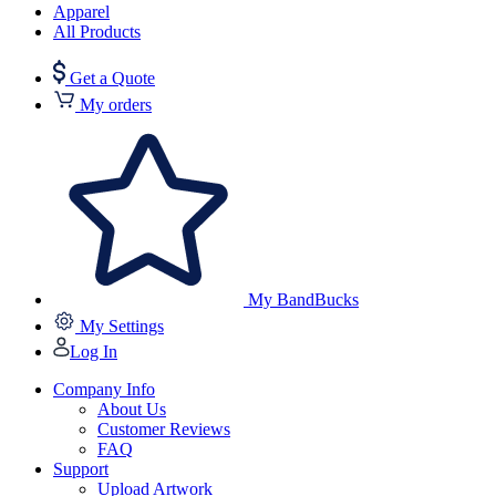
Apparel
All Products
Get a Quote
My orders
My BandBucks
My Settings
Log In
Company Info
About Us
Customer Reviews
FAQ
Support
Upload Artwork