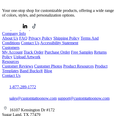
Your one-stop shop for customizable products, offering a wide range
of colors, styles, and personalization options.
Company Info
About Us
FAQ
Privacy Policy
Shipping Policy
Terms And
Conditions
Contact Us
Accessibility Statement
Customers
My Account
Track Order
Purchase Order
Free Samples
Returns
Policy
Upload Artwork
Resources
Customer Reviews
Customer Photos
Product Resources
Product
Templates
Band Bucks®
Blog
Contact Us
1-877-289-1772
sales@customtattoonow.com
support@customtattoonow.com
16107 Kensington Dr #172
Sugar Land, TX 77479