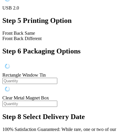
USB 2.0
Step 5
Printing Option
Front Back Same
Front Back Different
Step 6
Packaging Options
Rectangle Window Tin
Clear Metal Magnet Box
Step 8
Select Delivery Date
100% Satisfaction Guaranteed: While rare, one or two of our