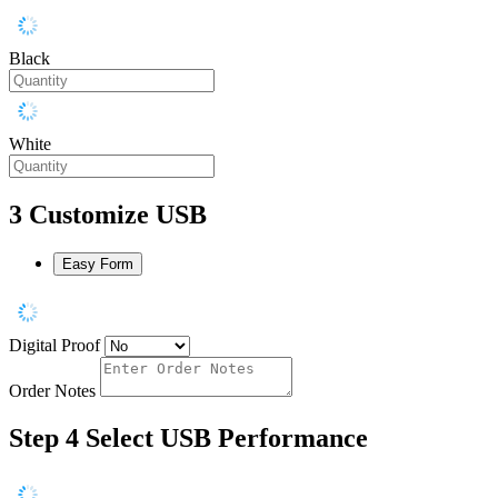
Black
White
3
Customize USB
Easy Form
Digital Proof
Order Notes
Step 4
Select USB Performance