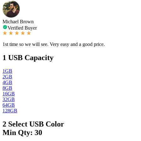
Michael Brown
Verified Buyer
1st time so we will see. Very easy and a good price.
1
USB Capacity
1GB
2GB
4GB
8GB
16GB
32GB
64GB
128GB
2
Select USB Color
Min Qty: 30