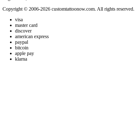
Copyright © 2006-2026 customtattoonow.com. All rights reserved.
visa
master card
discover
american express
paypal
bitcoin
apple pay
klarna