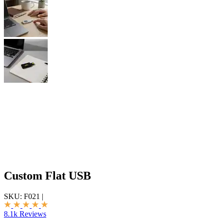
Custom Flat USB
SKU:
F021
|
8.1k Reviews