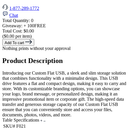
1-877-289-1772
Chat
Total Quantity:
0
Giveaway:
+ 100
FREE
Total Cost:
$0.00
($0.00 per item)
Add To cart
Nothing prints without your approval
Product Description
Introducing our Custom Flat USB, a sleek and slim storage solution
that combines functionality with a minimalist design. This USB
drive features a flat and compact design, making it easy to carry and
store. With its customizable branding options, you can showcase
your logo, brand message, or personalized design, making it an
impressive promotional item or corporate gift. The high-speed data
transfer and generous storage capacity of our Custom Flat USB
ensure that you can conveniently store and access your files,
documents, photos, videos, and more.
Table Specifications
SKU#
F021