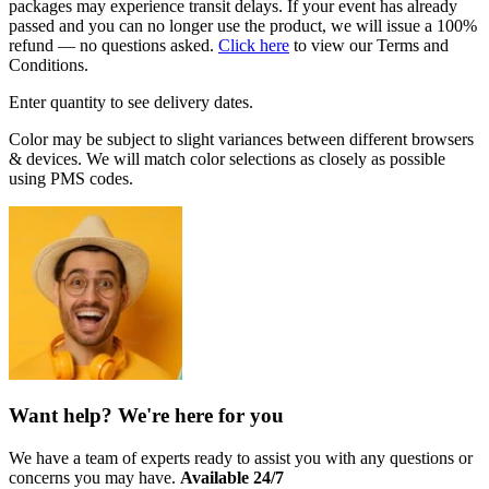
packages may experience transit delays. If your event has already
passed and you can no longer use the product, we will issue a 100%
refund — no questions asked.
Click here
to view our Terms and
Conditions.
Enter quantity to see delivery dates.
Color may be subject to slight variances between different browsers
& devices. We will match color selections as closely as possible
using PMS codes.
Want help? We're here for you
We have a team of experts ready to assist you with any questions or
concerns you may have.
Available 24/7