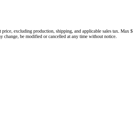
price, excluding production, shipping, and applicable sales tax. Max $
 change, be modified or cancelled at any time without notice.