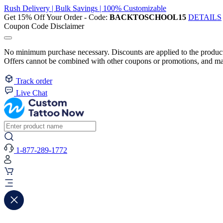
Rush Delivery | Bulk Savings | 100% Customizable
Get 15% Off Your Order - Code:
BACKTOSCHOOL15
DETAILS
Coupon Code Disclaimer
No minimum purchase necessary. Discounts are applied to the product 
Offers cannot be combined with other coupons or promotions, and may
Track order
Live Chat
1-877-289-1772