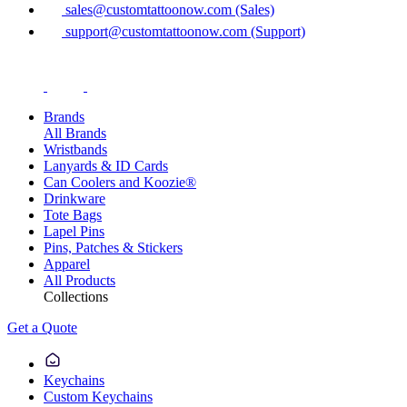
sales@customtattoonow.com (Sales)
support@customtattoonow.com (Support)
Brands
All Brands
Wristbands
Lanyards & ID Cards
Can Coolers and Koozie®
Drinkware
Tote Bags
Lapel Pins
Pins, Patches & Stickers
Apparel
All Products
Collections
Get a Quote
Keychains
Custom Keychains