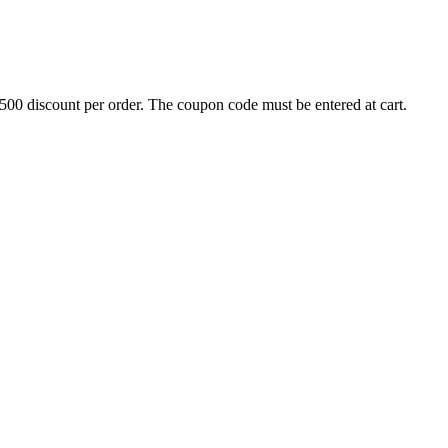
500 discount per order. The coupon code must be entered at cart.