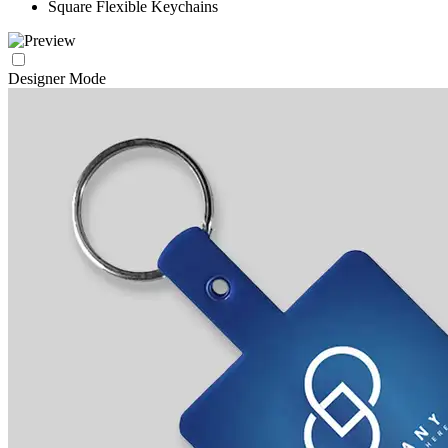
Square Flexible Keychains
Designer Mode