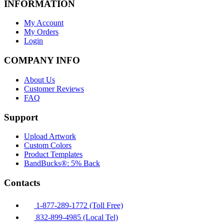
INFORMATION
My Account
My Orders
Login
COMPANY INFO
About Us
Customer Reviews
FAQ
Support
Upload Artwork
Custom Colors
Product Templates
BandBucks®: 5% Back
Contacts
1-877-289-1772 (Toll Free)
832-899-4985 (Local Tel)