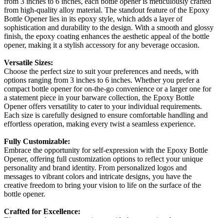
from 3 inches to 6 inches, each bottle opener is meticulously crafted
from high-quality alloy material. The standout feature of the Epoxy
Bottle Opener lies in its epoxy style, which adds a layer of
sophistication and durability to the design. With a smooth and glossy
finish, the epoxy coating enhances the aesthetic appeal of the bottle
opener, making it a stylish accessory for any beverage occasion.
Versatile Sizes:
Choose the perfect size to suit your preferences and needs, with
options ranging from 3 inches to 6 inches. Whether you prefer a
compact bottle opener for on-the-go convenience or a larger one for
a statement piece in your barware collection, the Epoxy Bottle
Opener offers versatility to cater to your individual requirements.
Each size is carefully designed to ensure comfortable handling and
effortless operation, making every twist a seamless experience.
Fully Customizable:
Embrace the opportunity for self-expression with the Epoxy Bottle
Opener, offering full customization options to reflect your unique
personality and brand identity. From personalized logos and
messages to vibrant colors and intricate designs, you have the
creative freedom to bring your vision to life on the surface of the
bottle opener.
Crafted for Excellence: