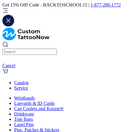
Get 15% Off! Code - BACKTOSCHOOL15 |
1-877-289-1772
Cancel
Catalog
Service
Wristbands
Lanyards & ID Cards
Can Coolers and Koozie®
Drinkware
Tote Bags
Lapel Pins
Pins, Patches & Stickers