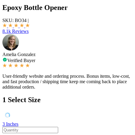
Epoxy Bottle Opener
SKU:
BO34
|
8.1k Reviews
Amelia Gonzalez
Verified Buyer
User-friendly website and ordering process. Bonus items, low-cost,
and fast production / shipping time keep me coming back to place
additional orders.
1
Select Size
3 Inches