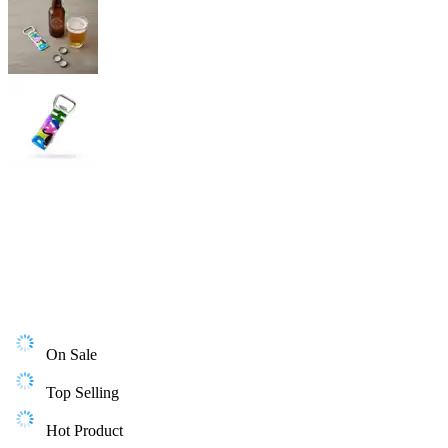
On Sale
Top Selling
Hot Product