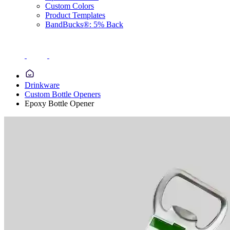
Custom Colors
Product Templates
BandBucks®: 5% Back
Drinkware
Custom Bottle Openers
Epoxy Bottle Opener