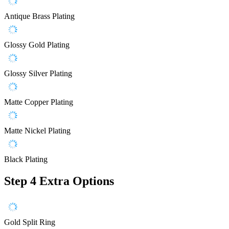
Antique Brass Plating
Glossy Gold Plating
Glossy Silver Plating
Matte Copper Plating
Matte Nickel Plating
Black Plating
Step 4
Extra Options
Gold Split Ring