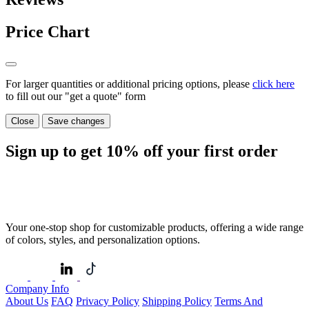
Price Chart
For larger quantities or additional pricing options, please
click here
to fill out our "get a quote" form
Close
Save changes
Sign up to get
10%
off your first order
Your one-stop shop for customizable products, offering a wide range
of colors, styles, and personalization options.
Company Info
About Us
FAQ
Privacy Policy
Shipping Policy
Terms And