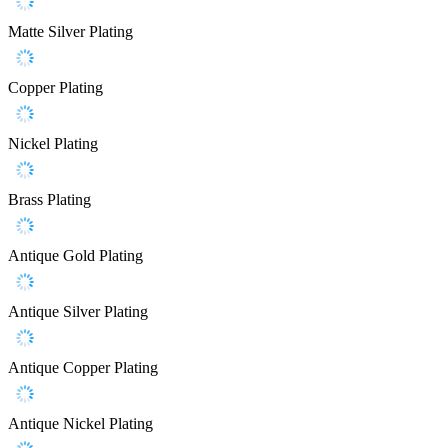
Matte Silver Plating
Copper Plating
Nickel Plating
Brass Plating
Antique Gold Plating
Antique Silver Plating
Antique Copper Plating
Antique Nickel Plating