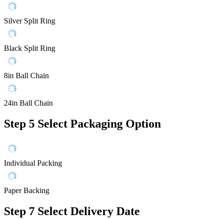
Silver Split Ring
Black Split Ring
8in Ball Chain
24in Ball Chain
Step 5
Select Packaging Option
Individual Packing
Paper Backing
Step 7
Select Delivery Date