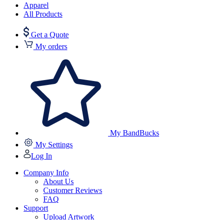
Apparel
All Products
Get a Quote
My orders
My BandBucks
My Settings
Log In
Company Info
About Us
Customer Reviews
FAQ
Support
Upload Artwork