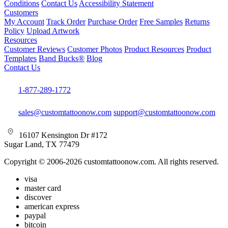
Conditions
Contact Us
Accessibility Statement
Customers
My Account
Track Order
Purchase Order
Free Samples
Returns
Policy
Upload Artwork
Resources
Customer Reviews
Customer Photos
Product Resources
Product
Templates
Band Bucks®
Blog
Contact Us
1-877-289-1772
sales@customtattoonow.com
support@customtattoonow.com
16107 Kensington Dr #172
Sugar Land, TX 77479
Copyright © 2006-2026 customtattoonow.com. All rights reserved.
visa
master card
discover
american express
paypal
bitcoin