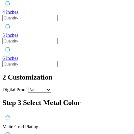
4 Inches
5 Inches
6 Inches
2
Customization
Digital Proof
Step 3
Select Metal Color
Matte Gold Plating