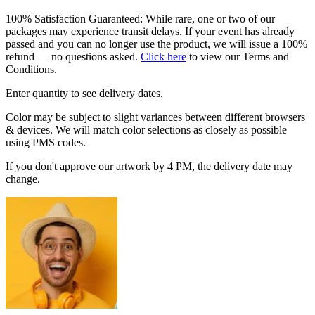
100% Satisfaction Guaranteed: While rare, one or two of our
packages may experience transit delays. If your event has already
passed and you can no longer use the product, we will issue a 100%
refund — no questions asked.
Click here
to view our Terms and
Conditions.
Enter quantity to see delivery dates.
Color may be subject to slight variances between different browsers
& devices. We will match color selections as closely as possible
using PMS codes.
If you don't approve our artwork by 4 PM, the delivery date may
change.