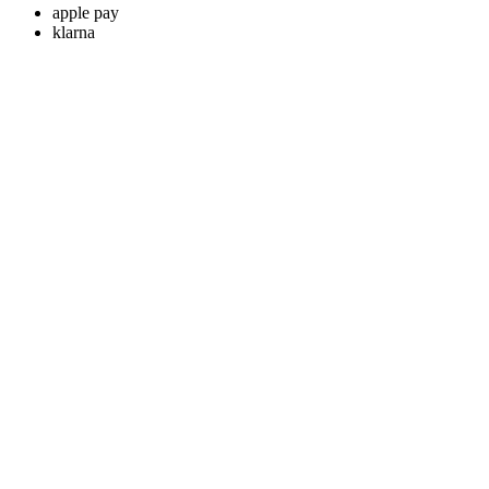
apple pay
klarna