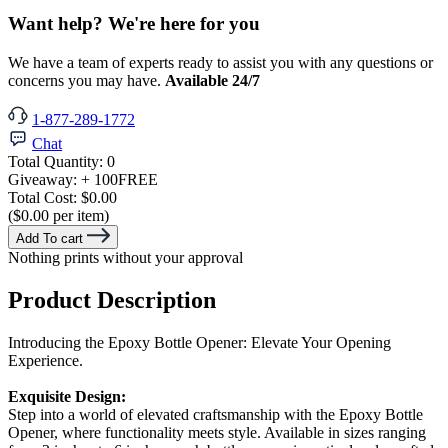
Want help? We're here for you
We have a team of experts ready to assist you with any questions or
concerns you may have.
Available 24/7
1-877-289-1772
Chat
Total Quantity:
0
Giveaway:
+ 100
FREE
Total Cost:
$0.00
($0.00 per item)
Add To cart
Nothing prints without your approval
Product Description
Introducing the Epoxy Bottle Opener: Elevate Your Opening
Experience.
Exquisite Design:
Step into a world of elevated craftsmanship with the Epoxy Bottle
Opener, where functionality meets style. Available in sizes ranging