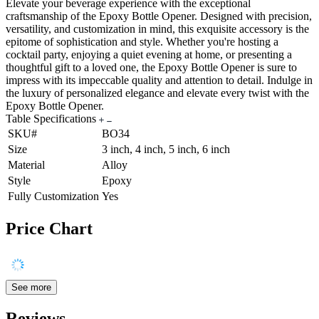
Elevate your beverage experience with the exceptional
craftsmanship of the Epoxy Bottle Opener. Designed with precision,
versatility, and customization in mind, this exquisite accessory is the
epitome of sophistication and style. Whether you're hosting a
cocktail party, enjoying a quiet evening at home, or presenting a
thoughtful gift to a loved one, the Epoxy Bottle Opener is sure to
impress with its impeccable quality and attention to detail. Indulge in
the luxury of personalized elegance and elevate every twist with the
Epoxy Bottle Opener.
Table Specifications
SKU#
BO34
Size
3 inch, 4 inch, 5 inch, 6 inch
Material
Alloy
Style
Epoxy
Fully Customization
Yes
Price Chart
See more
Reviews