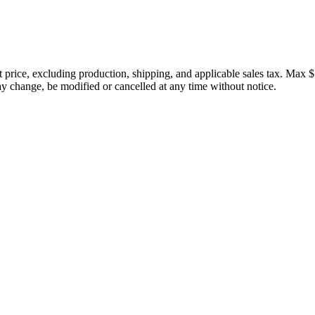
price, excluding production, shipping, and applicable sales tax. Max $
 change, be modified or cancelled at any time without notice.