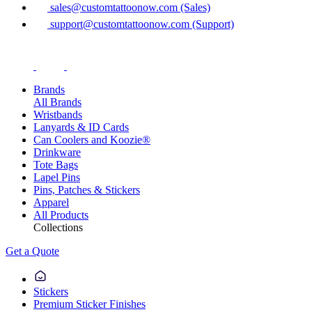
sales@customtattoonow.com (Sales)
support@customtattoonow.com (Support)
Brands
All Brands
Wristbands
Lanyards & ID Cards
Can Coolers and Koozie®
Drinkware
Tote Bags
Lapel Pins
Pins, Patches & Stickers
Apparel
All Products
Collections
Get a Quote
Stickers
Premium Sticker Finishes