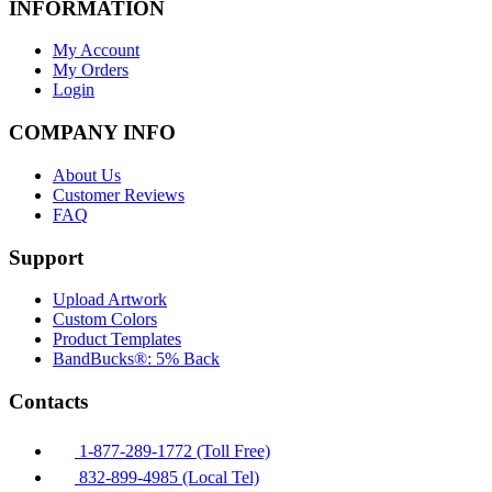
INFORMATION
My Account
My Orders
Login
COMPANY INFO
About Us
Customer Reviews
FAQ
Support
Upload Artwork
Custom Colors
Product Templates
BandBucks®: 5% Back
Contacts
1-877-289-1772 (Toll Free)
832-899-4985 (Local Tel)