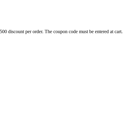
500 discount per order. The coupon code must be entered at cart.