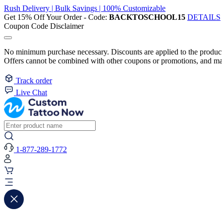
Rush Delivery | Bulk Savings | 100% Customizable
Get 15% Off Your Order - Code:
BACKTOSCHOOL15
DETAILS
Coupon Code Disclaimer
No minimum purchase necessary. Discounts are applied to the product 
Offers cannot be combined with other coupons or promotions, and may
Track order
Live Chat
1-877-289-1772