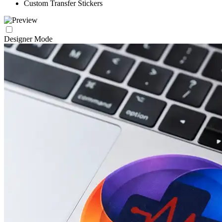
Custom Transfer Stickers
Designer Mode