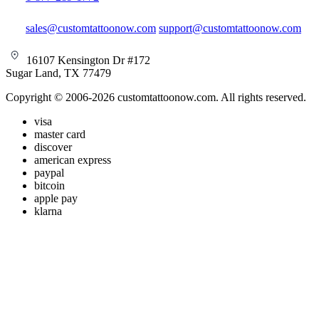
sales@customtattoonow.com
support@customtattoonow.com
16107 Kensington Dr #172
Sugar Land, TX 77479
Copyright © 2006-2026 customtattoonow.com. All rights reserved.
visa
master card
discover
american express
paypal
bitcoin
apple pay
klarna