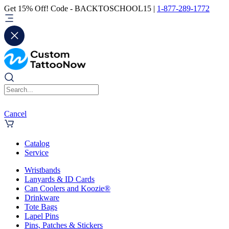
Get 15% Off! Code - BACKTOSCHOOL15 |
1-877-289-1772
Cancel
Catalog
Service
Wristbands
Lanyards & ID Cards
Can Coolers and Koozie®
Drinkware
Tote Bags
Lapel Pins
Pins, Patches & Stickers