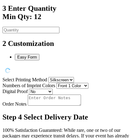
3
Enter Quantity
Min Qty: 12
2
Customization
Easy Form
Select Printing Method
Numbers of Imprint Colors
Digital Proof
Order Notes
Step 4
Select Delivery Date
100% Satisfaction Guaranteed: While rare, one or two of our
packages may experience transit delays. If your event has already