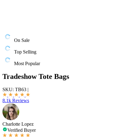
On Sale
Top Selling
Most Popular
Tradeshow Tote Bags
SKU:
TB63
|
8.1k Reviews
Charlotte Lopez
Verified Buyer