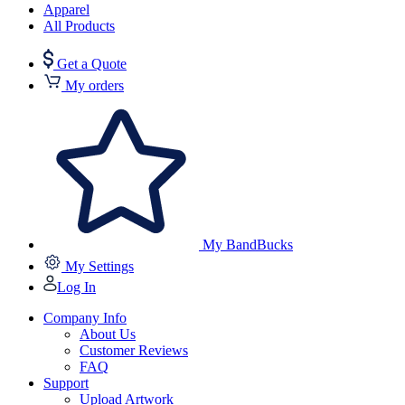
Apparel
All Products
Get a Quote
My orders
My BandBucks
My Settings
Log In
Company Info
About Us
Customer Reviews
FAQ
Support
Upload Artwork