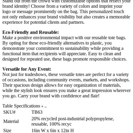
Stand out from the crowd with customizable options that reflect your
brand identity! Choose from a variety of colors and imprint your
logo or message prominently on the bag. This personalized touch
not only enhances your brand visibility but also creates a memorable
experience for potential clients and partners.
Eco-Friendly and Reusable:
Make a positive environmental impact with our reusable tote bags.
By opting for these eco-friendly alternatives to plastic, you
demonstrate your commitment to sustainability while providing a
functional item that recipients will appreciate. Easy to clean and
designed for repeated use, these bags promote responsible choices.
Versatile for Any Event:
Not just for tradeshows, these versatile totes are perfect for a variety
of occasions, including community events, markets, and workshops.
Their spacious design allows for easy organization of materials,
while the stylish look ensures you make a great impression wherever
you go. Carry your brand with confidence and flair!
Table Specifications
SKU#
TB63
20% recycled post-industrial polypropylene,
Material
reusable, 100% recyc
Size
16in W x 6in x 12in H