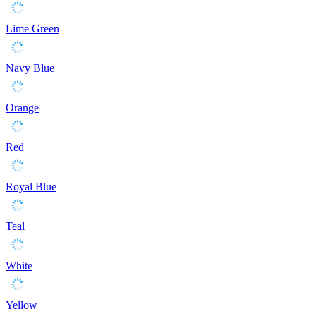
Lime Green
Navy Blue
Orange
Red
Royal Blue
Teal
White
Yellow