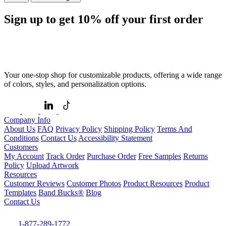
Sign up to get
10%
off your first order
Your one-stop shop for customizable products, offering a wide range
of colors, styles, and personalization options.
Company Info
About Us
FAQ
Privacy Policy
Shipping Policy
Terms And
Conditions
Contact Us
Accessibility Statement
Customers
My Account
Track Order
Purchase Order
Free Samples
Returns
Policy
Upload Artwork
Resources
Customer Reviews
Customer Photos
Product Resources
Product
Templates
Band Bucks®
Blog
Contact Us
1-877-289-1772