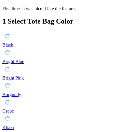
First time. It was nice. I like the features.
1
Select Tote Bag Color
Black
Bright Blue
Bright Pink
Burgundy
Grape
Khaki