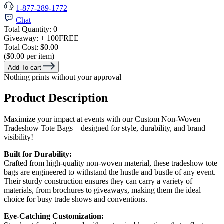
1-877-289-1772
Chat
Total Quantity:
0
Giveaway:
+ 100
FREE
Total Cost:
$0.00
($0.00 per item)
Add To cart
Nothing prints without your approval
Product Description
Maximize your impact at events with our Custom Non-Woven
Tradeshow Tote Bags—designed for style, durability, and brand
visibility!
Built for Durability:
Crafted from high-quality non-woven material, these tradeshow tote
bags are engineered to withstand the hustle and bustle of any event.
Their sturdy construction ensures they can carry a variety of
materials, from brochures to giveaways, making them the ideal
choice for busy trade shows and conventions.
Eye-Catching Customization: