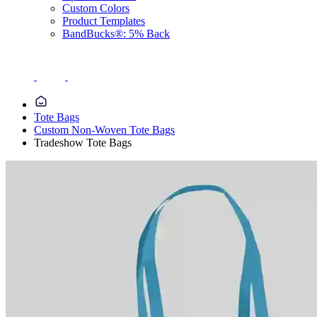
Custom Colors
Product Templates
BandBucks®: 5% Back
Tote Bags
Custom Non-Woven Tote Bags
Tradeshow Tote Bags