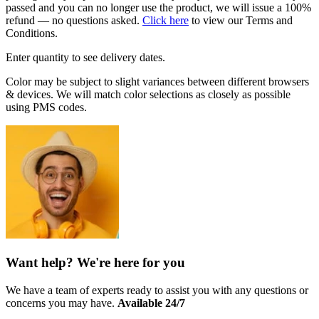
passed and you can no longer use the product, we will issue a 100%
refund — no questions asked.
Click here
to view our Terms and
Conditions.
Enter quantity to see delivery dates.
Color may be subject to slight variances between different browsers
& devices. We will match color selections as closely as possible
using PMS codes.
Want help? We're here for you
We have a team of experts ready to assist you with any questions or
concerns you may have.
Available 24/7