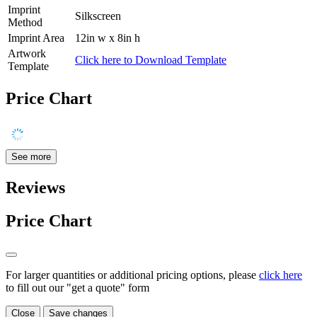
Imprint
Silkscreen
Method
Imprint Area
12in w x 8in h
Artwork
Click here to Download Template
Template
Price Chart
See more
Reviews
Price Chart
For larger quantities or additional pricing options, please
click here
to fill out our "get a quote" form
Close
Save changes