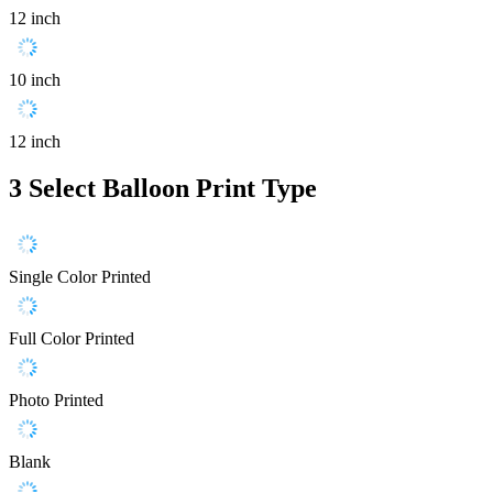
12 inch
10 inch
12 inch
3
Select Balloon Print Type
Single Color Printed
Full Color Printed
Photo Printed
Blank