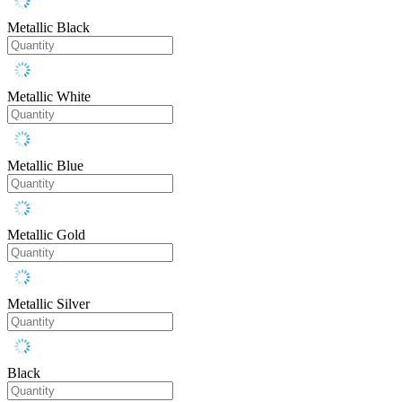
Metallic Black
Metallic White
Metallic Blue
Metallic Gold
Metallic Silver
Black