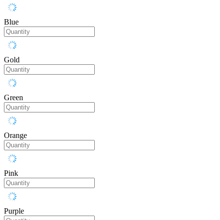
Blue
Gold
Green
Orange
Pink
Purple