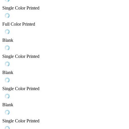
Single Color Printed
Full Color Printed
Blank
Single Color Printed
Blank
Single Color Printed
Blank
Single Color Printed