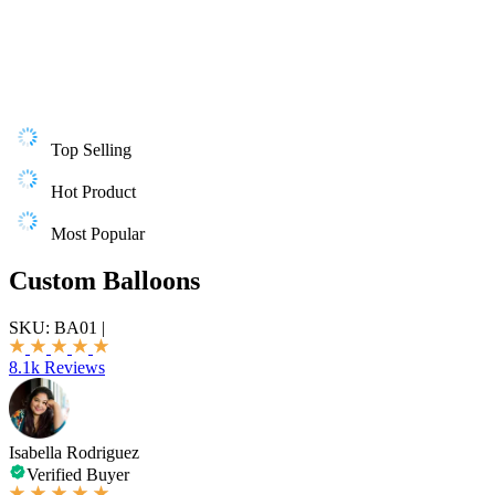
Top Selling
Hot Product
Most Popular
Custom Balloons
SKU:
BA01
|
8.1k Reviews
Isabella Rodriguez
Verified Buyer