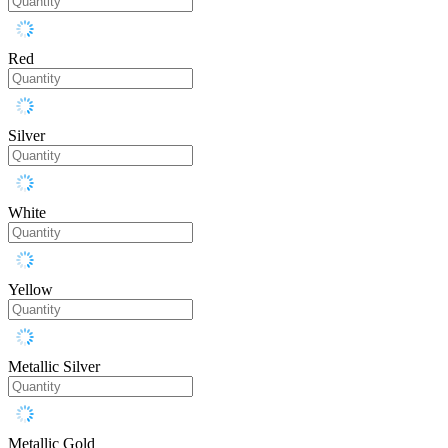
Red
Silver
White
Yellow
Metallic Silver
Metallic Gold