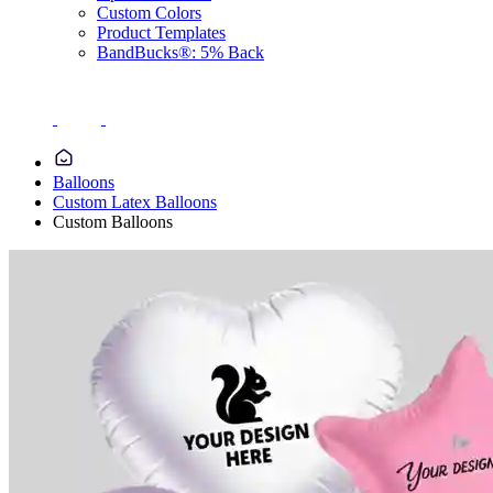
Custom Colors
Product Templates
BandBucks®: 5% Back
Balloons
Custom Latex Balloons
Custom Balloons