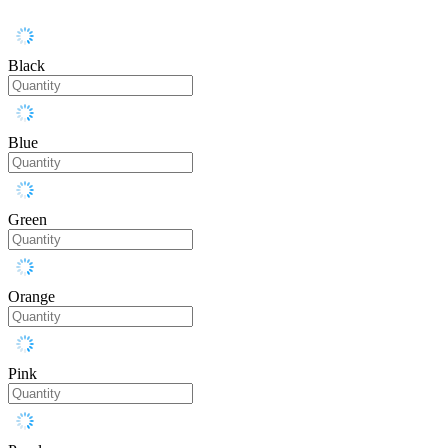
Black
Blue
Green
Orange
Pink