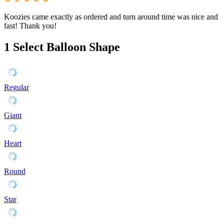
Koozies came exactly as ordered and turn around time was nice and
fast! Thank you!
1
Select Balloon Shape
Regular
Giant
Heart
Round
Star