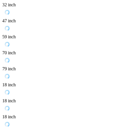
32 inch
47 inch
59 inch
70 inch
79 inch
18 inch
18 inch
18 inch