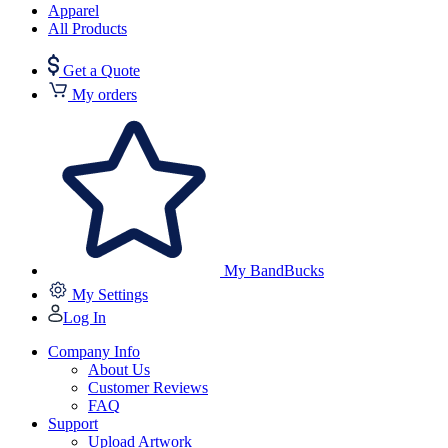
Apparel
All Products
Get a Quote
My orders
My BandBucks
My Settings
Log In
Company Info
About Us
Customer Reviews
FAQ
Support
Upload Artwork