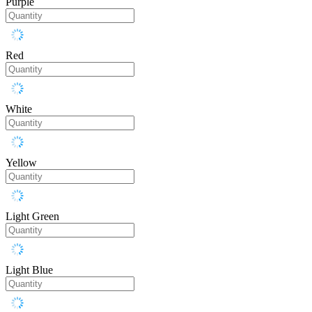
Purple
Red
White
Yellow
Light Green
Light Blue