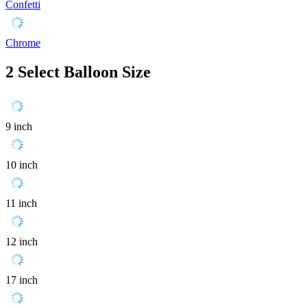
Confetti
Chrome
2
Select Balloon Size
9 inch
10 inch
11 inch
12 inch
17 inch