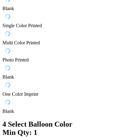
Blank
Single Color Printed
Multi Color Printed
Photo Printed
Blank
One Color Imprint
Blank
4
Select Balloon Color
Min Qty: 1