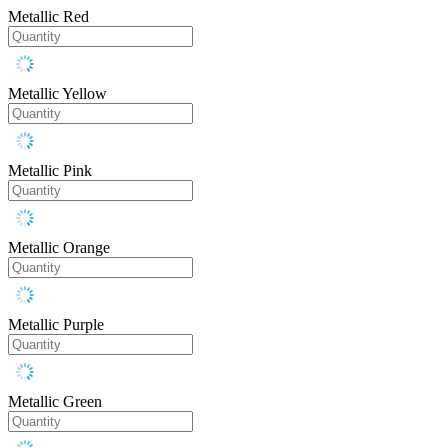
Metallic Red
Metallic Yellow
Metallic Pink
Metallic Orange
Metallic Purple
Metallic Green