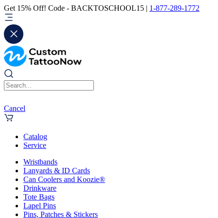
Get 15% Off! Code - BACKTOSCHOOL15 |
1-877-289-1772
Cancel
Catalog
Service
Wristbands
Lanyards & ID Cards
Can Coolers and Koozie®
Drinkware
Tote Bags
Lapel Pins
Pins, Patches & Stickers