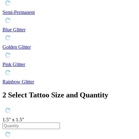
Semi-Permanent
Blue Glitter
Golden Glitter
Pink Glitter
Rainbow Glitter
2
Select Tattoo Size and Quantity
1.5" x 1.5"