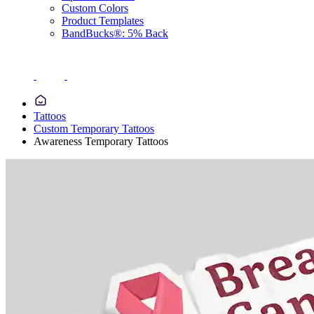
Custom Colors
Product Templates
BandBucks®: 5% Back
Tattoos
Custom Temporary Tattoos
Awareness Temporary Tattoos