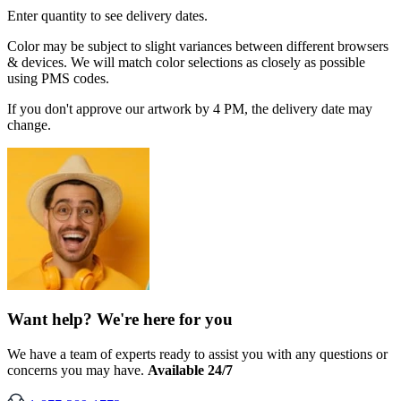
Enter quantity to see delivery dates.
Color may be subject to slight variances between different browsers
& devices. We will match color selections as closely as possible
using PMS codes.
If you don't approve our artwork by 4 PM, the delivery date may
change.
Want help? We're here for you
We have a team of experts ready to assist you with any questions or
concerns you may have.
Available 24/7