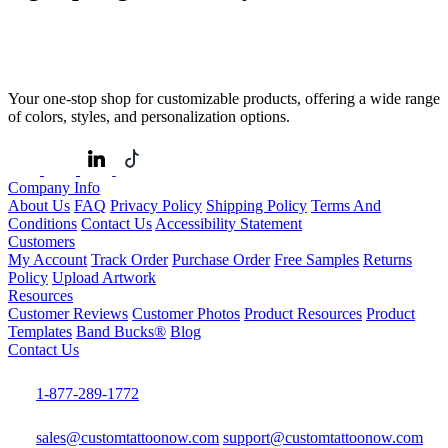
Your one-stop shop for customizable products, offering a wide range
of colors, styles, and personalization options.
Company Info
About Us
FAQ
Privacy Policy
Shipping Policy
Terms And
Conditions
Contact Us
Accessibility Statement
Customers
My Account
Track Order
Purchase Order
Free Samples
Returns
Policy
Upload Artwork
Resources
Customer Reviews
Customer Photos
Product Resources
Product
Templates
Band Bucks®
Blog
Contact Us
1-877-289-1772
sales@customtattoonow.com
support@customtattoonow.com