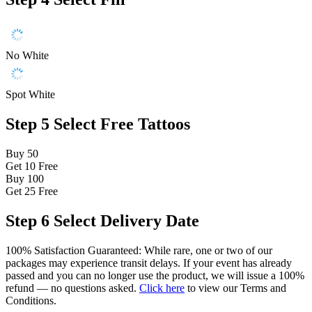
No White
Spot White
Step 5
Select Free Tattoos
Buy 50
Get 10
Free
Buy 100
Get 25
Free
Step 6
Select Delivery Date
100% Satisfaction Guaranteed: While rare, one or two of our
packages may experience transit delays. If your event has already
passed and you can no longer use the product, we will issue a 100%
refund — no questions asked.
Click here
to view our Terms and
Conditions.