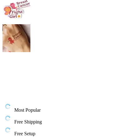
Most Popular
Free Shipping
Free Setup