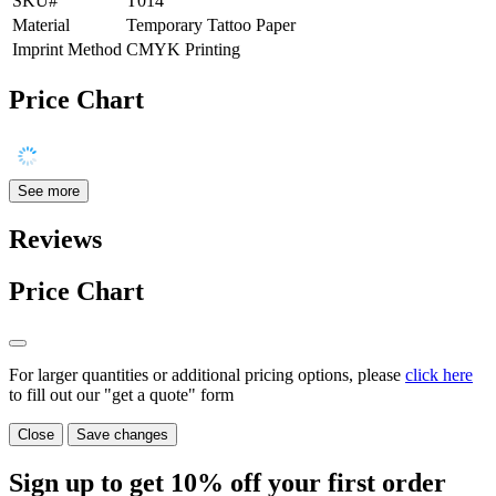
SKU#
T014
Material
Temporary Tattoo Paper
Imprint Method
CMYK Printing
Price Chart
See more
Reviews
Price Chart
For larger quantities or additional pricing options, please
click here
to fill out our "get a quote" form
Close
Save changes
Sign up to get
10%
off your first order