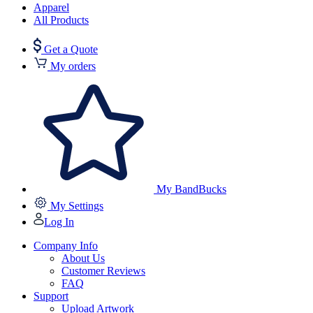
Apparel
All Products
Get a Quote
My orders
My BandBucks
My Settings
Log In
Company Info
About Us
Customer Reviews
FAQ
Support
Upload Artwork