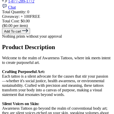
1-877-289-1772
Chat
Total Quantity:
0
Giveaway:
+ 100
FREE
Total Cost:
$0.00
($0.00 per item)
Add To cart
Nothing prints without your approval
Product Description
Welcome to the realm of Awareness Tattoos, where ink meets intent
to create purposeful art.
Crafting Purposeful Art:
Each tattoo is a silent advocate for the causes that stir your passion
—whether it's social justice, health awareness, or environmental
sustainability. Crafted with precision and meaning, these tattoos
transform your body into a canvas of purpose, making a visual
statement that resonates beyond words.
Silent Voices on Skin:
Awareness Tattoos go beyond the realm of conventional body art;
they are silent voices etched on your skin, speaking volumes about