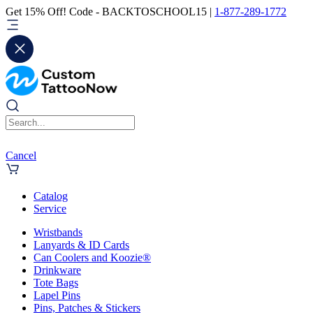
Get 15% Off! Code - BACKTOSCHOOL15 |
1-877-289-1772
Cancel
Catalog
Service
Wristbands
Lanyards & ID Cards
Can Coolers and Koozie®
Drinkware
Tote Bags
Lapel Pins
Pins, Patches & Stickers