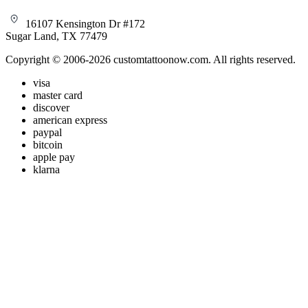
16107 Kensington Dr #172
Sugar Land, TX 77479
Copyright © 2006-2026 customtattoonow.com. All rights reserved.
visa
master card
discover
american express
paypal
bitcoin
apple pay
klarna