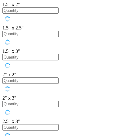
1.5" x 2"
1.5" x 2.5"
1.5" x 3"
2" x 2"
2" x 3"
2.5" x 3"