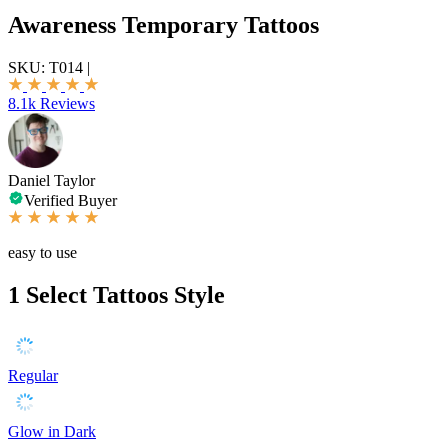
Awareness Temporary Tattoos
SKU:
T014
|
8.1k Reviews
Daniel Taylor
Verified Buyer
easy to use
1
Select Tattoos Style
Regular
Glow in Dark