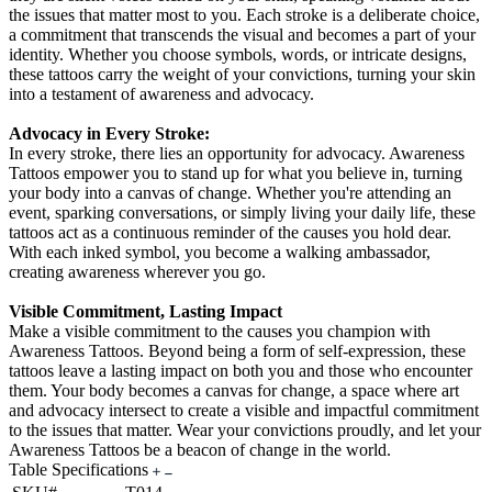
the issues that matter most to you. Each stroke is a deliberate choice,
a commitment that transcends the visual and becomes a part of your
identity. Whether you choose symbols, words, or intricate designs,
these tattoos carry the weight of your convictions, turning your skin
into a testament of awareness and advocacy.
Advocacy in Every Stroke:
In every stroke, there lies an opportunity for advocacy. Awareness
Tattoos empower you to stand up for what you believe in, turning
your body into a canvas of change. Whether you're attending an
event, sparking conversations, or simply living your daily life, these
tattoos act as a continuous reminder of the causes you hold dear.
With each inked symbol, you become a walking ambassador,
creating awareness wherever you go.
Visible Commitment, Lasting Impact
Make a visible commitment to the causes you champion with
Awareness Tattoos. Beyond being a form of self-expression, these
tattoos leave a lasting impact on both you and those who encounter
them. Your body becomes a canvas for change, a space where art
and advocacy intersect to create a visible and impactful commitment
to the issues that matter. Wear your convictions proudly, and let your
Awareness Tattoos be a beacon of change in the world.
Table Specifications