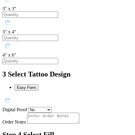
3" x 3"
3" x 4"
4" x 6"
3
Select Tattoo Design
Easy Form
Digital Proof
Order Notes
Step 4
Select Fill