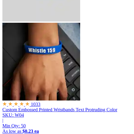
1033
Custom Embossed Printed Wristbands
Text Protruding Color
SKU: W04
|
Min Qty:
50
As low as
$0.23 ea