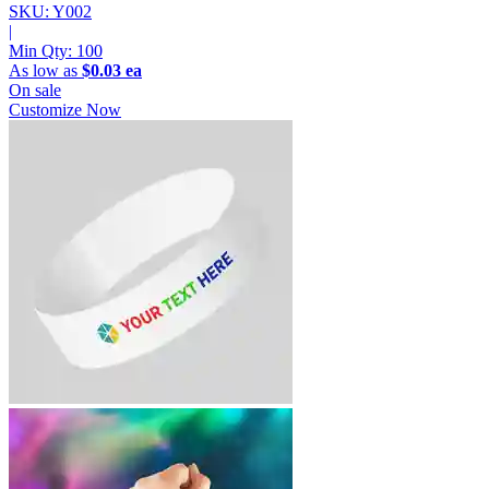
SKU: Y002
|
Min Qty:
100
As low as
$0.03 ea
On sale
Customize Now