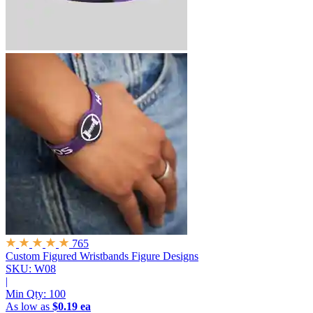
765
Custom Figured Wristbands
Figure Designs
SKU: W08
|
Min Qty:
100
As low as
$0.19 ea