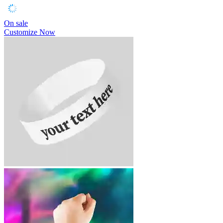
On sale
Customize Now