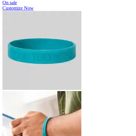
On sale
Customize Now