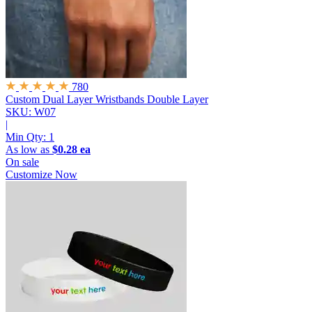
780
Custom Dual Layer Wristbands
Double Layer
SKU: W07
|
Min Qty:
1
As low as
$0.28 ea
On sale
Customize Now