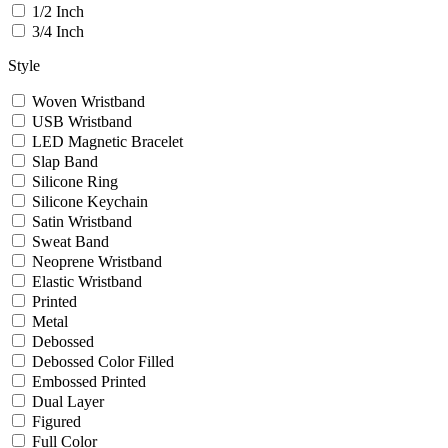
1/2 Inch
3/4 Inch
Style
Woven Wristband
USB Wristband
LED Magnetic Bracelet
Slap Band
Silicone Ring
Silicone Keychain
Satin Wristband
Sweat Band
Neoprene Wristband
Elastic Wristband
Printed
Metal
Debossed
Debossed Color Filled
Embossed Printed
Dual Layer
Figured
Full Color