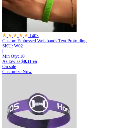
1403
Custom Embossed Wristbands
Text Protruding
SKU: W02
|
Min Qty:
10
As low as
$0.11 ea
On sale
Customize Now