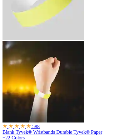
588
Blank Tyvek® Wristbands
Durable Tyvek® Paper
+22 Colors