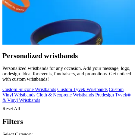
Personalized wristbands
Personalized wristbands for any occasion. Add your message, logo,
or design. Ideal for events, fundraisers, and promotions. Get noticed
with custom wristbands!
Custom Silicone Wristbands
Custom Tyvek Wristbands
Custom
Vinyl Wristbands
Cloth & Neoprene Wristbands
Predesign Tyvek®
& Vinyl Wristbands
Reset All
Filters
Select Category