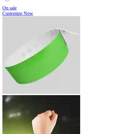
On sale
Customize Now