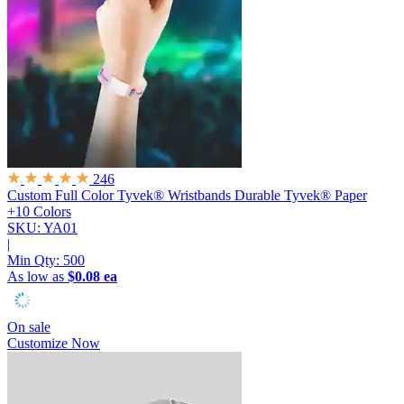
246
Custom Full Color Tyvek® Wristbands
Durable Tyvek® Paper
+10 Colors
SKU: YA01
|
Min Qty:
500
As low as
$0.08 ea
On sale
Customize Now