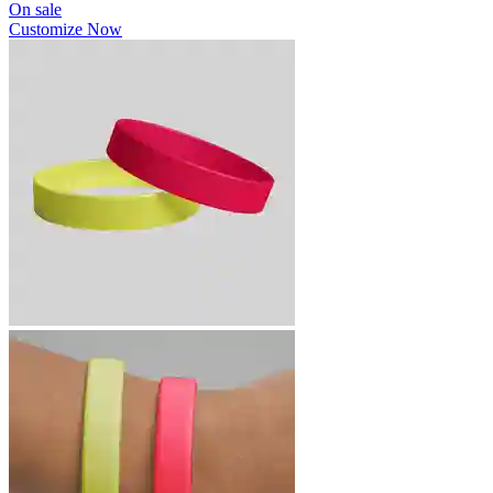
On sale
Customize Now