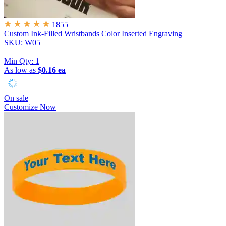
1855
Custom Ink-Filled Wristbands
Color Inserted Engraving
SKU: W05
|
Min Qty:
1
As low as
$0.16 ea
On sale
Customize Now