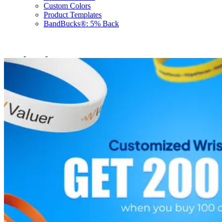
Custom Colors
Product Templates
BandBucks®: 5% Back