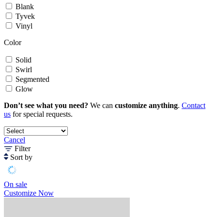
Blank
Tyvek
Vinyl
Color
Solid
Swirl
Segmented
Glow
Don’t see what you need?
We can
customize anything
.
Contact
us
for special requests.
Cancel
Filter
Sort by
On sale
Customize Now