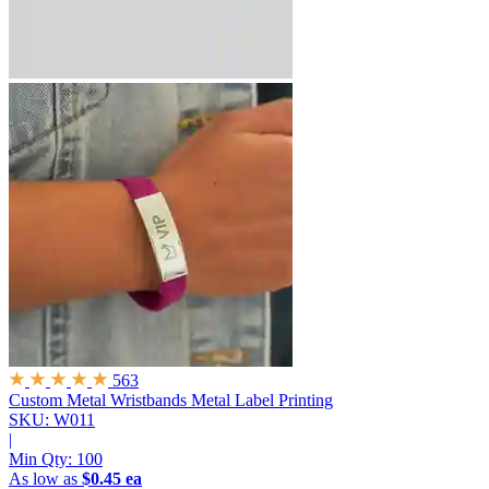
563
Custom Metal Wristbands
Metal Label Printing
SKU: W011
|
Min Qty:
100
As low as
$0.45 ea