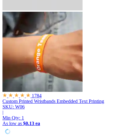
1784
Custom Printed Wristbands
Embedded Text Printing
SKU: W06
|
Min Qty:
1
As low as
$0.13 ea