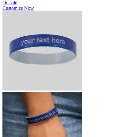
On sale
Customize Now