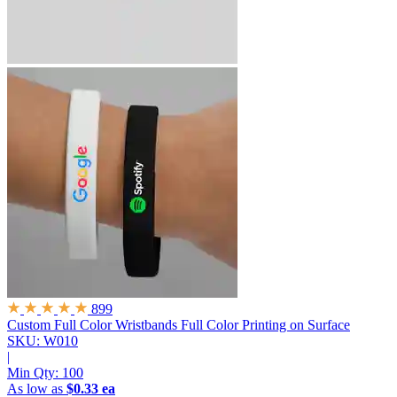
899
Custom Full Color Wristbands
Full Color Printing on Surface
SKU: W010
|
Min Qty:
100
As low as
$0.33 ea