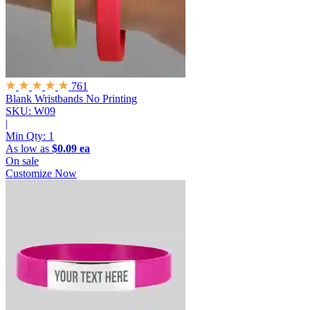
761
Blank Wristbands
No Printing
SKU: W09
|
Min Qty:
1
As low as
$0.09 ea
On sale
Customize Now