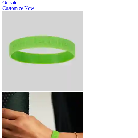
On sale
Customize Now