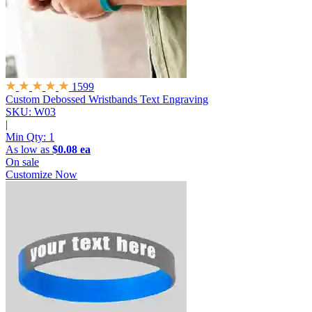
1599
Custom Debossed Wristbands
Text Engraving
SKU: W03
|
Min Qty:
1
As low as
$0.08 ea
On sale
Customize Now