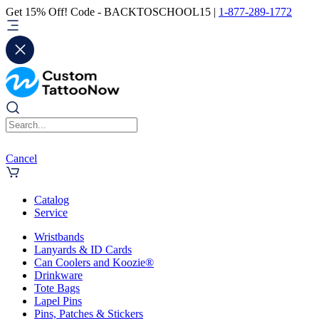
Get 15% Off! Code - BACKTOSCHOOL15 |
1-877-289-1772
Cancel
Catalog
Service
Wristbands
Lanyards & ID Cards
Can Coolers and Koozie®
Drinkware
Tote Bags
Lapel Pins
Pins, Patches & Stickers