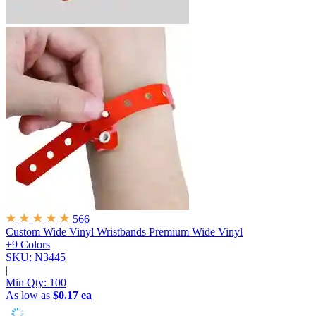
566
Custom Wide Vinyl Wristbands
Premium Wide Vinyl
+9 Colors
SKU: N3445
|
Min Qty:
100
As low as
$0.17 ea