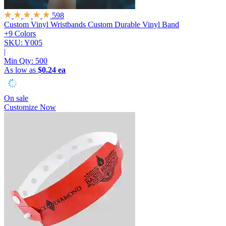
598
Custom Vinyl Wristbands
Custom Durable Vinyl Band
+9 Colors
SKU: Y005
|
Min Qty:
500
As low as
$0.24 ea
On sale
Customize Now