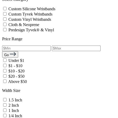
Custom Silicone Wristbands
Custom Tyvek Wristbands
Custom Vinyl Wristbands
Cloth & Neoprene
Predesign Tyvek® & Vinyl
Price Range
Go
Under $1
$1 - $10
$10 - $20
$20 - $50
Above $50
Width Size
1.5 Inch
2 Inch
1 Inch
1/4 Inch