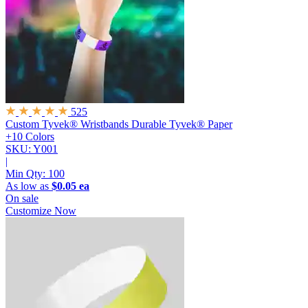
525
Custom Tyvek® Wristbands
Durable Tyvek® Paper
+10 Colors
SKU: Y001
|
Min Qty:
100
As low as
$0.05 ea
On sale
Customize Now