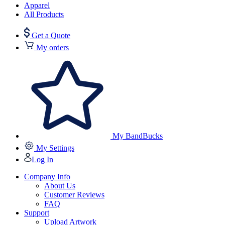
Apparel
All Products
Get a Quote
My orders
My BandBucks
My Settings
Log In
Company Info
About Us
Customer Reviews
FAQ
Support
Upload Artwork