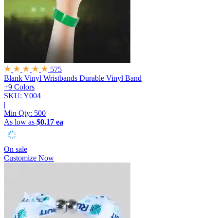
575
Blank Vinyl Wristbands
Durable Vinyl Band
+9 Colors
SKU: Y004
|
Min Qty:
500
As low as
$0.17 ea
On sale
Customize Now