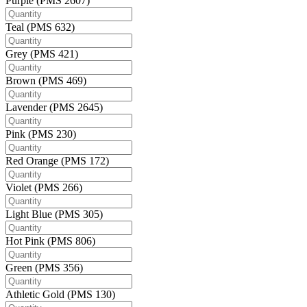
Purple (PMS 2607)
Teal (PMS 632)
Grey (PMS 421)
Brown (PMS 469)
Lavender (PMS 2645)
Pink (PMS 230)
Red Orange (PMS 172)
Violet (PMS 266)
Light Blue (PMS 305)
Hot Pink (PMS 806)
Green (PMS 356)
Athletic Gold (PMS 130)