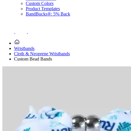
Custom Colors
Product Templates
BandBucks®: 5% Back
Wristbands
Cloth & Neoprene Wristbands
Custom Bead Bands