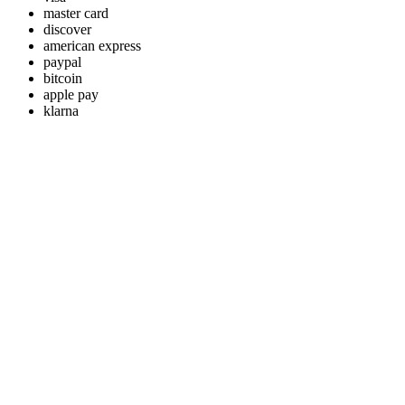
master card
discover
american express
paypal
bitcoin
apple pay
klarna