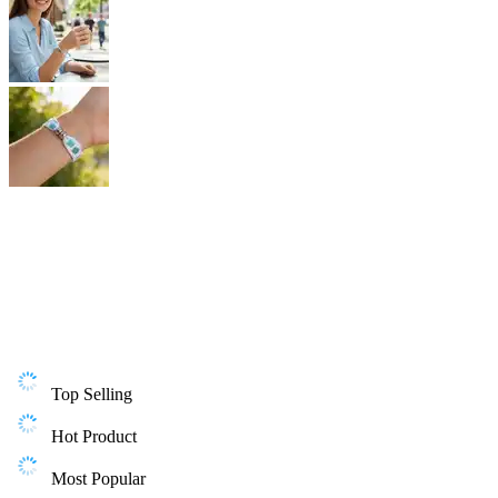
Top Selling
Hot Product
Most Popular