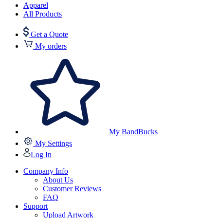
Apparel
All Products
Get a Quote
My orders
My BandBucks
My Settings
Log In
Company Info
About Us
Customer Reviews
FAQ
Support
Upload Artwork