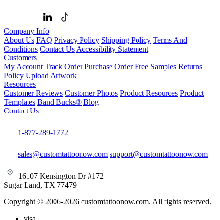
Company Info
About Us
FAQ
Privacy Policy
Shipping Policy
Terms And
Conditions
Contact Us
Accessibility Statement
Customers
My Account
Track Order
Purchase Order
Free Samples
Returns
Policy
Upload Artwork
Resources
Customer Reviews
Customer Photos
Product Resources
Product
Templates
Band Bucks®
Blog
Contact Us
1-877-289-1772
sales@customtattoonow.com
support@customtattoonow.com
16107 Kensington Dr #172
Sugar Land, TX 77479
Copyright © 2006-2026 customtattoonow.com. All rights reserved.
visa