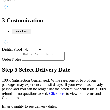
3
Customization
Easy Form
Digital Proof
Order Notes
Step 5
Select Delivery Date
100% Satisfaction Guaranteed: While rare, one or two of our
packages may experience transit delays. If your event has already
passed and you can no longer use the product, we will issue a 100%
refund — no questions asked.
Click here
to view our Terms and
Conditions.
Enter quantity to see delivery dates.