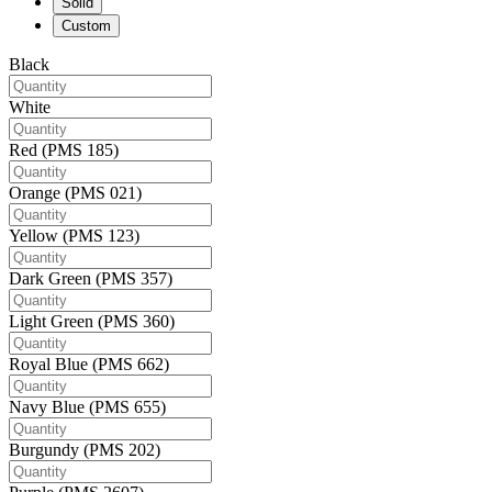
Solid
Custom
Black
White
Red (PMS 185)
Orange (PMS 021)
Yellow (PMS 123)
Dark Green (PMS 357)
Light Green (PMS 360)
Royal Blue (PMS 662)
Navy Blue (PMS 655)
Burgundy (PMS 202)