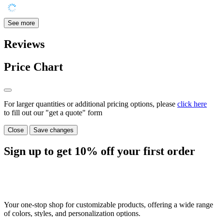
See more
Reviews
Price Chart
For larger quantities or additional pricing options, please
click here
to fill out our "get a quote" form
Close
Save changes
Sign up to get
10%
off your first order
Your one-stop shop for customizable products, offering a wide range
of colors, styles, and personalization options.