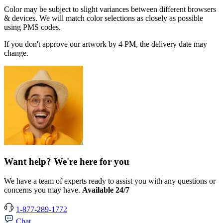
Color may be subject to slight variances between different browsers
& devices. We will match color selections as closely as possible
using PMS codes.
If you don't approve our artwork by 4 PM, the delivery date may
change.
Want help? We're here for you
We have a team of experts ready to assist you with any questions or
concerns you may have.
Available 24/7
1-877-289-1772
Chat