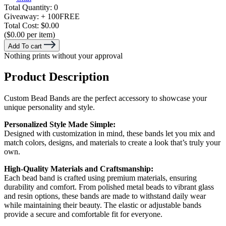
Total Quantity:
0
Giveaway:
+ 100
FREE
Total Cost:
$0.00
($0.00 per item)
Add To cart
Nothing prints without your approval
Product Description
Custom Bead Bands are the perfect accessory to showcase your
unique personality and style.
Personalized Style Made Simple:
Designed with customization in mind, these bands let you mix and
match colors, designs, and materials to create a look that’s truly your
own.
High-Quality Materials and Craftsmanship:
Each bead band is crafted using premium materials, ensuring
durability and comfort. From polished metal beads to vibrant glass
and resin options, these bands are made to withstand daily wear
while maintaining their beauty. The elastic or adjustable bands
provide a secure and comfortable fit for everyone.