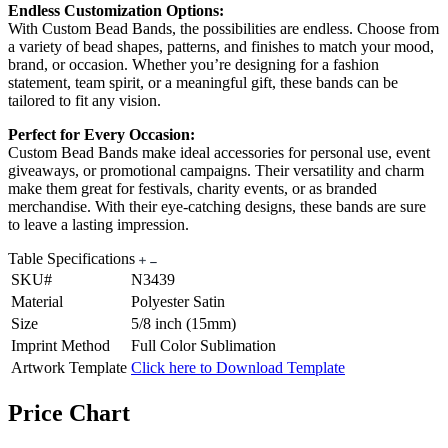
Endless Customization Options:
With Custom Bead Bands, the possibilities are endless. Choose from
a variety of bead shapes, patterns, and finishes to match your mood,
brand, or occasion. Whether you’re designing for a fashion
statement, team spirit, or a meaningful gift, these bands can be
tailored to fit any vision.
Perfect for Every Occasion:
Custom Bead Bands make ideal accessories for personal use, event
giveaways, or promotional campaigns. Their versatility and charm
make them great for festivals, charity events, or as branded
merchandise. With their eye-catching designs, these bands are sure
to leave a lasting impression.
Table Specifications
SKU#
N3439
Material
Polyester Satin
Size
5/8 inch (15mm)
Imprint Method
Full Color Sublimation
Artwork Template
Click here to Download Template
Price Chart