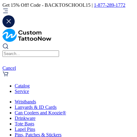
Get 15% Off! Code - BACKTOSCHOOL15 |
1-877-289-1772
Cancel
Catalog
Service
Wristbands
Lanyards & ID Cards
Can Coolers and Koozie®
Drinkware
Tote Bags
Lapel Pins
Pins, Patches & Stickers