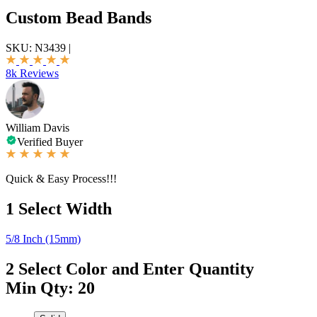
Custom Bead Bands
SKU:
N3439
|
8k Reviews
William Davis
Verified Buyer
Quick & Easy Process!!!
1
Select Width
5/8 Inch (15mm)
2
Select Color and Enter Quantity
Min Qty: 20