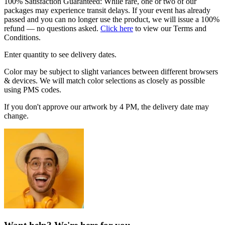
100% Satisfaction Guaranteed: While rare, one or two of our
packages may experience transit delays. If your event has already
passed and you can no longer use the product, we will issue a 100%
refund — no questions asked.
Click here
to view our Terms and
Conditions.
Enter quantity to see delivery dates.
Color may be subject to slight variances between different browsers
& devices. We will match color selections as closely as possible
using PMS codes.
If you don't approve our artwork by 4 PM, the delivery date may
change.