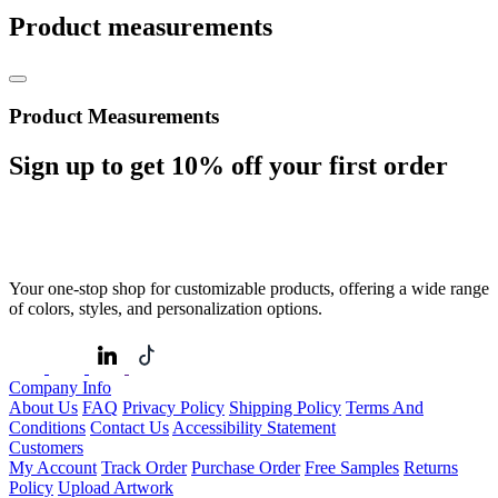
Product measurements
Product Measurements
Sign up to get
10%
off your first order
Your one-stop shop for customizable products, offering a wide range
of colors, styles, and personalization options.
Company Info
About Us
FAQ
Privacy Policy
Shipping Policy
Terms And
Conditions
Contact Us
Accessibility Statement
Customers
My Account
Track Order
Purchase Order
Free Samples
Returns
Policy
Upload Artwork