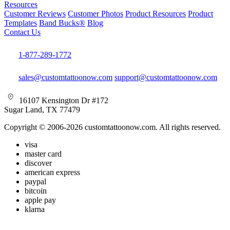
Resources
Customer Reviews
Customer Photos
Product Resources
Product
Templates
Band Bucks®
Blog
Contact Us
1-877-289-1772
sales@customtattoonow.com
support@customtattoonow.com
16107 Kensington Dr #172
Sugar Land, TX 77479
Copyright © 2006-2026 customtattoonow.com. All rights reserved.
visa
master card
discover
american express
paypal
bitcoin
apple pay
klarna