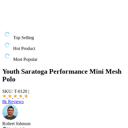
Top Selling
Hot Product
Most Popular
Youth Saratoga Performance Mini Mesh
Polo
SKU:
T-0120
|
8k Reviews
Robert Johnson