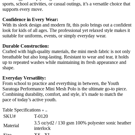
sports, school activities, or casual outings, it’s a versatile choice that
supports every move.
Confidence in Every Wear:
With its sleek design and modern fit, this polo brings out a confident
look for kids of all ages. The professional yet relaxed style makes it
suitable for uniforms, events, or simply everyday wear.
Durable Construction:
Crafted with high-quality materials, the mini mesh fabric is not only
breathable but also long-lasting. Resistant to wear and tear, it holds
up to repeated washes while maintaining its fresh appearance and
shape.
Everyday Versatility:
From school to practice and everything in between, the Youth
Saratoga Performance Mini Mesh Polo is the ultimate go-to piece.
Combining durability, comfort, and style, it’s made to match the
pace of today’s active youth.
Table Specifications
SKU#
T-0120
3.5 oz/yd2 / 130 gsm 100% polyester sonic heather
Material
interlock
Size
XS - XL