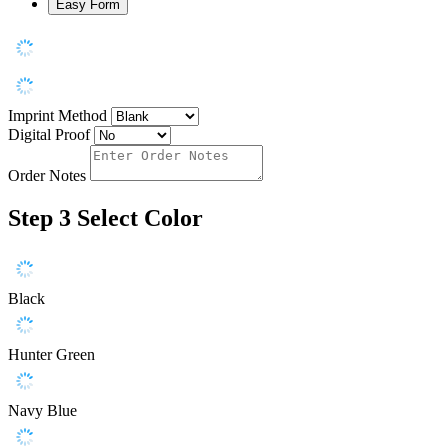
Easy Form
Imprint Method
Digital Proof
Order Notes
Step 3
Select Color
Black
Hunter Green
Navy Blue