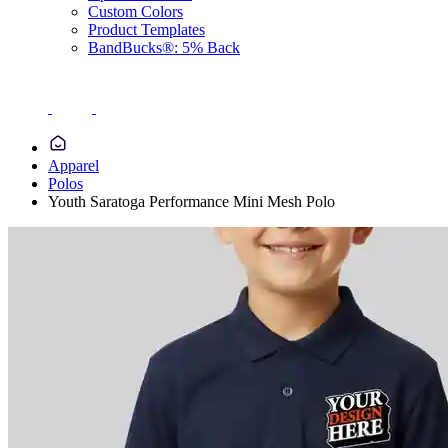
Custom Colors
Product Templates
BandBucks®: 5% Back
Apparel
Polos
Youth Saratoga Performance Mini Mesh Polo