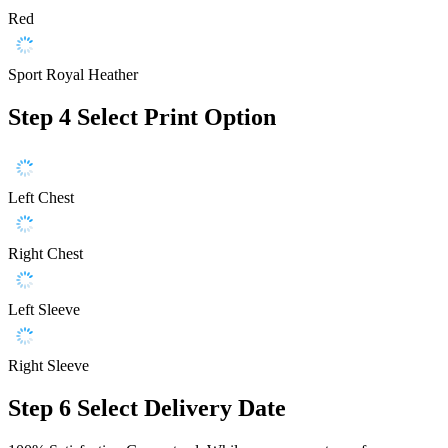
Red
Sport Royal Heather
Step 4
Select Print Option
Left Chest
Right Chest
Left Sleeve
Right Sleeve
Step 6
Select Delivery Date