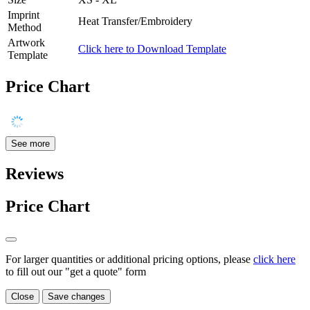
Imprint
Heat Transfer/Embroidery
Method
Artwork
Click here to Download Template
Template
Price Chart
See more
Reviews
Price Chart
For larger quantities or additional pricing options, please
click here
to fill out our "get a quote" form
Close
Save changes