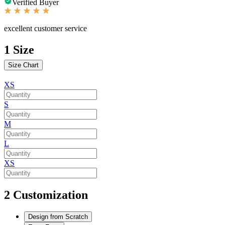
Verified Buyer
excellent customer service
1
Size
Size Chart
XS
S
M
L
XS
2
Customization
Design from Scratch