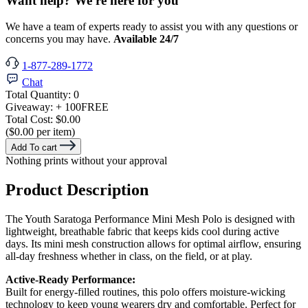
Want help? We're here for you
We have a team of experts ready to assist you with any questions or
concerns you may have.
Available 24/7
1-877-289-1772
Chat
Total Quantity:
0
Giveaway:
+ 100
FREE
Total Cost:
$0.00
($0.00 per item)
Add To cart
Nothing prints without your approval
Product Description
The Youth Saratoga Performance Mini Mesh Polo is designed with
lightweight, breathable fabric that keeps kids cool during active
days. Its mini mesh construction allows for optimal airflow, ensuring
all-day freshness whether in class, on the field, or at play.
Active-Ready Performance:
Built for energy-filled routines, this polo offers moisture-wicking
technology to keep young wearers dry and comfortable. Perfect for