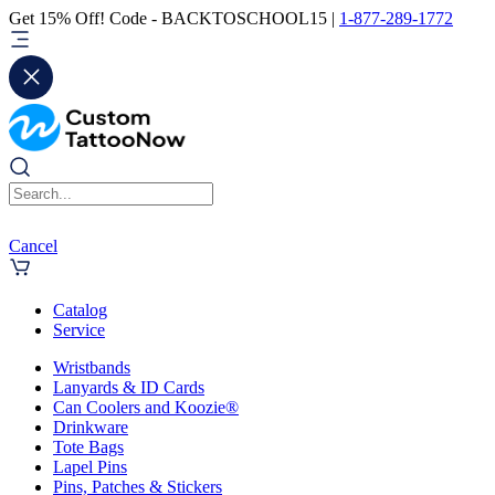
Get 15% Off! Code - BACKTOSCHOOL15 |
1-877-289-1772
Cancel
Catalog
Service
Wristbands
Lanyards & ID Cards
Can Coolers and Koozie®
Drinkware
Tote Bags
Lapel Pins
Pins, Patches & Stickers