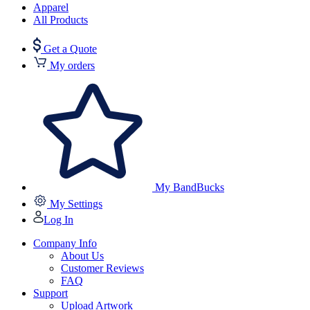
Apparel
All Products
Get a Quote
My orders
My BandBucks
My Settings
Log In
Company Info
About Us
Customer Reviews
FAQ
Support
Upload Artwork