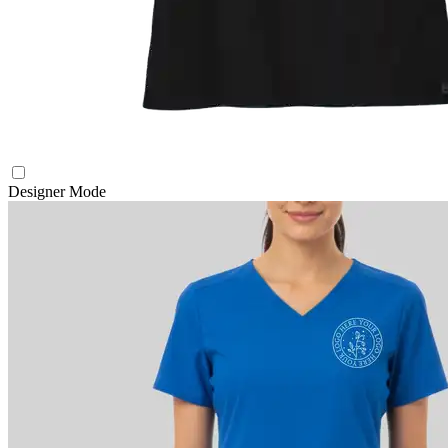
Designer Mode