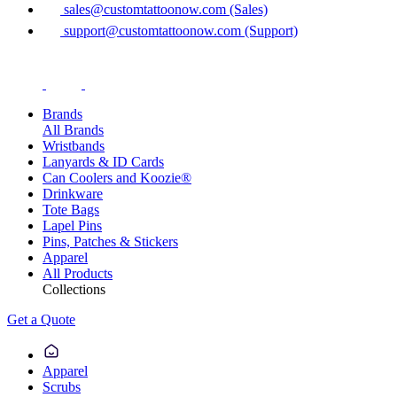
sales@customtattoonow.com (Sales)
support@customtattoonow.com (Support)
Brands
All Brands
Wristbands
Lanyards & ID Cards
Can Coolers and Koozie®
Drinkware
Tote Bags
Lapel Pins
Pins, Patches & Stickers
Apparel
All Products
Collections
Get a Quote
Apparel
Scrubs