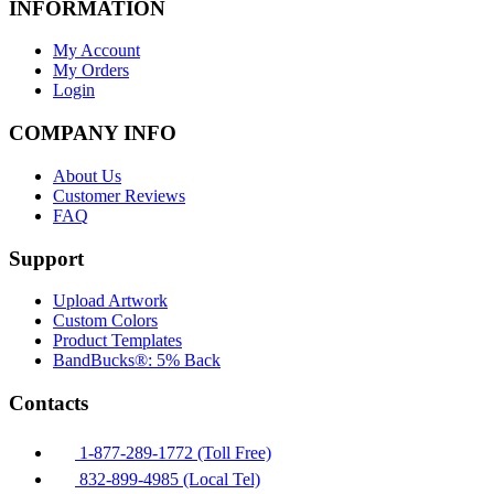
INFORMATION
My Account
My Orders
Login
COMPANY INFO
About Us
Customer Reviews
FAQ
Support
Upload Artwork
Custom Colors
Product Templates
BandBucks®: 5% Back
Contacts
1-877-289-1772 (Toll Free)
832-899-4985 (Local Tel)