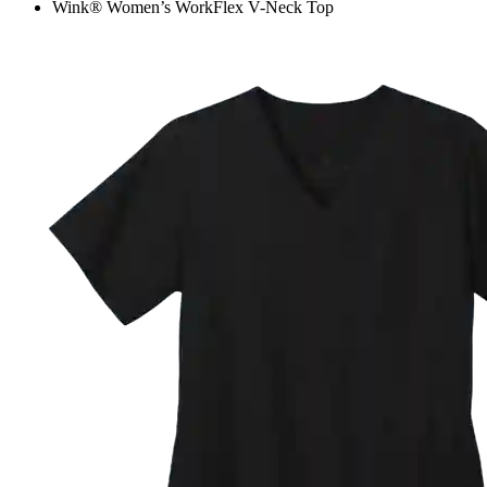
Wink® Women’s WorkFlex V-Neck Top