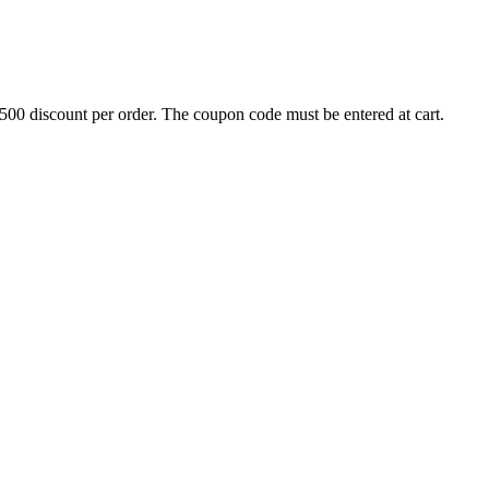
500 discount per order. The coupon code must be entered at cart.