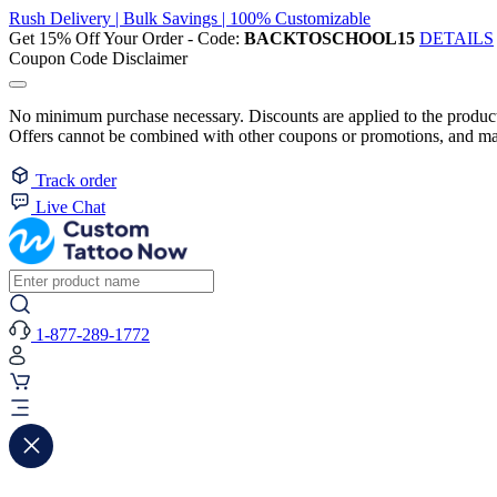
Rush Delivery | Bulk Savings | 100% Customizable
Get 15% Off Your Order - Code:
BACKTOSCHOOL15
DETAILS
Coupon Code Disclaimer
No minimum purchase necessary. Discounts are applied to the product 
Offers cannot be combined with other coupons or promotions, and may
Track order
Live Chat
1-877-289-1772