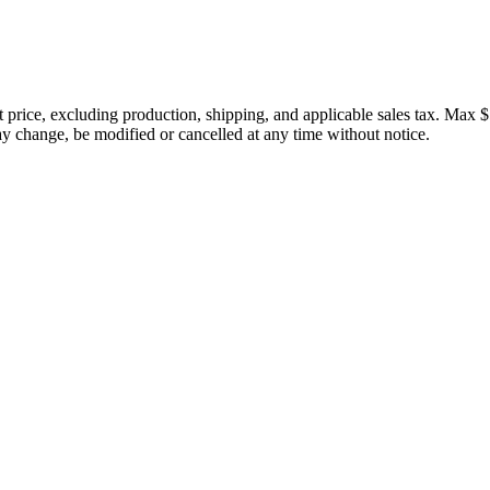
price, excluding production, shipping, and applicable sales tax. Max $
 change, be modified or cancelled at any time without notice.