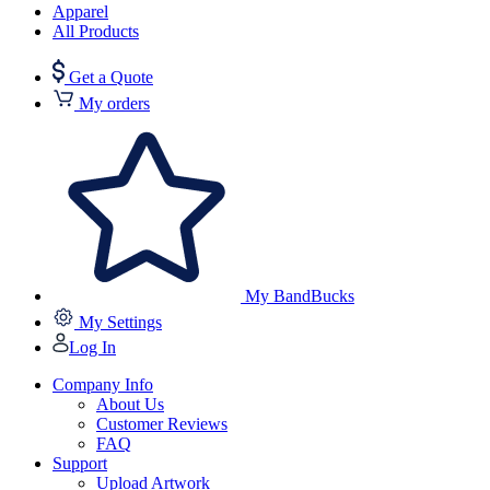
Apparel
All Products
Get a Quote
My orders
My BandBucks
My Settings
Log In
Company Info
About Us
Customer Reviews
FAQ
Support
Upload Artwork