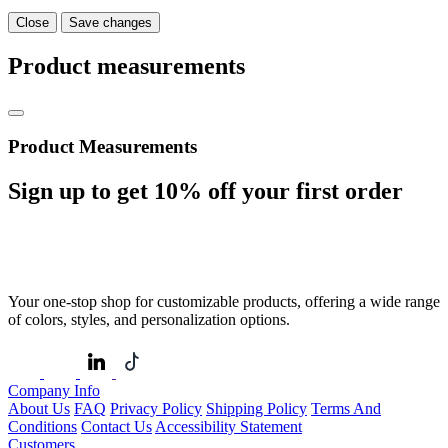
Close
Save changes
Product measurements
Product Measurements
Sign up to get
10%
off your first order
Your one-stop shop for customizable products, offering a wide range
of colors, styles, and personalization options.
Company Info
About Us
FAQ
Privacy Policy
Shipping Policy
Terms And
Conditions
Contact Us
Accessibility Statement
Customers