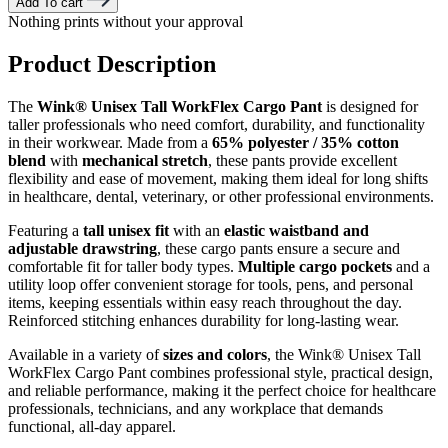
Add To cart
Nothing prints without your approval
Product Description
The
Wink® Unisex Tall WorkFlex Cargo Pant
is designed for
taller professionals who need comfort, durability, and functionality
in their workwear. Made from a
65% polyester / 35% cotton
blend
with
mechanical stretch
, these pants provide excellent
flexibility and ease of movement, making them ideal for long shifts
in healthcare, dental, veterinary, or other professional environments.
Featuring a
tall unisex fit
with an
elastic waistband and
adjustable drawstring
, these cargo pants ensure a secure and
comfortable fit for taller body types.
Multiple cargo pockets
and a
utility loop offer convenient storage for tools, pens, and personal
items, keeping essentials within easy reach throughout the day.
Reinforced stitching enhances durability for long-lasting wear.
Available in a variety of
sizes and colors
, the Wink® Unisex Tall
WorkFlex Cargo Pant combines professional style, practical design,
and reliable performance, making it the perfect choice for healthcare
professionals, technicians, and any workplace that demands
functional, all-day apparel.