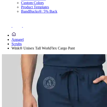
Custom Colors
Product Templates
BandBucks®: 5% Back
Apparel
Scrubs
Wink® Unisex Tall WorkFlex Cargo Pant