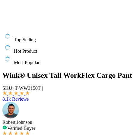
Top Selling
Hot Product
Most Popular
Wink® Unisex Tall WorkFlex Cargo Pant
SKU:
T-WW3150T
|
8.1k Reviews
Robert Johnson
Verified Buyer