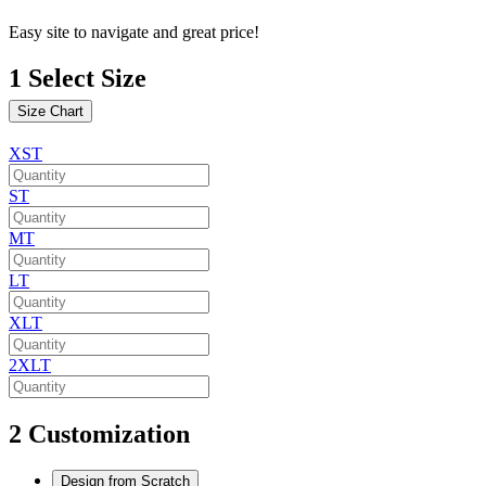
Easy site to navigate and great price!
1
Select Size
Size Chart
XST
ST
MT
LT
XLT
2XLT
2
Customization
Design from Scratch