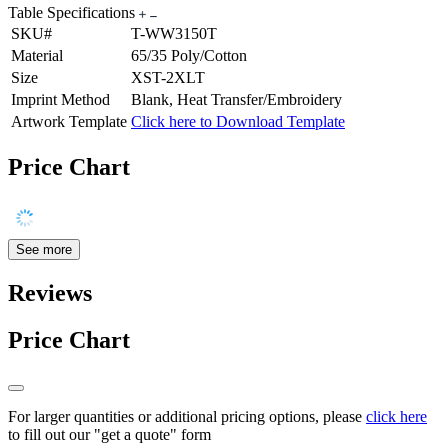
Table Specifications
SKU#
T-WW3150T
Material
65/35 Poly/Cotton
Size
XST-2XLT
Imprint Method
Blank, Heat Transfer/Embroidery
Artwork Template
Click here to Download Template
Price Chart
See more
Reviews
Price Chart
For larger quantities or additional pricing options, please
click here
to fill out our "get a quote" form