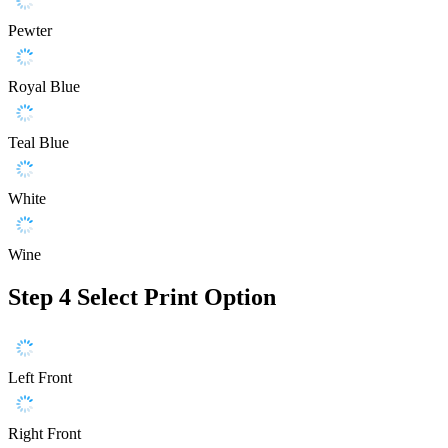
Pewter
Royal Blue
Teal Blue
White
Wine
Step 4
Select Print Option
Left Front
Right Front