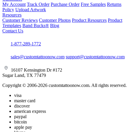
My Account
Track Order
Purchase Order
Free Samples
Returns
Policy
Upload Artwork
Resources
Customer Reviews
Customer Photos
Product Resources
Product
Templates
Band Bucks®
Blog
Contact Us
1-877-289-1772
sales@customtattoonow.com
support@customtattoonow.com
16107 Kensington Dr #172
Sugar Land, TX 77479
Copyright © 2006-2026 customtattoonow.com. All rights reserved.
visa
master card
discover
american express
paypal
bitcoin
apple pay