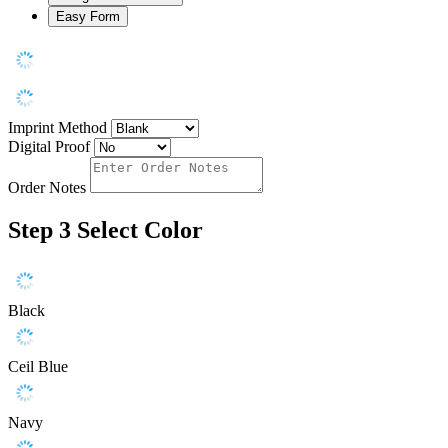
Easy Form
Imprint Method
Digital Proof
Order Notes
Step 3
Select Color
Black
Ceil Blue
Navy