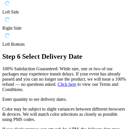
Left Side
Right Side
Left Bottom
Step 6
Select Delivery Date
100% Satisfaction Guaranteed: While rare, one or two of our
packages may experience transit delays. If your event has already
passed and you can no longer use the product, we will issue a 100%
refund — no questions asked.
Click here
to view our Terms and
Conditions.
Enter quantity to see delivery dates.
Color may be subject to slight variances between different browsers
& devices. We will match color selections as closely as possible
using PMS codes.