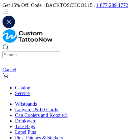
Get 15% Off! Code - BACKTOSCHOOL15 |
1-877-289-1772
Cancel
Catalog
Service
Wristbands
Lanyards & ID Cards
Can Coolers and Koozie®
Drinkware
Tote Bags
Lapel Pins
Pins, Patches & Stickers