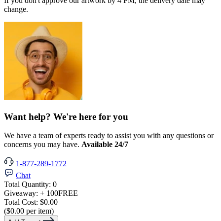
If you don't approve our artwork by 4 PM, the delivery date may
change.
Want help? We're here for you
We have a team of experts ready to assist you with any questions or
concerns you may have.
Available 24/7
1-877-289-1772
Chat
Total Quantity:
0
Giveaway:
+ 100
FREE
Total Cost:
$0.00
($0.00 per item)