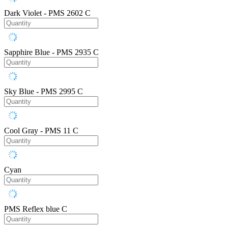
Dark Violet - PMS 2602 C
Sapphire Blue - PMS 2935 C
Sky Blue - PMS 2995 C
Cool Gray - PMS 11 C
Cyan
PMS Reflex blue C