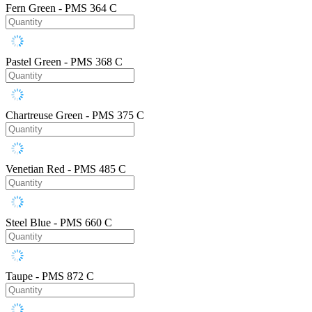
Fern Green - PMS 364 C
Pastel Green - PMS 368 C
Chartreuse Green - PMS 375 C
Venetian Red - PMS 485 C
Steel Blue - PMS 660 C
Taupe - PMS 872 C