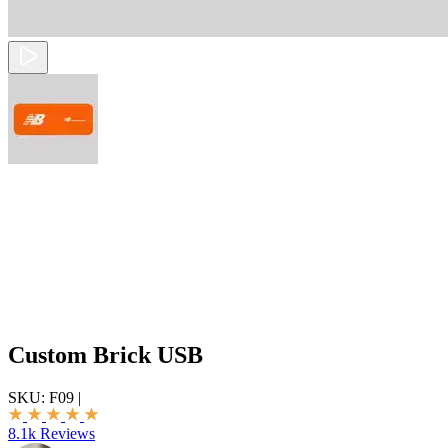
Custom Brick USB
SKU:
F09
|
8.1k Reviews