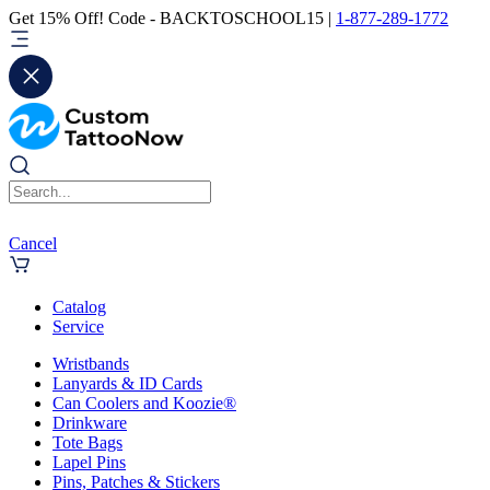
Get 15% Off! Code - BACKTOSCHOOL15 |
1-877-289-1772
Cancel
Catalog
Service
Wristbands
Lanyards & ID Cards
Can Coolers and Koozie®
Drinkware
Tote Bags
Lapel Pins
Pins, Patches & Stickers