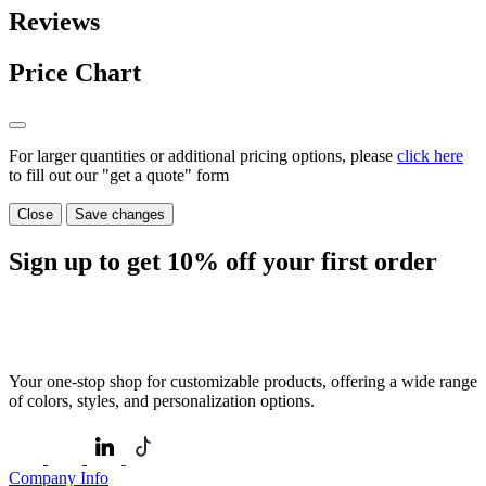
Reviews
Price Chart
For larger quantities or additional pricing options, please
click here
to fill out our "get a quote" form
Close
Save changes
Sign up to get
10%
off your first order
Your one-stop shop for customizable products, offering a wide range
of colors, styles, and personalization options.
Company Info