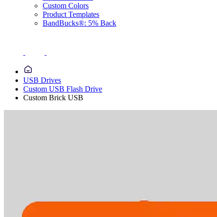
Custom Colors
Product Templates
BandBucks®: 5% Back
USB Drives
Custom USB Flash Drive
Custom Brick USB