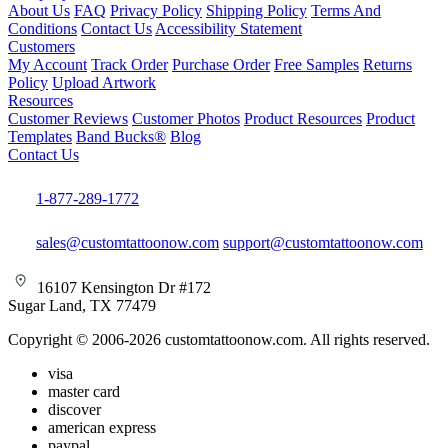
About Us
FAQ
Privacy Policy
Shipping Policy
Terms And
Conditions
Contact Us
Accessibility Statement
Customers
My Account
Track Order
Purchase Order
Free Samples
Returns
Policy
Upload Artwork
Resources
Customer Reviews
Customer Photos
Product Resources
Product
Templates
Band Bucks®
Blog
Contact Us
1-877-289-1772
sales@customtattoonow.com
support@customtattoonow.com
16107 Kensington Dr #172
Sugar Land, TX 77479
Copyright © 2006-2026 customtattoonow.com. All rights reserved.
visa
master card
discover
american express
paypal