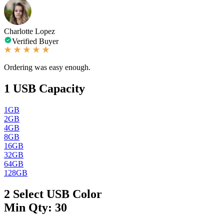
Charlotte Lopez
Verified Buyer
Ordering was easy enough.
1
USB Capacity
1GB
2GB
4GB
8GB
16GB
32GB
64GB
128GB
2
Select USB Color
Min Qty: 30