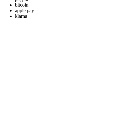
bitcoin
apple pay
klarna