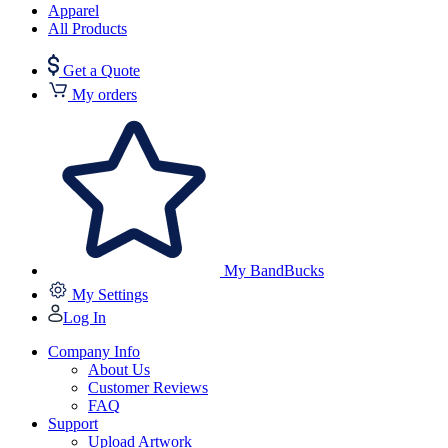
Apparel
All Products
Get a Quote
My orders
My BandBucks
My Settings
Log In
Company Info
About Us
Customer Reviews
FAQ
Support
Upload Artwork