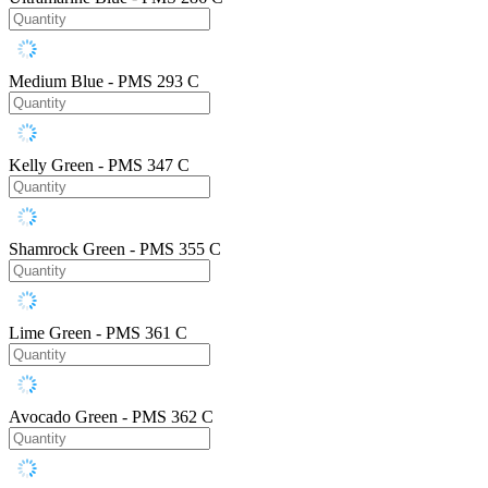
Medium Blue - PMS 293 C
Kelly Green - PMS 347 C
Shamrock Green - PMS 355 C
Lime Green - PMS 361 C
Avocado Green - PMS 362 C