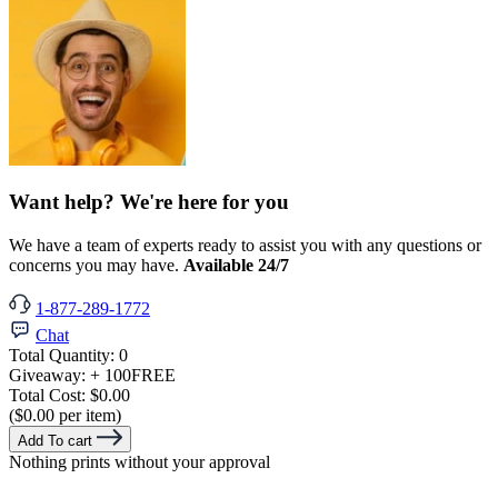
Want help? We're here for you
We have a team of experts ready to assist you with any questions or
concerns you may have.
Available 24/7
1-877-289-1772
Chat
Total Quantity:
0
Giveaway:
+ 100
FREE
Total Cost:
$0.00
($0.00 per item)
Add To cart
Nothing prints without your approval