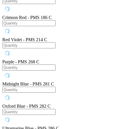
Crimson Red - PMS 186 C
Red Violet - PMS 214 C
Purple - PMS 268 C
Midnight Blue - PMS 281 C
Oxford Blue - PMS 282 C
Ultramarine Blue - PMS 286 C