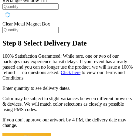
Rectangle Window Tin
Clear Metal Magnet Box
Step 8
Select Delivery Date
100% Satisfaction Guaranteed: While rare, one or two of our
packages may experience transit delays. If your event has already
passed and you can no longer use the product, we will issue a 100%
refund — no questions asked.
Click here
to view our Terms and
Conditions.
Enter quantity to see delivery dates.
Color may be subject to slight variances between different browsers
& devices. We will match color selections as closely as possible
using PMS codes.
If you don't approve our artwork by 4 PM, the delivery date may
change.