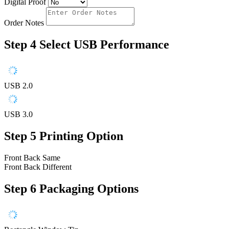
Digital Proof
Order Notes
Step 4
Select USB Performance
USB 2.0
USB 3.0
Step 5
Printing Option
Front Back Same
Front Back Different
Step 6
Packaging Options