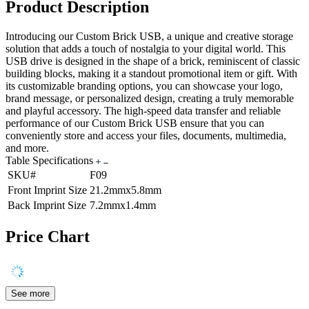
Product Description
Introducing our Custom Brick USB, a unique and creative storage
solution that adds a touch of nostalgia to your digital world. This
USB drive is designed in the shape of a brick, reminiscent of classic
building blocks, making it a standout promotional item or gift. With
its customizable branding options, you can showcase your logo,
brand message, or personalized design, creating a truly memorable
and playful accessory. The high-speed data transfer and reliable
performance of our Custom Brick USB ensure that you can
conveniently store and access your files, documents, multimedia,
and more.
Table Specifications
SKU#
F09
Front Imprint Size
21.2mmx5.8mm
Back Imprint Size
7.2mmx1.4mm
Price Chart
See more