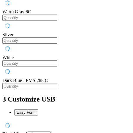
Warm Gray 6C
Silver
White
Dark Blue - PMS 288 C
3
Customize USB
Easy Form