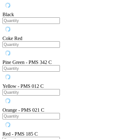
Black
Coke Red
Pine Green - PMS 342 C
Yellow - PMS 012 C
Orange - PMS 021 C
Red - PMS 185 C