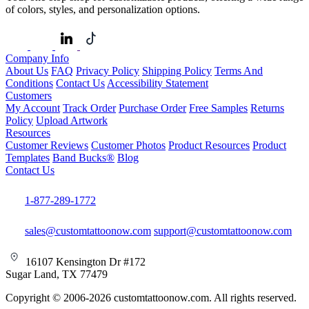
of colors, styles, and personalization options.
Company Info
About Us
FAQ
Privacy Policy
Shipping Policy
Terms And
Conditions
Contact Us
Accessibility Statement
Customers
My Account
Track Order
Purchase Order
Free Samples
Returns
Policy
Upload Artwork
Resources
Customer Reviews
Customer Photos
Product Resources
Product
Templates
Band Bucks®
Blog
Contact Us
1-877-289-1772
sales@customtattoonow.com
support@customtattoonow.com
16107 Kensington Dr #172
Sugar Land, TX 77479
Copyright © 2006-2026 customtattoonow.com. All rights reserved.