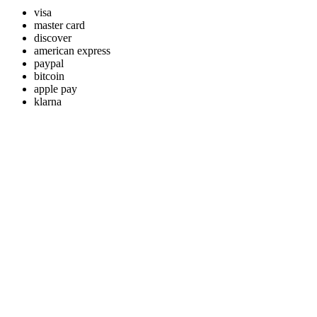
visa
master card
discover
american express
paypal
bitcoin
apple pay
klarna