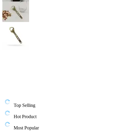
Top Selling
Hot Product
Most Popular