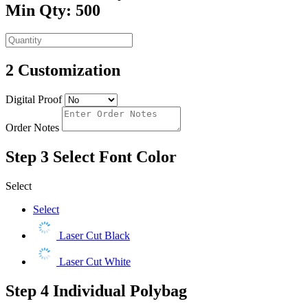
Min Qty: 500
2
Customization
Digital Proof
Order Notes
Step 3
Select Font Color
Select
Select
Laser Cut Black
Laser Cut White
Step 4
Individual Polybag