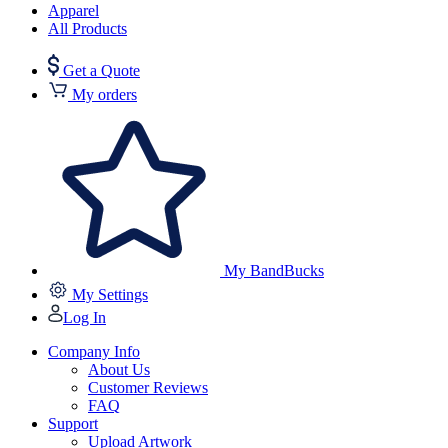
Apparel
All Products
Get a Quote
My orders
My BandBucks
My Settings
Log In
Company Info
About Us
Customer Reviews
FAQ
Support
Upload Artwork