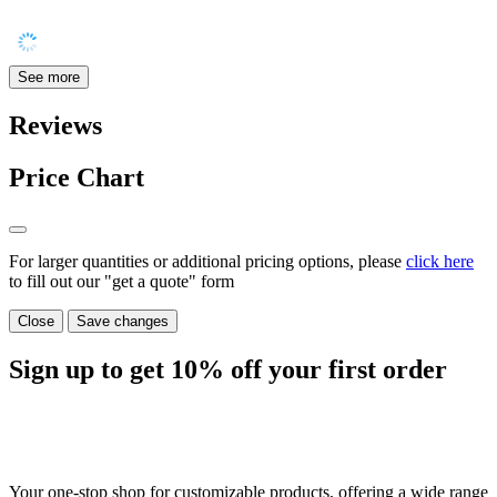
See more
Reviews
Price Chart
For larger quantities or additional pricing options, please
click here
to fill out our "get a quote" form
Close
Save changes
Sign up to get
10%
off your first order
Your one-stop shop for customizable products, offering a wide range