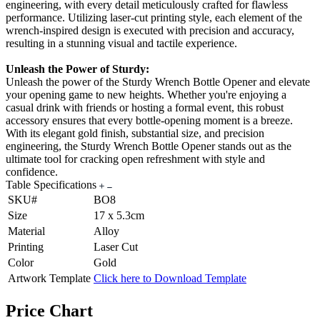
engineering, with every detail meticulously crafted for flawless
performance. Utilizing laser-cut printing style, each element of the
wrench-inspired design is executed with precision and accuracy,
resulting in a stunning visual and tactile experience.
Unleash the Power of Sturdy:
Unleash the power of the Sturdy Wrench Bottle Opener and elevate
your opening game to new heights. Whether you're enjoying a
casual drink with friends or hosting a formal event, this robust
accessory ensures that every bottle-opening moment is a breeze.
With its elegant gold finish, substantial size, and precision
engineering, the Sturdy Wrench Bottle Opener stands out as the
ultimate tool for cracking open refreshment with style and
confidence.
Table Specifications
SKU#
BO8
Size
17 x 5.3cm
Material
Alloy
Printing
Laser Cut
Color
Gold
Artwork Template
Click here to Download Template
Price Chart