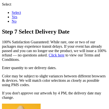
Select
Select
Yes
No
Step 7
Select Delivery Date
100% Satisfaction Guaranteed: While rare, one or two of our
packages may experience transit delays. If your event has already
passed and you can no longer use the product, we will issue a 100%
refund — no questions asked.
Click here
to view our Terms and
Conditions.
Enter quantity to see delivery dates.
Color may be subject to slight variances between different browsers
& devices. We will match color selections as closely as possible
using PMS codes.
If you don't approve our artwork by 4 PM, the delivery date may
change.