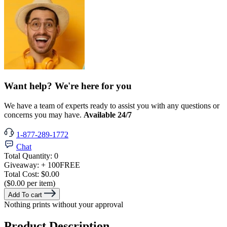
Want help? We're here for you
We have a team of experts ready to assist you with any questions or
concerns you may have.
Available 24/7
1-877-289-1772
Chat
Total Quantity:
0
Giveaway:
+ 100
FREE
Total Cost:
$0.00
($0.00 per item)
Add To cart
Nothing prints without your approval
Product Description