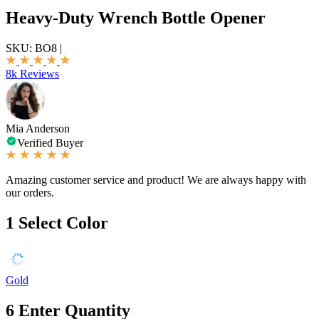
Heavy-Duty Wrench Bottle Opener
SKU:
BO8
|
8k Reviews
Mia Anderson
Verified Buyer
Amazing customer service and product! We are always happy with
our orders.
1
Select Color
Gold
6
Enter Quantity