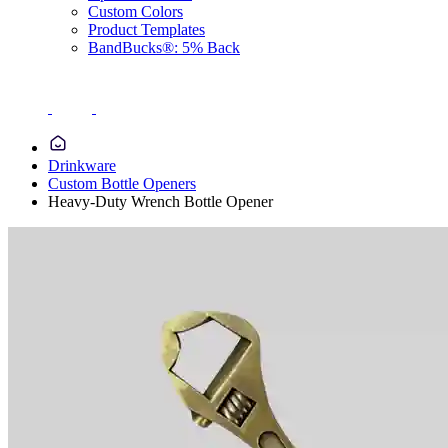
Custom Colors
Product Templates
BandBucks®: 5% Back
Drinkware
Custom Bottle Openers
Heavy-Duty Wrench Bottle Opener