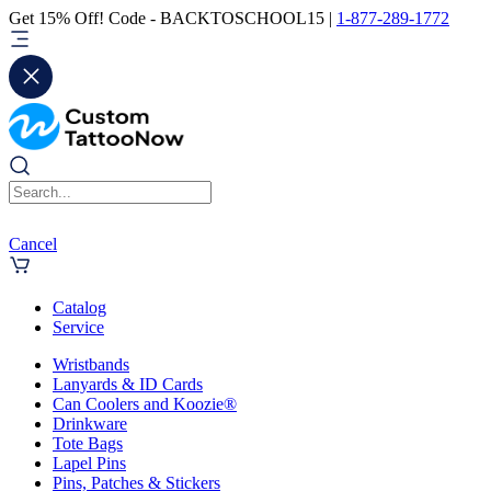
Get 15% Off! Code - BACKTOSCHOOL15 |
1-877-289-1772
Cancel
Catalog
Service
Wristbands
Lanyards & ID Cards
Can Coolers and Koozie®
Drinkware
Tote Bags
Lapel Pins
Pins, Patches & Stickers