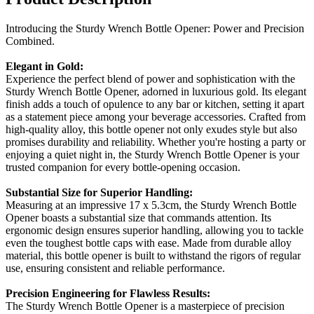
Introducing the Sturdy Wrench Bottle Opener: Power and Precision
Combined.
Elegant in Gold:
Experience the perfect blend of power and sophistication with the
Sturdy Wrench Bottle Opener, adorned in luxurious gold. Its elegant
finish adds a touch of opulence to any bar or kitchen, setting it apart
as a statement piece among your beverage accessories. Crafted from
high-quality alloy, this bottle opener not only exudes style but also
promises durability and reliability. Whether you're hosting a party or
enjoying a quiet night in, the Sturdy Wrench Bottle Opener is your
trusted companion for every bottle-opening occasion.
Substantial Size for Superior Handling:
Measuring at an impressive 17 x 5.3cm, the Sturdy Wrench Bottle
Opener boasts a substantial size that commands attention. Its
ergonomic design ensures superior handling, allowing you to tackle
even the toughest bottle caps with ease. Made from durable alloy
material, this bottle opener is built to withstand the rigors of regular
use, ensuring consistent and reliable performance.
Precision Engineering for Flawless Results:
The Sturdy Wrench Bottle Opener is a masterpiece of precision