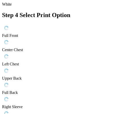
White
Step 4
Select Print Option
Full Front
Center Chest
Left Chest
Upper Back
Full Back
Right Sleeve