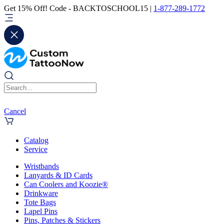
Get 15% Off! Code - BACKTOSCHOOL15 |
1-877-289-1772
Cancel
Catalog
Service
Wristbands
Lanyards & ID Cards
Can Coolers and Koozie®
Drinkware
Tote Bags
Lapel Pins
Pins, Patches & Stickers