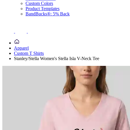
Custom Colors
Product Templates
BandBucks®: 5% Back
Apparel
Custom T Shirts
Stanley/Stella Women's Stella Isla V-Neck Tee