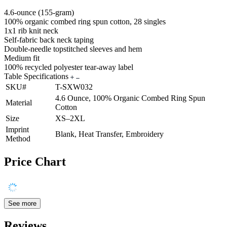
4.6-ounce (155-gram)
100% organic combed ring spun cotton, 28 singles
1x1 rib knit neck
Self-fabric back neck taping
Double-needle topstitched sleeves and hem
Medium fit
100% recycled polyester tear-away label
Table Specifications
SKU#
T-SXW032
4.6 Ounce, 100% Organic Combed Ring Spun
Material
Cotton
Size
XS–2XL
Imprint
Blank, Heat Transfer, Embroidery
Method
Price Chart
See more
Reviews