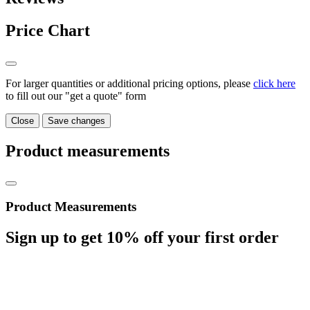
Price Chart
For larger quantities or additional pricing options, please
click here
to fill out our "get a quote" form
Close
Save changes
Product measurements
Product Measurements
Sign up to get
10%
off your first order