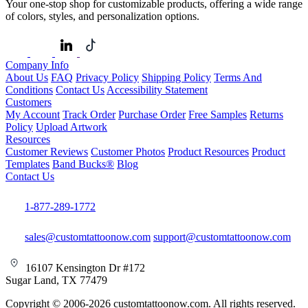
Your one-stop shop for customizable products, offering a wide range
of colors, styles, and personalization options.
Company Info
About Us
FAQ
Privacy Policy
Shipping Policy
Terms And
Conditions
Contact Us
Accessibility Statement
Customers
My Account
Track Order
Purchase Order
Free Samples
Returns
Policy
Upload Artwork
Resources
Customer Reviews
Customer Photos
Product Resources
Product
Templates
Band Bucks®
Blog
Contact Us
1-877-289-1772
sales@customtattoonow.com
support@customtattoonow.com
16107 Kensington Dr #172
Sugar Land, TX 77479
Copyright © 2006-2026 customtattoonow.com. All rights reserved.