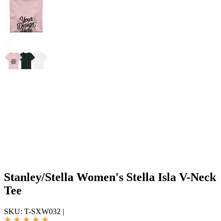
Stanley/Stella Women's Stella Isla V-Neck
Tee
SKU:
T-SXW032
|