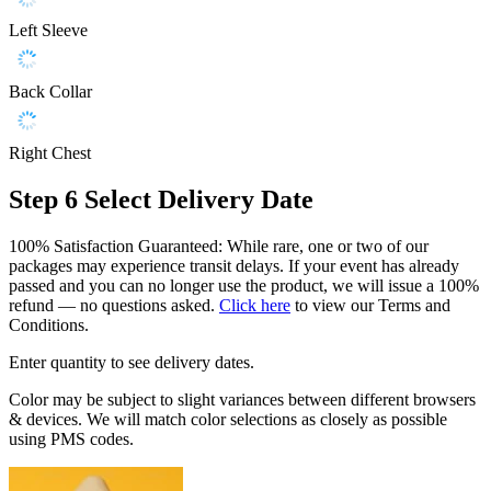
Left Sleeve
Back Collar
Right Chest
Step 6
Select Delivery Date
100% Satisfaction Guaranteed: While rare, one or two of our
packages may experience transit delays. If your event has already
passed and you can no longer use the product, we will issue a 100%
refund — no questions asked.
Click here
to view our Terms and
Conditions.
Enter quantity to see delivery dates.
Color may be subject to slight variances between different browsers
& devices. We will match color selections as closely as possible
using PMS codes.