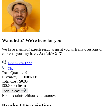
Want help? We're here for you
We have a team of experts ready to assist you with any questions or
concerns you may have.
Available 24/7
1-877-289-1772
Chat
Total Quantity:
0
Giveaway:
+ 100
FREE
Total Cost:
$0.00
($0.00 per item)
Add To cart
Nothing prints without your approval
Product Description