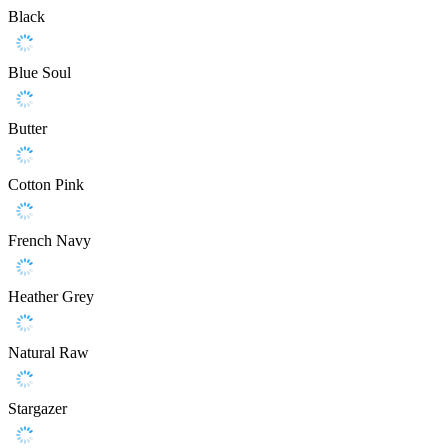
Black
Blue Soul
Butter
Cotton Pink
French Navy
Heather Grey
Natural Raw
Stargazer