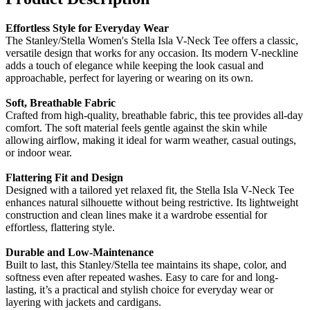
Effortless Style for Everyday Wear
The Stanley/Stella Women's Stella Isla V-Neck Tee offers a classic,
versatile design that works for any occasion. Its modern V-neckline
adds a touch of elegance while keeping the look casual and
approachable, perfect for layering or wearing on its own.
Soft, Breathable Fabric
Crafted from high-quality, breathable fabric, this tee provides all-day
comfort. The soft material feels gentle against the skin while
allowing airflow, making it ideal for warm weather, casual outings,
or indoor wear.
Flattering Fit and Design
Designed with a tailored yet relaxed fit, the Stella Isla V-Neck Tee
enhances natural silhouette without being restrictive. Its lightweight
construction and clean lines make it a wardrobe essential for
effortless, flattering style.
Durable and Low-Maintenance
Built to last, this Stanley/Stella tee maintains its shape, color, and
softness even after repeated washes. Easy to care for and long-
lasting, it’s a practical and stylish choice for everyday wear or
layering with jackets and cardigans.