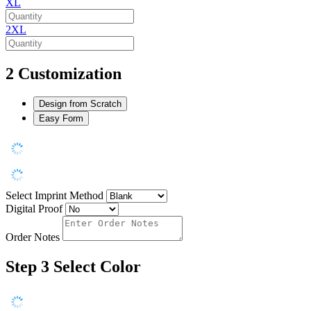
XL
2XL
2
Customization
Design from Scratch
Easy Form
Select Imprint Method
Digital Proof
Order Notes
Step 3
Select Color