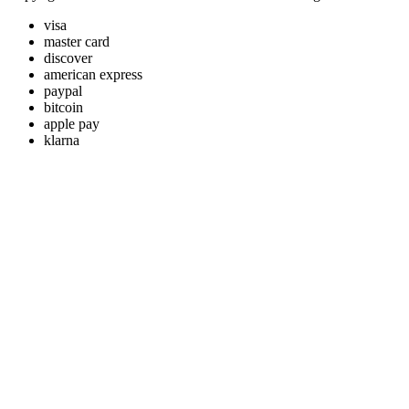
visa
master card
discover
american express
paypal
bitcoin
apple pay
klarna