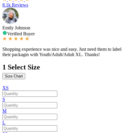
8.1k Reviews
Emily Johnson
Verified Buyer
Shopping experience was nice and easy. Just need them to label
their packagin with Youth/Adult/Adult XL. Thanks!
1
Select Size
Size Chart
XS
S
M
L