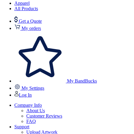
Apparel
All Products
Get a Quote
My orders
My BandBucks
My Settings
Log In
Company Info
About Us
Customer Reviews
FAQ
Support
Upload Artwork