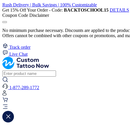
Rush Delivery | Bulk Savings | 100% Customizable
Get 15% Off Your Order - Code:
BACKTOSCHOOL15
DETAILS
Coupon Code Disclaimer
No minimum purchase necessary. Discounts are applied to the product 
Offers cannot be combined with other coupons or promotions, and may
Track order
Live Chat
1-877-289-1772