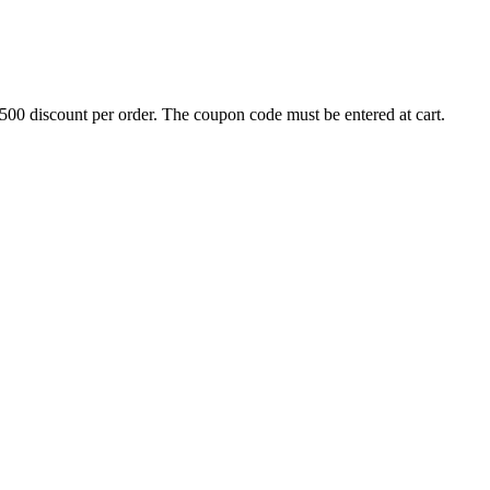
500 discount per order. The coupon code must be entered at cart.