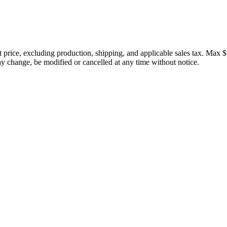
price, excluding production, shipping, and applicable sales tax. Max $
 change, be modified or cancelled at any time without notice.