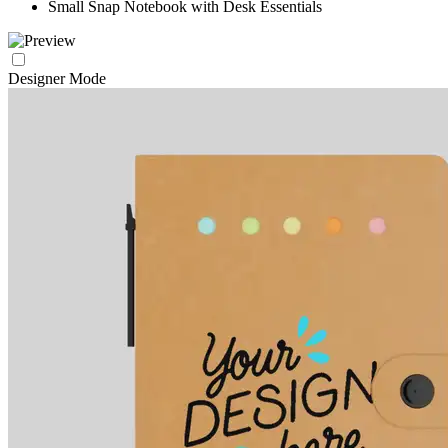
Small Snap Notebook with Desk Essentials
Designer Mode