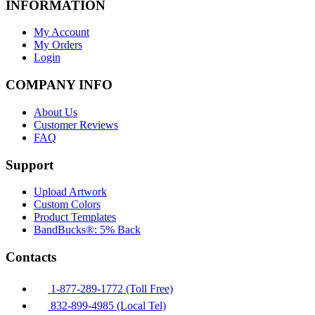
INFORMATION
My Account
My Orders
Login
COMPANY INFO
About Us
Customer Reviews
FAQ
Support
Upload Artwork
Custom Colors
Product Templates
BandBucks®: 5% Back
Contacts
1-877-289-1772 (Toll Free)
832-899-4985 (Local Tel)