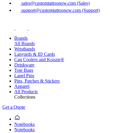
sales@customtattoonow.com (Sales)
support@customtattoonow.com (Support)
Brands
All Brands
Wristbands
Lanyards & ID Cards
Can Coolers and Koozie®
Drinkware
Tote Bags
Lapel Pins
Pins, Patches & Stickers
Apparel
All Products
Collections
Get a Quote
Notebooks
Notebooks