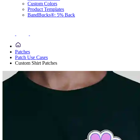
Custom Colors
Product Templates
BandBucks®: 5% Back
Patches
Patch Use Cases
Custom Shirt Patches