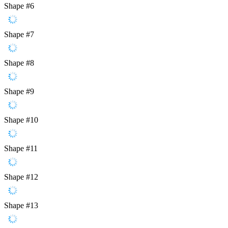
Shape #6
Shape #7
Shape #8
Shape #9
Shape #10
Shape #11
Shape #12
Shape #13