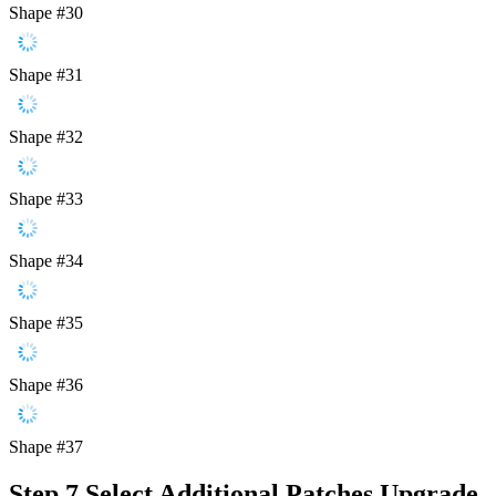
Shape #30
Shape #31
Shape #32
Shape #33
Shape #34
Shape #35
Shape #36
Shape #37
Step 7
Select Additional Patches Upgrade