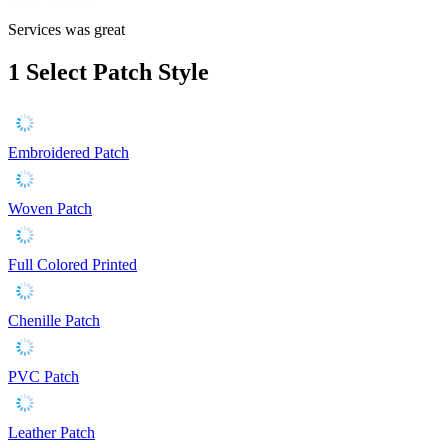
Services was great
1
Select Patch Style
Embroidered Patch
Woven Patch
Full Colored Printed
Chenille Patch
PVC Patch
Leather Patch