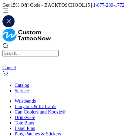
Get 15% Off! Code - BACKTOSCHOOL15 |
1-877-289-1772
Cancel
Catalog
Service
Wristbands
Lanyards & ID Cards
Can Coolers and Koozie®
Drinkware
Tote Bags
Lapel Pins
Pins, Patches & Stickers