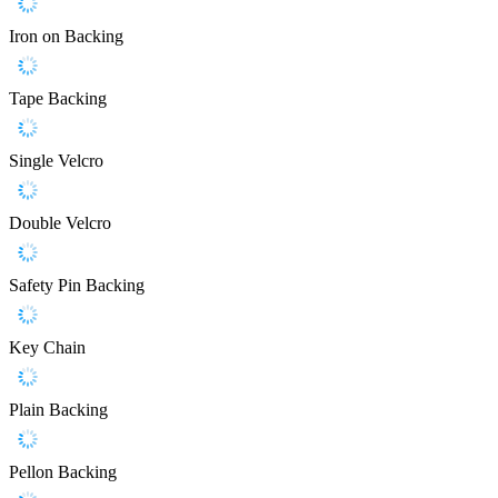
Iron on Backing
Tape Backing
Single Velcro
Double Velcro
Safety Pin Backing
Key Chain
Plain Backing
Pellon Backing