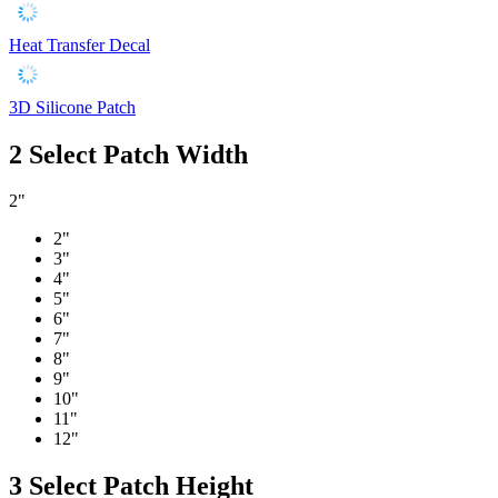
Heat Transfer Decal
3D Silicone Patch
2
Select Patch Width
2"
2"
3"
4"
5"
6"
7"
8"
9"
10"
11"
12"
3
Select Patch Height