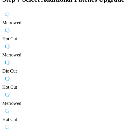
Merrowed
Hot Cut
Merrowed
Die Cut
Hot Cut
Merrowed
Hot Cut