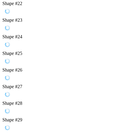
Shape #22
Shape #23
Shape #24
Shape #25
Shape #26
Shape #27
Shape #28
Shape #29