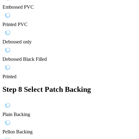
Embossed PVC
Printed PVC
Debossed only
Debossed Black Filled
Printed
Step 8
Select Patch Backing
Plain Backing
Pellon Backing