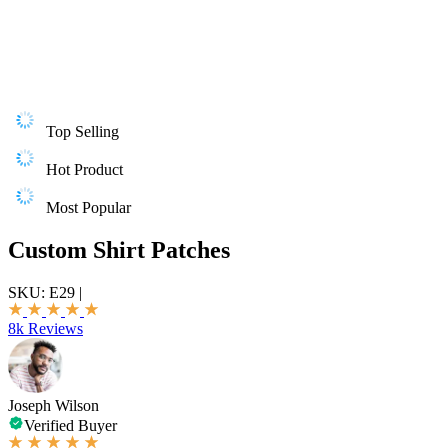
Top Selling
Hot Product
Most Popular
Custom Shirt Patches
SKU:
E29
|
8k Reviews
Joseph Wilson
Verified Buyer