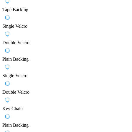
Tape Backing
Single Velcro
Double Velcro
Plain Backing
Single Velcro
Double Velcro
Key Chain
Plain Backing