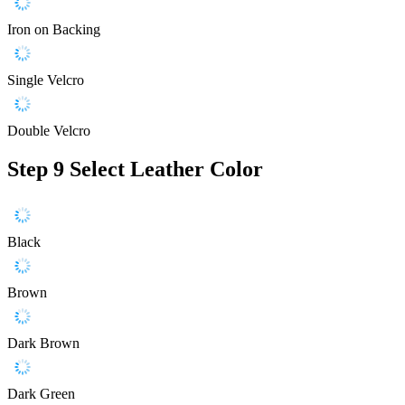
Iron on Backing
Single Velcro
Double Velcro
Step 9
Select Leather Color
Black
Brown
Dark Brown
Dark Green