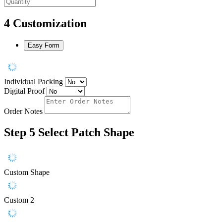
4
Customization
Easy Form
Individual Packing
Digital Proof
Order Notes
Step 5
Select Patch Shape
Custom Shape
Custom 2