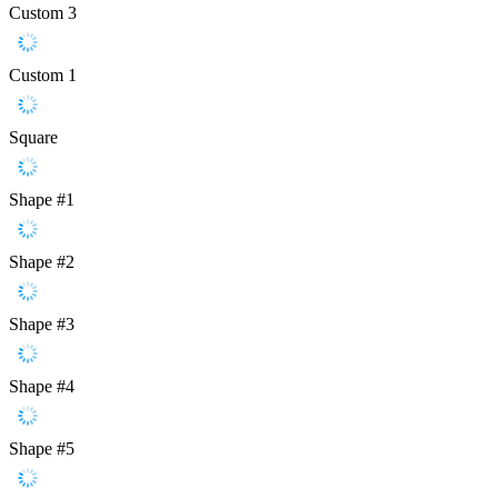
Custom 3
Custom 1
Square
Shape #1
Shape #2
Shape #3
Shape #4
Shape #5