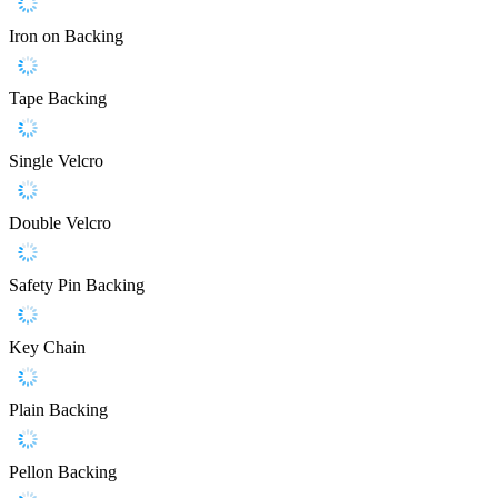
Iron on Backing
Tape Backing
Single Velcro
Double Velcro
Safety Pin Backing
Key Chain
Plain Backing
Pellon Backing