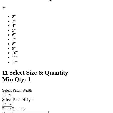
2"
2"
3"
4"
5"
6"
7"
8"
9"
10"
11"
12"
11
Select Size & Quantity
Min Qty: 1
Select Patch Width
Select Patch Height
Enter Quantity