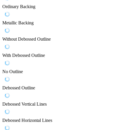
Ordinary Backing
Metallic Backing
Without Debossed Outline
With Debossed Outline
No Outline
Debossed Outline
Debossed Vertical Lines
Debossed Horizontal Lines