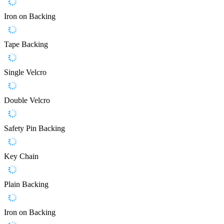
Iron on Backing
Tape Backing
Single Velcro
Double Velcro
Safety Pin Backing
Key Chain
Plain Backing
Iron on Backing