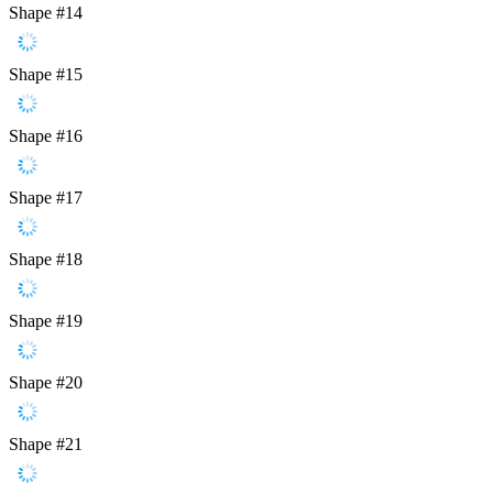
Shape #14
Shape #15
Shape #16
Shape #17
Shape #18
Shape #19
Shape #20
Shape #21