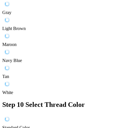
Gray
Light Brown
Maroon
Navy Blue
Tan
White
Step 10
Select Thread Color
Standard Color