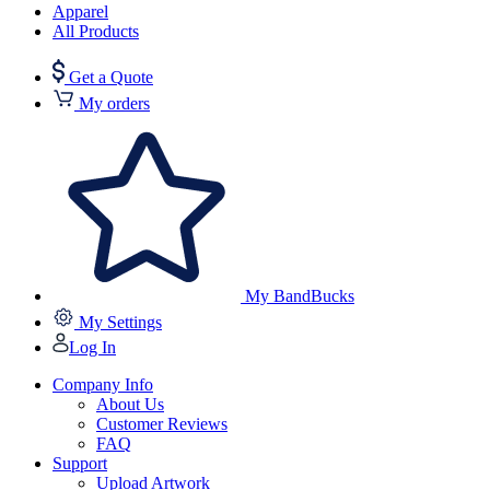
Apparel
All Products
Get a Quote
My orders
My BandBucks
My Settings
Log In
Company Info
About Us
Customer Reviews
FAQ
Support
Upload Artwork