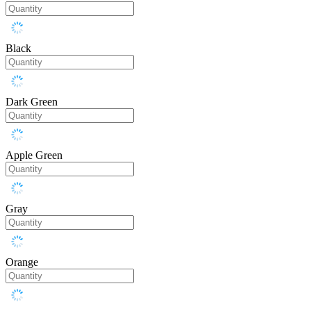
Black
Dark Green
Apple Green
Gray
Orange