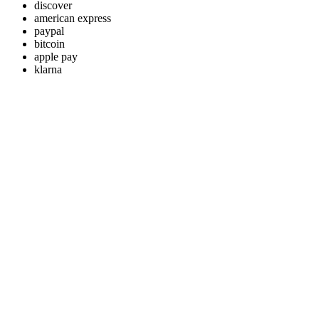
discover
american express
paypal
bitcoin
apple pay
klarna