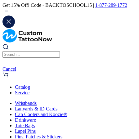
Get 15% Off! Code - BACKTOSCHOOL15 |
1-877-289-1772
Cancel
Catalog
Service
Wristbands
Lanyards & ID Cards
Can Coolers and Koozie®
Drinkware
Tote Bags
Lapel Pins
Pins, Patches & Stickers