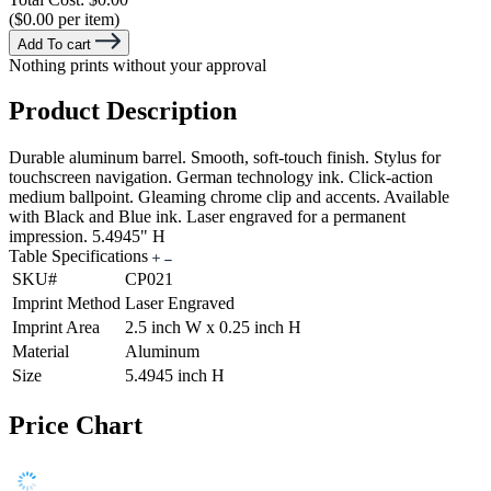
($0.00 per item)
Add To cart
Nothing prints without your approval
Product Description
Durable aluminum barrel. Smooth, soft-touch finish. Stylus for
touchscreen navigation. German technology ink. Click-action
medium ballpoint. Gleaming chrome clip and accents. Available
with Black and Blue ink. Laser engraved for a permanent
impression. 5.4945" H
Table Specifications
SKU#
CP021
Imprint Method
Laser Engraved
Imprint Area
2.5 inch W x 0.25 inch H
Material
Aluminum
Size
5.4945 inch H
Price Chart