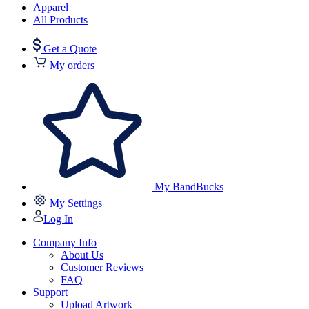
Apparel
All Products
Get a Quote
My orders
My BandBucks
My Settings
Log In
Company Info
About Us
Customer Reviews
FAQ
Support
Upload Artwork