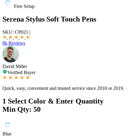
Free Setup
Serena Stylus Soft Touch Pens
SKU:
CP021
|
8k Reviews
David Miller
Verified Buyer
Quick, easy, convenient and trusted service since 2018 or 2019.
1
Select Color & Enter Quantity
Min Qty: 50
Blue