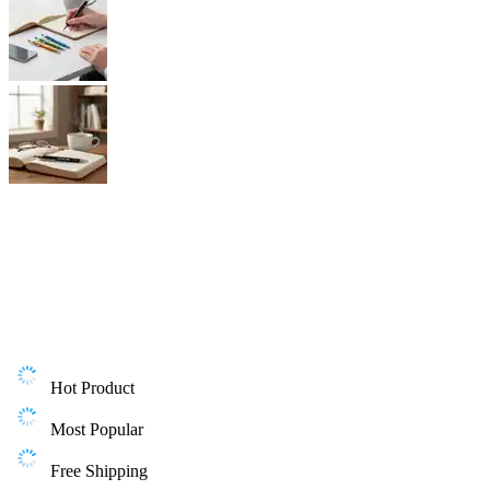
Hot Product
Most Popular
Free Shipping