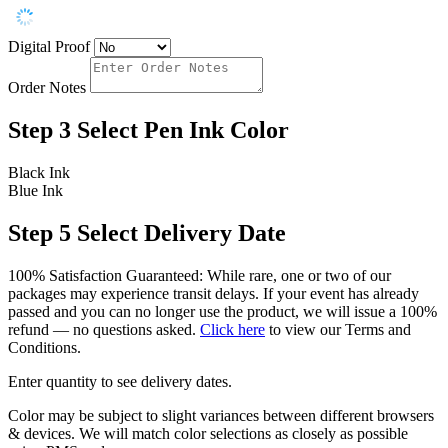
Digital Proof
Order Notes
Step 3
Select Pen Ink Color
Black Ink
Blue Ink
Step 5
Select Delivery Date
100% Satisfaction Guaranteed: While rare, one or two of our
packages may experience transit delays. If your event has already
passed and you can no longer use the product, we will issue a 100%
refund — no questions asked.
Click here
to view our Terms and
Conditions.
Enter quantity to see delivery dates.
Color may be subject to slight variances between different browsers
& devices. We will match color selections as closely as possible