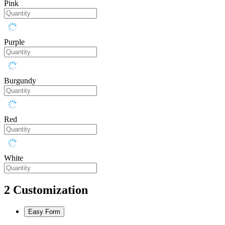
Pink
Purple
Burgundy
Red
White
2
Customization
Easy Form