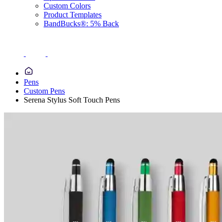
Custom Colors
Product Templates
BandBucks®: 5% Back
Pens
Custom Pens
Serena Stylus Soft Touch Pens