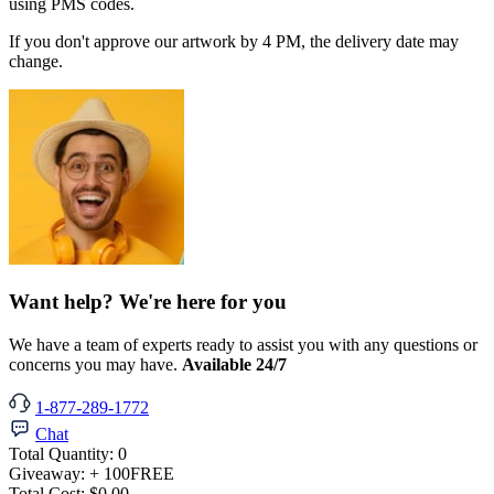
using PMS codes.
If you don't approve our artwork by 4 PM, the delivery date may
change.
Want help? We're here for you
We have a team of experts ready to assist you with any questions or
concerns you may have.
Available 24/7
1-877-289-1772
Chat
Total Quantity:
0
Giveaway:
+ 100
FREE
Total Cost:
$0.00