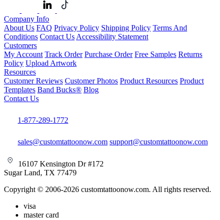
Company Info
About Us
FAQ
Privacy Policy
Shipping Policy
Terms And
Conditions
Contact Us
Accessibility Statement
Customers
My Account
Track Order
Purchase Order
Free Samples
Returns
Policy
Upload Artwork
Resources
Customer Reviews
Customer Photos
Product Resources
Product
Templates
Band Bucks®
Blog
Contact Us
1-877-289-1772
sales@customtattoonow.com
support@customtattoonow.com
16107 Kensington Dr #172
Sugar Land, TX 77479
Copyright © 2006-2026 customtattoonow.com. All rights reserved.
visa
master card