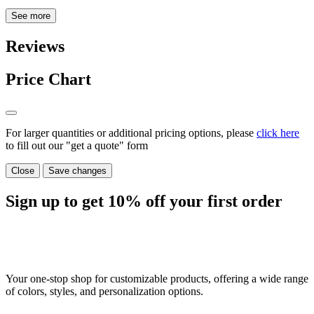
See more
Reviews
Price Chart
For larger quantities or additional pricing options, please
click here
to fill out our "get a quote" form
Close
Save changes
Sign up to get
10%
off your first order
Your one-stop shop for customizable products, offering a wide range
of colors, styles, and personalization options.