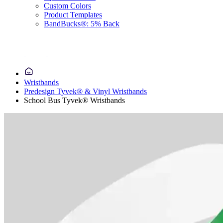
Custom Colors
Product Templates
BandBucks®: 5% Back
Wristbands
Predesign Tyvek® & Vinyl Wristbands
School Bus Tyvek® Wristbands