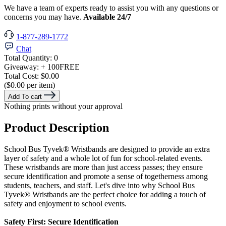
We have a team of experts ready to assist you with any questions or
concerns you may have.
Available 24/7
1-877-289-1772
Chat
Total Quantity:
0
Giveaway:
+ 100
FREE
Total Cost:
$0.00
($0.00 per item)
Add To cart
Nothing prints without your approval
Product Description
School Bus Tyvek® Wristbands are designed to provide an extra
layer of safety and a whole lot of fun for school-related events.
These wristbands are more than just access passes; they ensure
secure identification and promote a sense of togetherness among
students, teachers, and staff. Let's dive into why School Bus
Tyvek®
Wristbands are the perfect choice for adding a touch of
safety and enjoyment to school events.
Safety First: Secure Identification