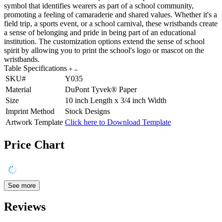
symbol that identifies wearers as part of a school community,
promoting a feeling of camaraderie and shared values. Whether it's a
field trip, a sports event, or a school carnival, these wristbands create
a sense of belonging and pride in being part of an educational
institution. The customization options extend the sense of school
spirit by allowing you to print the school's logo or mascot on the
wristbands.
Table Specifications
SKU#
Y035
Material
DuPont Tyvek® Paper
Size
10 inch Length x 3/4 inch Width
Imprint Method
Stock Designs
Artwork Template
Click here to Download Template
Price Chart
See more
Reviews