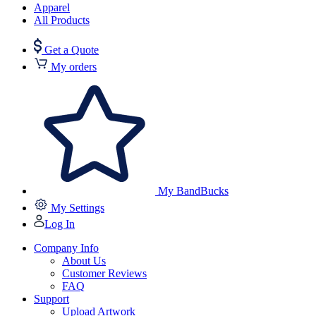
Apparel
All Products
Get a Quote
My orders
My BandBucks
My Settings
Log In
Company Info
About Us
Customer Reviews
FAQ
Support
Upload Artwork