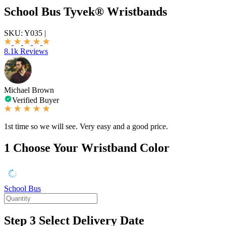
School Bus Tyvek® Wristbands
SKU:
Y035
|
8.1k Reviews
Michael Brown
Verified Buyer
1st time so we will see. Very easy and a good price.
1
Choose Your Wristband Color
School Bus
Step 3
Select Delivery Date