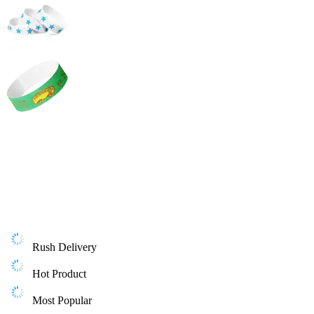
Rush Delivery
Hot Product
Most Popular