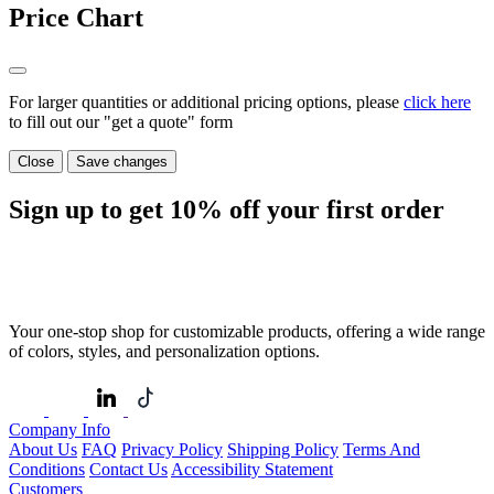
Price Chart
For larger quantities or additional pricing options, please
click here
to fill out our "get a quote" form
Close
Save changes
Sign up to get
10%
off your first order
Your one-stop shop for customizable products, offering a wide range
of colors, styles, and personalization options.
Company Info
About Us
FAQ
Privacy Policy
Shipping Policy
Terms And
Conditions
Contact Us
Accessibility Statement
Customers