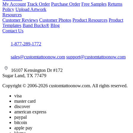
My Account
Track Order
Purchase Order
Free Samples
Returns
Policy
Upload Artwork
Resources
Customer Reviews
Customer Photos
Product Resources
Product
Templates
Band Bucks®
Blog
Contact Us
1-877-289-1772
sales@customtattoonow.com
support@customtattoonow.com
16107 Kensington Dr #172
Sugar Land, TX 77479
Copyright © 2006-2026 customtattoonow.com. All rights reserved.
visa
master card
discover
american express
paypal
bitcoin
apple pay