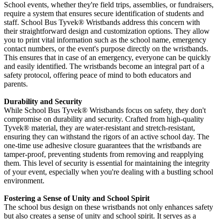
School events, whether they're field trips, assemblies, or fundraisers,
require a system that ensures secure identification of students and
staff. School Bus Tyvek
®
Wristbands address this concern with
their straightforward design and customization options. They allow
you to print vital information such as the school name, emergency
contact numbers, or the event's purpose directly on the wristbands.
This ensures that in case of an emergency, everyone can be quickly
and easily identified. The wristbands become an integral part of a
safety protocol, offering peace of mind to both educators and
parents.
Durability and Security
While School Bus Tyvek
® Wristbands focus on safety, they don't
compromise on durability and security. Crafted from high-quality
Tyvek®
material, they are water-resistant and stretch-resistant,
ensuring they can withstand the rigors of an active school day. The
one-time use adhesive closure guarantees that the wristbands are
tamper-proof, preventing students from removing and reapplying
them. This level of security is essential for maintaining the integrity
of your event, especially when you're dealing with a bustling school
environment.
Fostering a Sense of Unity and School Spirit
The school bus design on these wristbands not only enhances safety
but also creates a sense of unity and school spirit. It serves as a