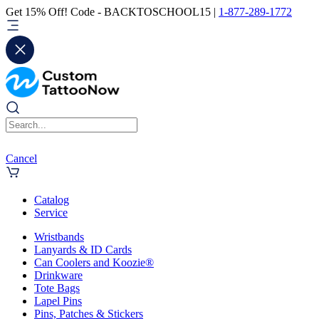
Get 15% Off! Code - BACKTOSCHOOL15 |
1-877-289-1772
Cancel
Catalog
Service
Wristbands
Lanyards & ID Cards
Can Coolers and Koozie®
Drinkware
Tote Bags
Lapel Pins
Pins, Patches & Stickers