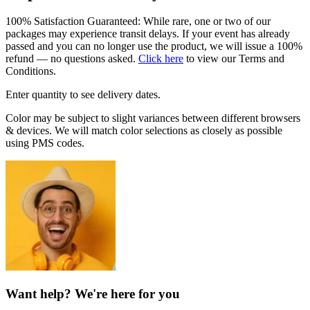
100% Satisfaction Guaranteed: While rare, one or two of our
packages may experience transit delays. If your event has already
passed and you can no longer use the product, we will issue a 100%
refund — no questions asked.
Click here
to view our Terms and
Conditions.
Enter quantity to see delivery dates.
Color may be subject to slight variances between different browsers
& devices. We will match color selections as closely as possible
using PMS codes.
Want help? We're here for you