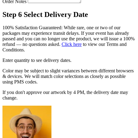
Order Notes
Step 6
Select Delivery Date
100% Satisfaction Guaranteed: While rare, one or two of our
packages may experience transit delays. If your event has already
passed and you can no longer use the product, we will issue a 100%
refund — no questions asked.
Click here
to view our Terms and
Conditions.
Enter quantity to see delivery dates.
Color may be subject to slight variances between different browsers
& devices. We will match color selections as closely as possible
using PMS codes.
If you don't approve our artwork by 4 PM, the delivery date may
change.