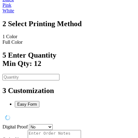
Pink
White
2
Select Printing Method
1 Color
Full Color
5
Enter Quantity
Min Qty: 12
3
Customization
Easy Form
Digital Proof