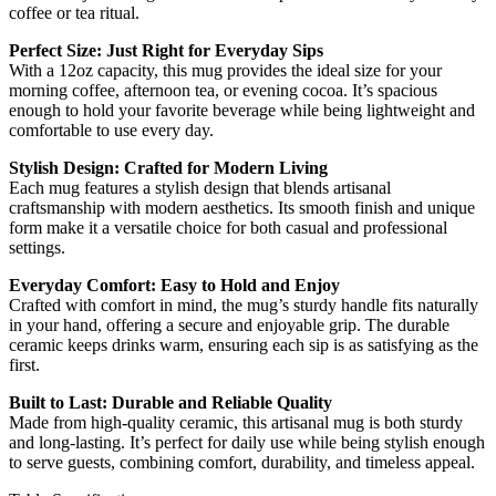
coffee or tea ritual.
Perfect Size: Just Right for Everyday Sips
With a 12oz capacity, this mug provides the ideal size for your
morning coffee, afternoon tea, or evening cocoa. It’s spacious
enough to hold your favorite beverage while being lightweight and
comfortable to use every day.
Stylish Design: Crafted for Modern Living
Each mug features a stylish design that blends artisanal
craftsmanship with modern aesthetics. Its smooth finish and unique
form make it a versatile choice for both casual and professional
settings.
Everyday Comfort: Easy to Hold and Enjoy
Crafted with comfort in mind, the mug’s sturdy handle fits naturally
in your hand, offering a secure and enjoyable grip. The durable
ceramic keeps drinks warm, ensuring each sip is as satisfying as the
first.
Built to Last: Durable and Reliable Quality
Made from high-quality ceramic, this artisanal mug is both sturdy
and long-lasting. It’s perfect for daily use while being stylish enough
to serve guests, combining comfort, durability, and timeless appeal.