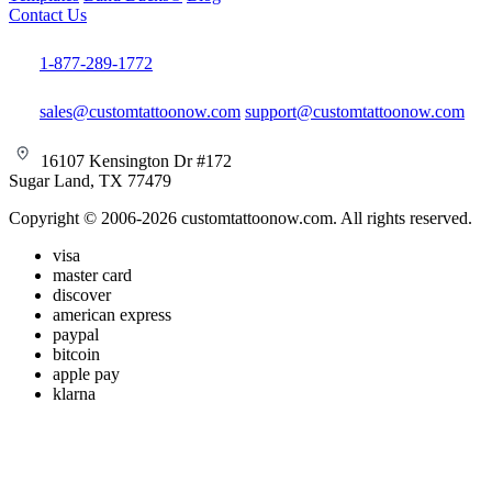
Contact Us
1-877-289-1772
sales@customtattoonow.com
support@customtattoonow.com
16107 Kensington Dr #172
Sugar Land, TX 77479
Copyright © 2006-2026 customtattoonow.com. All rights reserved.
visa
master card
discover
american express
paypal
bitcoin
apple pay
klarna