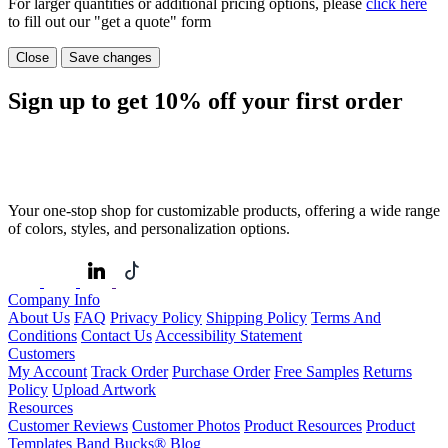
For larger quantities or additional pricing options, please
click here
to fill out our "get a quote" form
Close
Save changes
Sign up to get
10%
off your first order
Your one-stop shop for customizable products, offering a wide range
of colors, styles, and personalization options.
Company Info
About Us
FAQ
Privacy Policy
Shipping Policy
Terms And
Conditions
Contact Us
Accessibility Statement
Customers
My Account
Track Order
Purchase Order
Free Samples
Returns
Policy
Upload Artwork
Resources
Customer Reviews
Customer Photos
Product Resources
Product
Templates
Band Bucks®
Blog