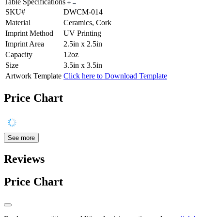
Table Specifications
SKU#
DWCM-014
Material
Ceramics, Cork
Imprint Method
UV Printing
Imprint Area
2.5in x 2.5in
Capacity
12oz
Size
3.5in x 3.5in
Artwork Template
Click here to Download Template
Price Chart
See more
Reviews
Price Chart