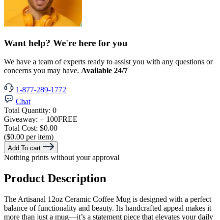
Want help? We're here for you
We have a team of experts ready to assist you with any questions or
concerns you may have.
Available 24/7
1-877-289-1772
Chat
Total Quantity:
0
Giveaway:
+ 100
FREE
Total Cost:
$0.00
($0.00 per item)
Add To cart
Nothing prints without your approval
Product Description
The Artisanal 12oz Ceramic Coffee Mug is designed with a perfect
balance of functionality and beauty. Its handcrafted appeal makes it
more than just a mug—it’s a statement piece that elevates your daily