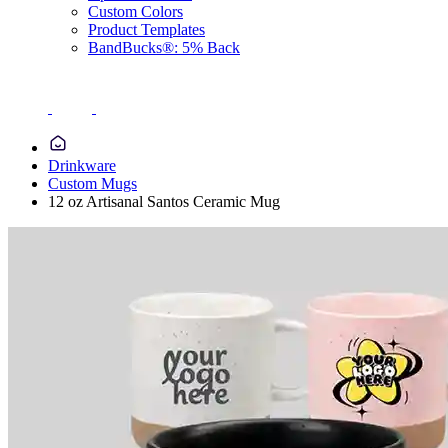
Custom Colors
Product Templates
BandBucks®: 5% Back
Drinkware
Custom Mugs
12 oz Artisanal Santos Ceramic Mug