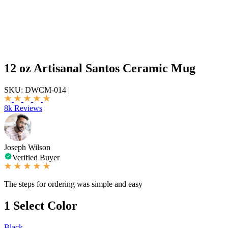
12 oz Artisanal Santos Ceramic Mug
SKU:
DWCM-014
|
8k Reviews
Joseph Wilson
Verified Buyer
The steps for ordering was simple and easy
1
Select Color
Black