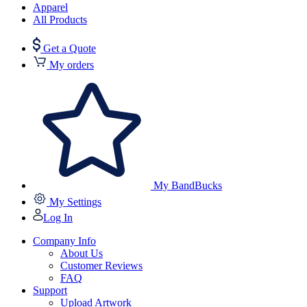
Apparel
All Products
Get a Quote
My orders
My BandBucks
My Settings
Log In
Company Info
About Us
Customer Reviews
FAQ
Support
Upload Artwork