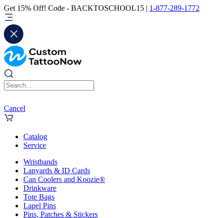
Get 15% Off! Code - BACKTOSCHOOL15 |
1-877-289-1772
Cancel
Catalog
Service
Wristbands
Lanyards & ID Cards
Can Coolers and Koozie®
Drinkware
Tote Bags
Lapel Pins
Pins, Patches & Stickers