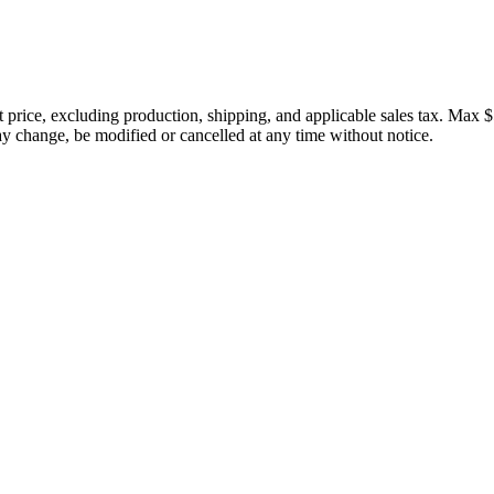
price, excluding production, shipping, and applicable sales tax. Max $
 change, be modified or cancelled at any time without notice.