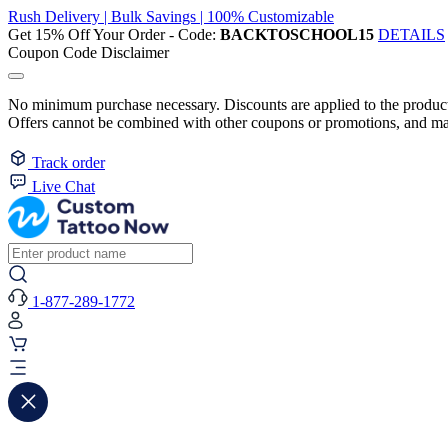
Rush Delivery | Bulk Savings | 100% Customizable
Get 15% Off Your Order - Code:
BACKTOSCHOOL15
DETAILS
Coupon Code Disclaimer
No minimum purchase necessary. Discounts are applied to the product 
Offers cannot be combined with other coupons or promotions, and may
Track order
Live Chat
1-877-289-1772