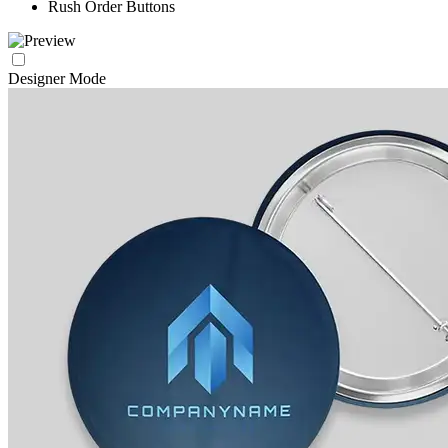
Rush Order Buttons
Designer Mode