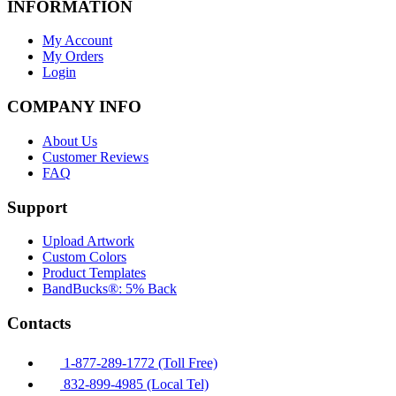
INFORMATION
My Account
My Orders
Login
COMPANY INFO
About Us
Customer Reviews
FAQ
Support
Upload Artwork
Custom Colors
Product Templates
BandBucks®: 5% Back
Contacts
1-877-289-1772 (Toll Free)
832-899-4985 (Local Tel)