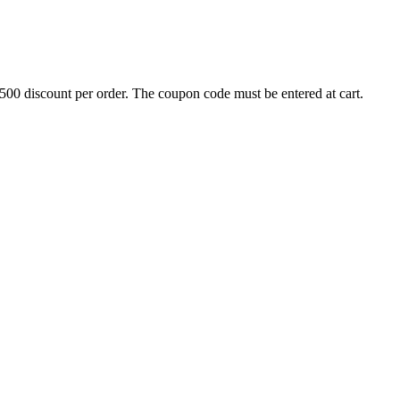
500 discount per order. The coupon code must be entered at cart.