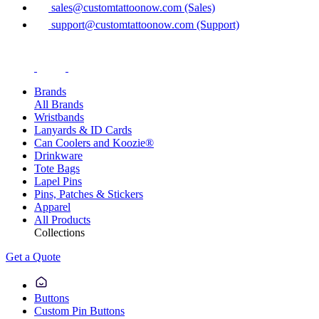
sales@customtattoonow.com (Sales)
support@customtattoonow.com (Support)
Brands
All Brands
Wristbands
Lanyards & ID Cards
Can Coolers and Koozie®
Drinkware
Tote Bags
Lapel Pins
Pins, Patches & Stickers
Apparel
All Products
Collections
Get a Quote
Buttons
Custom Pin Buttons