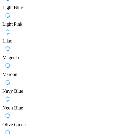
Light Blue
Light Pink
Lilac
Magenta
Maroon
Navy Blue
Neon Blue
Olive Green