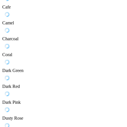
Cafe
Camel
Charcoal
Coral
Dark Green
Dark Red
Dark Pink
Dusty Rose