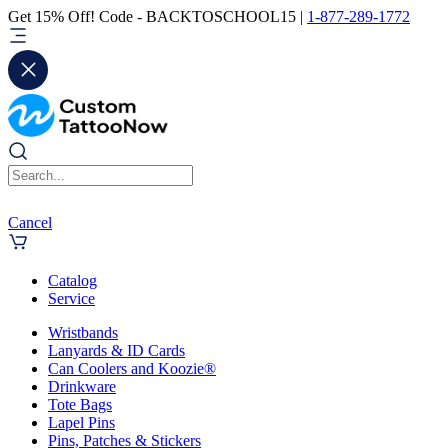
Get 15% Off! Code - BACKTOSCHOOL15 |
1-877-289-1772
Cancel
Catalog
Service
Wristbands
Lanyards & ID Cards
Can Coolers and Koozie®
Drinkware
Tote Bags
Lapel Pins
Pins, Patches & Stickers