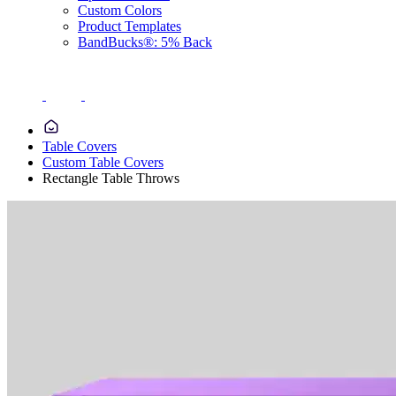
Custom Colors
Product Templates
BandBucks®: 5% Back
Table Covers
Custom Table Covers
Rectangle Table Throws