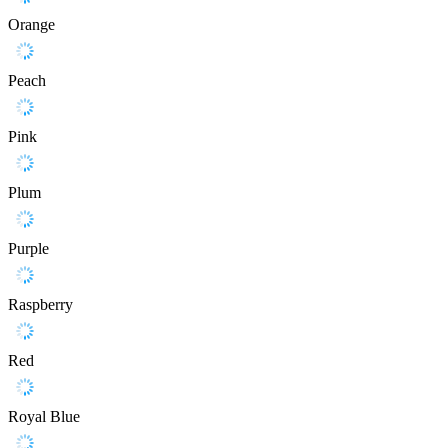
Orange
Peach
Pink
Plum
Purple
Raspberry
Red
Royal Blue