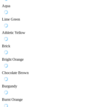
Aqua
Lime Green
Athletic Yellow
Brick
Bright Orange
Chocolate Brown
Burgundy
Burnt Orange