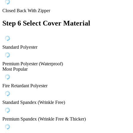
Closed Back With Zipper
Step 6
Select Cover Material
Standard Polyester
Premium Polyester (Waterproof)
Most Popular
Fire Retardant Polyester
Standard Spandex (Wrinkle Free)
Premium Spandex (Wrinkle Free & Thicker)