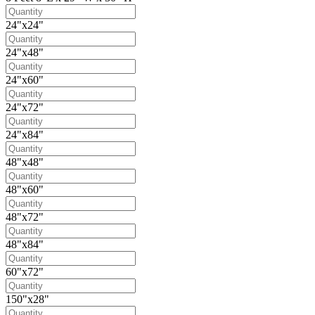
24"x24"
24"x48"
24"x60"
24"x72"
24"x84"
48"x48"
48"x60"
48"x72"
48"x84"
60"x72"
150"x28"