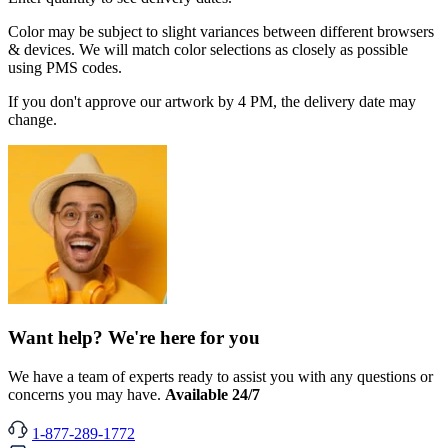
Color may be subject to slight variances between different browsers
& devices. We will match color selections as closely as possible
using PMS codes.
If you don't approve our artwork by 4 PM, the delivery date may
change.
Want help? We're here for you
We have a team of experts ready to assist you with any questions or
concerns you may have.
Available 24/7
1-877-289-1772