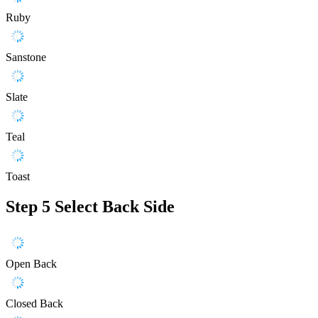
Ruby
Sanstone
Slate
Teal
Toast
Step 5
Select Back Side
Open Back
Closed Back