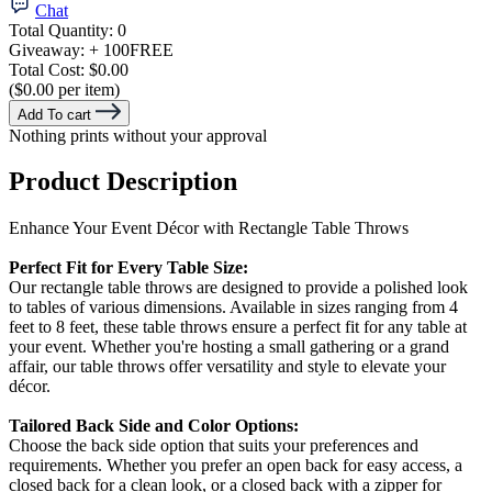
Chat
Total Quantity:
0
Giveaway:
+ 100
FREE
Total Cost:
$0.00
($0.00 per item)
Add To cart
Nothing prints without your approval
Product Description
Enhance Your Event Décor with Rectangle Table Throws
Perfect Fit for Every Table Size:
Our rectangle table throws are designed to provide a polished look
to tables of various dimensions. Available in sizes ranging from 4
feet to 8 feet, these table throws ensure a perfect fit for any table at
your event. Whether you're hosting a small gathering or a grand
affair, our table throws offer versatility and style to elevate your
décor.
Tailored Back Side and Color Options:
Choose the back side option that suits your preferences and
requirements. Whether you prefer an open back for easy access, a
closed back for a clean look, or a closed back with a zipper for