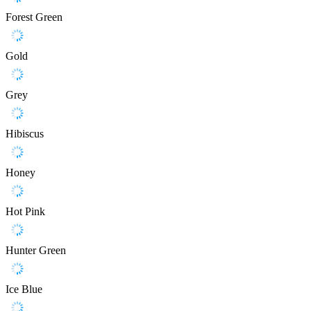
Forest Green
Gold
Grey
Hibiscus
Honey
Hot Pink
Hunter Green
Ice Blue