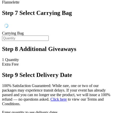
Flannelette
Step 7
Select Carrying Bag
Carrying Bag
Step 8
Additional Giveaways
1 Quantity
Extra
Free
Step 9
Select Delivery Date
100% Satisfaction Guaranteed: While rare, one or two of our
packages may experience transit delays. If your event has already
passed and you can no longer use the product, we will issue a 100%
refund — no questions asked.
Click here
to view our Terms and
Conditions.
Enter quantity to see delivery dates.