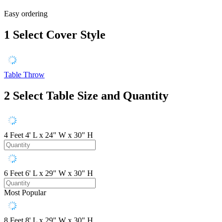
Easy ordering
1
Select Cover Style
Table Throw
2
Select Table Size and Quantity
4 Feet
4' L x 24" W x 30" H
6 Feet
6' L x 29" W x 30" H
Most Popular
8 Feet
8' L x 29" W x 30" H