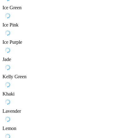
Ice Green
Ice Pink
Ice Purple
Jade
Kelly Green
Khaki
Lavender
Lemon