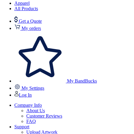
Apparel
All Products
Get a Quote
My orders
My BandBucks
My Settings
Log In
Company Info
About Us
Customer Reviews
FAQ
Support
Upload Artwork