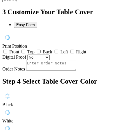
3
Customize Your Table Cover
Easy Form
Print Position
Front
Top
Back
Left
Right
Digital Proof
Order Notes
Step 4
Select Table Cover Color
Black
White