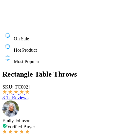
On Sale
Hot Product
Most Popular
Rectangle Table Throws
SKU:
TC002
|
8.1k Reviews
Emily Johnson
Verified Buyer