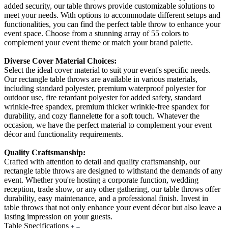
added security, our table throws provide customizable solutions to
meet your needs. With options to accommodate different setups and
functionalities, you can find the perfect table throw to enhance your
event space. Choose from a stunning array of 55 colors to
complement your event theme or match your brand palette.
Diverse Cover Material Choices:
Select the ideal cover material to suit your event's specific needs.
Our rectangle table throws are available in various materials,
including standard polyester, premium waterproof polyester for
outdoor use, fire retardant polyester for added safety, standard
wrinkle-free spandex, premium thicker wrinkle-free spandex for
durability, and cozy flannelette for a soft touch. Whatever the
occasion, we have the perfect material to complement your event
décor and functionality requirements.
Quality Craftsmanship:
Crafted with attention to detail and quality craftsmanship, our
rectangle table throws are designed to withstand the demands of any
event. Whether you're hosting a corporate function, wedding
reception, trade show, or any other gathering, our table throws offer
durability, easy maintenance, and a professional finish. Invest in
table throws that not only enhance your event décor but also leave a
lasting impression on your guests.
Table Specifications