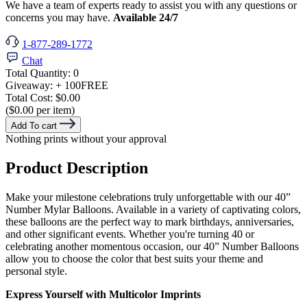
We have a team of experts ready to assist you with any questions or
concerns you may have.
Available 24/7
1-877-289-1772
Chat
Total Quantity:
0
Giveaway:
+ 100
FREE
Total Cost:
$0.00
($0.00 per item)
Add To cart
Nothing prints without your approval
Product Description
Make your milestone celebrations truly unforgettable with our 40”
Number Mylar Balloons. Available in a variety of captivating colors,
these balloons are the perfect way to mark birthdays, anniversaries,
and other significant events. Whether you're turning 40 or
celebrating another momentous occasion, our 40” Number Balloons
allow you to choose the color that best suits your theme and
personal style.
Express Yourself with Multicolor Imprints