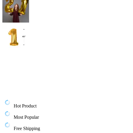
Hot Product
Most Popular
Free Shipping