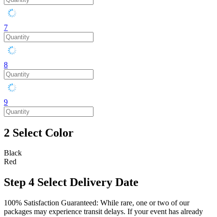
7
8
9
2
Select Color
Black
Red
Step 4
Select Delivery Date
100% Satisfaction Guaranteed: While rare, one or two of our
packages may experience transit delays. If your event has already