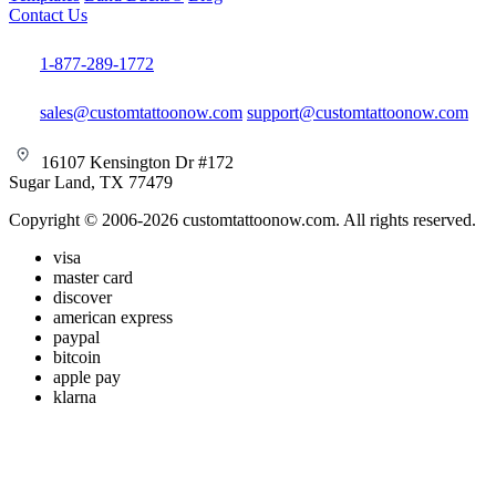
Contact Us
1-877-289-1772
sales@customtattoonow.com
support@customtattoonow.com
16107 Kensington Dr #172
Sugar Land, TX 77479
Copyright © 2006-2026 customtattoonow.com. All rights reserved.
visa
master card
discover
american express
paypal
bitcoin
apple pay
klarna