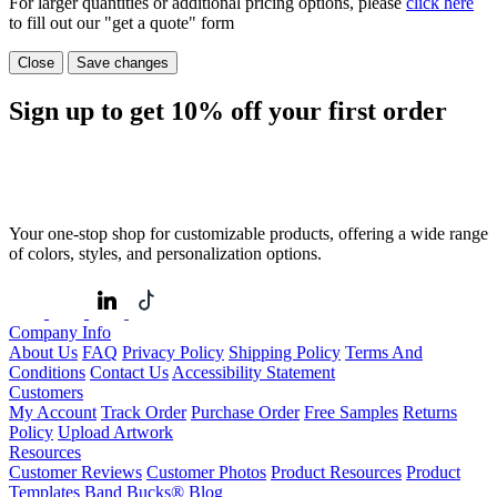
For larger quantities or additional pricing options, please
click here
to fill out our "get a quote" form
Close
Save changes
Sign up to get
10%
off your first order
Your one-stop shop for customizable products, offering a wide range
of colors, styles, and personalization options.
Company Info
About Us
FAQ
Privacy Policy
Shipping Policy
Terms And
Conditions
Contact Us
Accessibility Statement
Customers
My Account
Track Order
Purchase Order
Free Samples
Returns
Policy
Upload Artwork
Resources
Customer Reviews
Customer Photos
Product Resources
Product
Templates
Band Bucks®
Blog