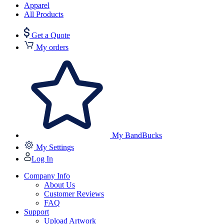
Apparel
All Products
Get a Quote
My orders
My BandBucks
My Settings
Log In
Company Info
About Us
Customer Reviews
FAQ
Support
Upload Artwork