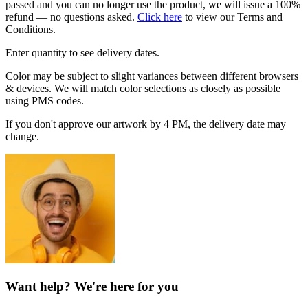
passed and you can no longer use the product, we will issue a 100%
refund — no questions asked.
Click here
to view our Terms and
Conditions.
Enter quantity to see delivery dates.
Color may be subject to slight variances between different browsers
& devices. We will match color selections as closely as possible
using PMS codes.
If you don't approve our artwork by 4 PM, the delivery date may
change.
Want help? We're here for you