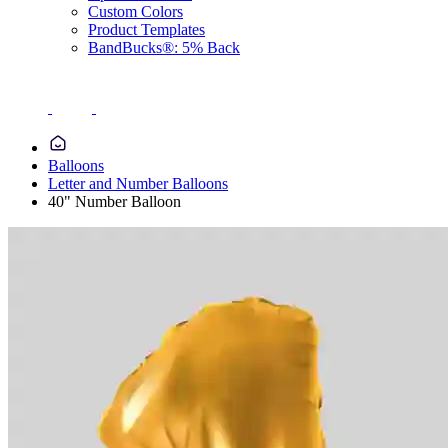
Custom Colors
Product Templates
BandBucks®: 5% Back
Balloons
Letter and Number Balloons
40" Number Balloon