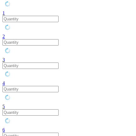
1
2
3
4
5
6