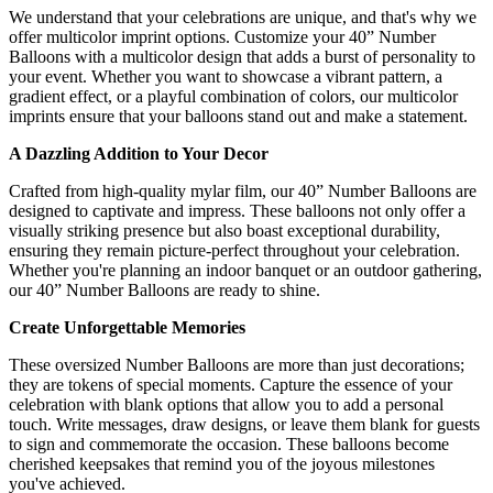
We understand that your celebrations are unique, and that's why we
offer multicolor imprint options. Customize your 40” Number
Balloons with a multicolor design that adds a burst of personality to
your event. Whether you want to showcase a vibrant pattern, a
gradient effect, or a playful combination of colors, our multicolor
imprints ensure that your balloons stand out and make a statement.
A Dazzling Addition to Your Decor
Crafted from high-quality mylar film, our 40” Number Balloons are
designed to captivate and impress. These balloons not only offer a
visually striking presence but also boast exceptional durability,
ensuring they remain picture-perfect throughout your celebration.
Whether you're planning an indoor banquet or an outdoor gathering,
our 40” Number Balloons are ready to shine.
Create Unforgettable Memories
These oversized Number Balloons are more than just decorations;
they are tokens of special moments. Capture the essence of your
celebration with blank options that allow you to add a personal
touch. Write messages, draw designs, or leave them blank for guests
to sign and commemorate the occasion. These balloons become
cherished keepsakes that remind you of the joyous milestones
you've achieved.