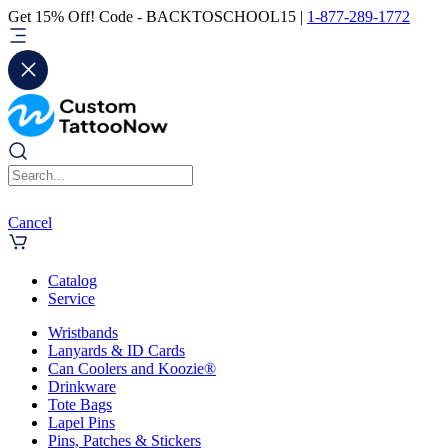
Get 15% Off! Code - BACKTOSCHOOL15 |
1-877-289-1772
Cancel
Catalog
Service
Wristbands
Lanyards & ID Cards
Can Coolers and Koozie®
Drinkware
Tote Bags
Lapel Pins
Pins, Patches & Stickers