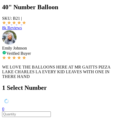
40" Number Balloon
SKU:
B21
|
8k Reviews
Emily Johnson
Verified Buyer
WE LOVE THE BALLOONS HERE AT MR GAITTS PIZZA
LAKE CHARLES LA EVERY KID LEAVES WITH ONE IN
THERE HAND
1
Select Number
0