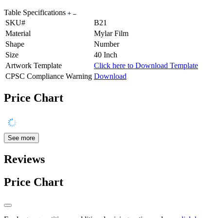
Table Specifications
SKU#
B21
Material
Mylar Film
Shape
Number
Size
40 Inch
Artwork Template
Click here to Download Template
CPSC Compliance Warning
Download
Price Chart
See more
Reviews
Price Chart