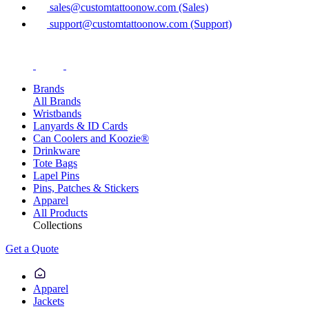
sales@customtattoonow.com (Sales)
support@customtattoonow.com (Support)
Brands
All Brands
Wristbands
Lanyards & ID Cards
Can Coolers and Koozie®
Drinkware
Tote Bags
Lapel Pins
Pins, Patches & Stickers
Apparel
All Products
Collections
Get a Quote
Apparel
Jackets