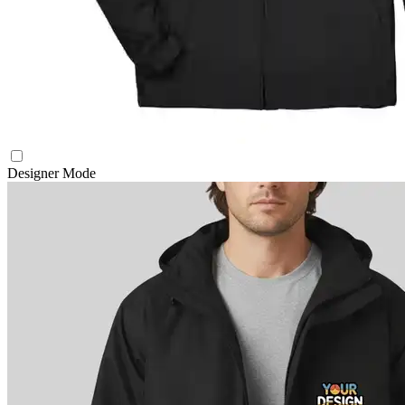
Designer Mode