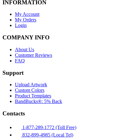
INFORMATION
My Account
My Orders
Login
COMPANY INFO
About Us
Customer Reviews
FAQ
Support
Upload Artwork
Custom Colors
Product Templates
BandBucks®: 5% Back
Contacts
1-877-289-1772 (Toll Free)
832-899-4985 (Local Tel)