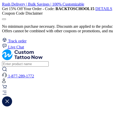
Rush Delivery | Bulk Savings | 100% Customizable
Get 15% Off Your Order - Code:
BACKTOSCHOOL15
DETAILS
Coupon Code Disclaimer
No minimum purchase necessary. Discounts are applied to the product 
Offers cannot be combined with other coupons or promotions, and may
Track order
Live Chat
1-877-289-1772