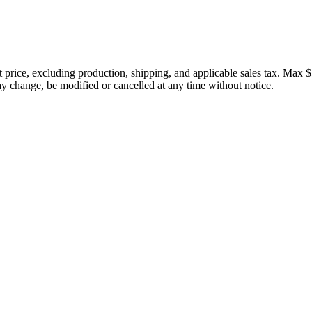
price, excluding production, shipping, and applicable sales tax. Max $
 change, be modified or cancelled at any time without notice.