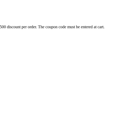
500 discount per order. The coupon code must be entered at cart.