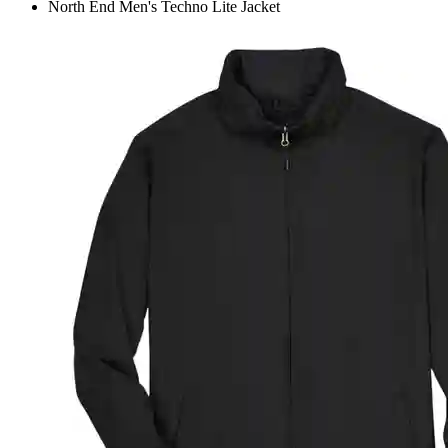
North End Men's Techno Lite Jacket