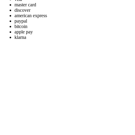
master card
discover
american express
paypal
bitcoin
apple pay
klarna