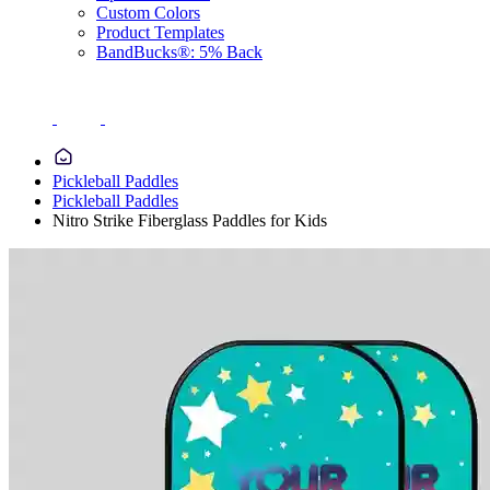
Custom Colors
Product Templates
BandBucks®: 5% Back
Pickleball Paddles
Pickleball Paddles
Nitro Strike Fiberglass Paddles for Kids