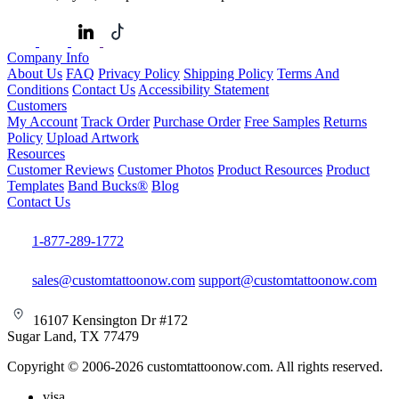
Company Info
About Us
FAQ
Privacy Policy
Shipping Policy
Terms And
Conditions
Contact Us
Accessibility Statement
Customers
My Account
Track Order
Purchase Order
Free Samples
Returns
Policy
Upload Artwork
Resources
Customer Reviews
Customer Photos
Product Resources
Product
Templates
Band Bucks®
Blog
Contact Us
1-877-289-1772
sales@customtattoonow.com
support@customtattoonow.com
16107 Kensington Dr #172
Sugar Land, TX 77479
Copyright © 2006-2026 customtattoonow.com. All rights reserved.
visa