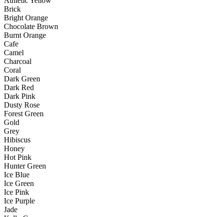
Athletic Yellow
Brick
Bright Orange
Chocolate Brown
Burnt Orange
Cafe
Camel
Charcoal
Coral
Dark Green
Dark Red
Dark Pink
Dusty Rose
Forest Green
Gold
Grey
Hibiscus
Honey
Hot Pink
Hunter Green
Ice Blue
Ice Green
Ice Pink
Ice Purple
Jade