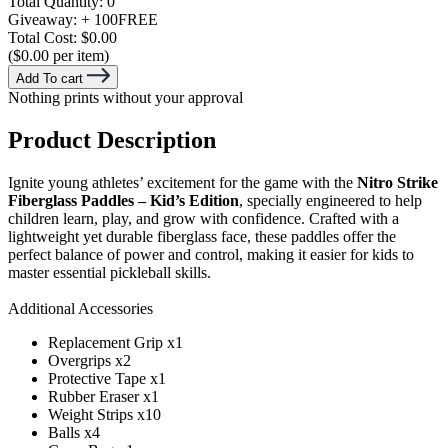
Total Quantity:
0
Giveaway:
+ 100
FREE
Total Cost:
$0.00
($0.00 per item)
Add To cart
Nothing prints without your approval
Product Description
Ignite young athletes’ excitement for the game with the
Nitro Strike
Fiberglass Paddles – Kid’s Edition
, specially engineered to help
children learn, play, and grow with confidence. Crafted with a
lightweight yet durable fiberglass face, these paddles offer the
perfect balance of power and control, making it easier for kids to
master essential pickleball skills.
Additional Accessories
Replacement Grip x1
Overgrips x2
Protective Tape x1
Rubber Eraser x1
Weight Strips x10
Balls x4