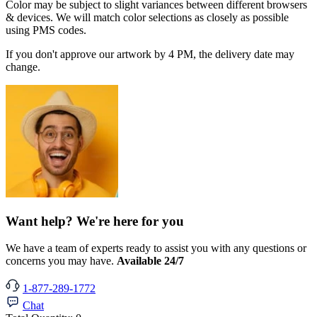
Color may be subject to slight variances between different browsers
& devices. We will match color selections as closely as possible
using PMS codes.
If you don't approve our artwork by 4 PM, the delivery date may
change.
Want help? We're here for you
We have a team of experts ready to assist you with any questions or
concerns you may have.
Available 24/7
1-877-289-1772
Chat