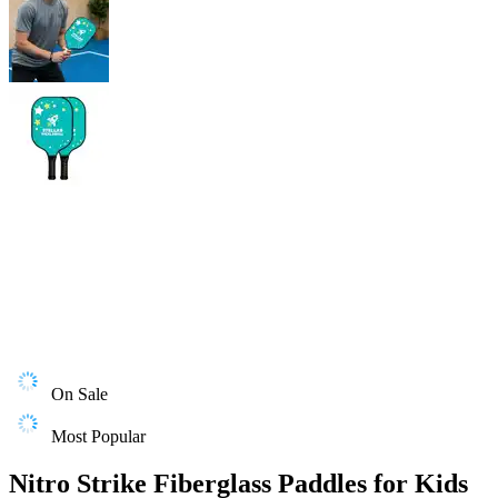
On Sale
Most Popular
Nitro Strike Fiberglass Paddles for Kids