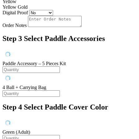
Yellow
Yellow Gold
Digital Proof
Order Notes
Step 3
Select Paddle Accessories
Paddle Accessory – 5 Pieces Kit
4 Ball + Carrying Bag
Step 4
Select Paddle Cover Color
Green (Adult)