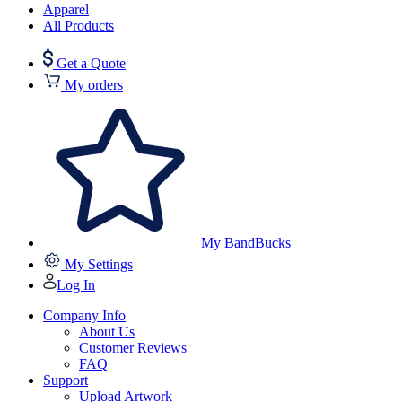
Apparel
All Products
Get a Quote
My orders
My BandBucks
My Settings
Log In
Company Info
About Us
Customer Reviews
FAQ
Support
Upload Artwork