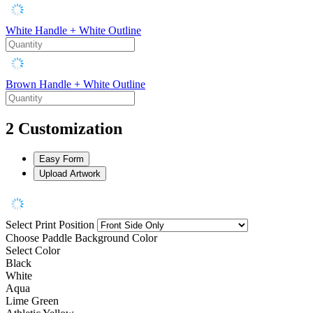
White Handle + White Outline
Brown Handle + White Outline
2
Customization
Easy Form
Upload Artwork
Select Print Position
Choose Paddle Background Color
Select Color
Black
White
Aqua
Lime Green