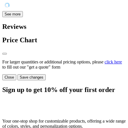
See more
Reviews
Price Chart
For larger quantities or additional pricing options, please
click here
to fill out our "get a quote" form
Close
Save changes
Sign up to get
10%
off your first order
Your one-stop shop for customizable products, offering a wide range
of colors, styles, and personalization options.