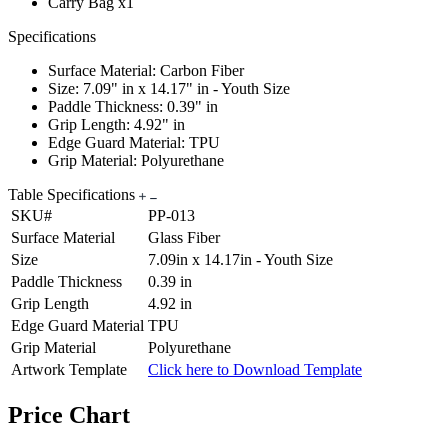
Carry Bag x1
Specifications
Surface Material: Carbon Fiber
Size: 7.09" in x 14.17" in - Youth Size
Paddle Thickness: 0.39" in
Grip Length: 4.92" in
Edge Guard Material: TPU
Grip Material: Polyurethane
Table Specifications
SKU#
PP-013
Surface Material
Glass Fiber
Size
7.09in x 14.17in - Youth Size
Paddle Thickness
0.39 in
Grip Length
4.92 in
Edge Guard Material
TPU
Grip Material
Polyurethane
Artwork Template
Click here to Download Template
Price Chart