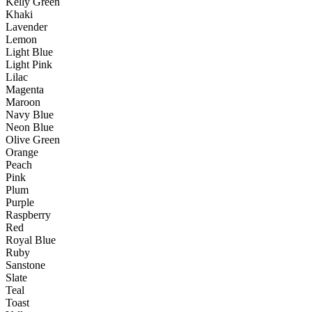
Kelly Green
Khaki
Lavender
Lemon
Light Blue
Light Pink
Lilac
Magenta
Maroon
Navy Blue
Neon Blue
Olive Green
Orange
Peach
Pink
Plum
Purple
Raspberry
Red
Royal Blue
Ruby
Sanstone
Slate
Teal
Toast