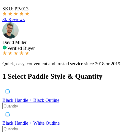
SKU:
PP-013
|
8k Reviews
David Miller
Verified Buyer
Quick, easy, convenient and trusted service since 2018 or 2019.
1
Select Paddle Style & Quantity
Black Handle + Black Outline
Black Handle + White Outline