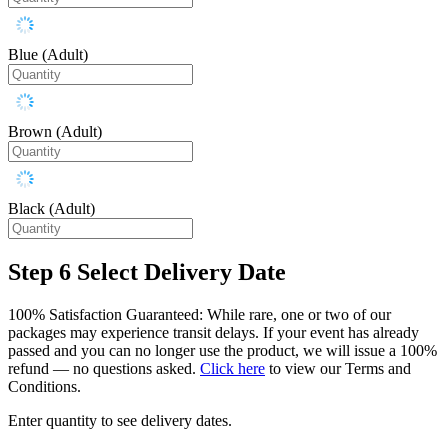
Blue (Adult)
Brown (Adult)
Black (Adult)
Step 6
Select Delivery Date
100% Satisfaction Guaranteed: While rare, one or two of our
packages may experience transit delays. If your event has already
passed and you can no longer use the product, we will issue a 100%
refund — no questions asked.
Click here
to view our Terms and
Conditions.
Enter quantity to see delivery dates.