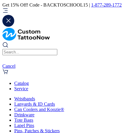
Get 15% Off! Code - BACKTOSCHOOL15 |
1-877-289-1772
Cancel
Catalog
Service
Wristbands
Lanyards & ID Cards
Can Coolers and Koozie®
Drinkware
Tote Bags
Lapel Pins
Pins, Patches & Stickers