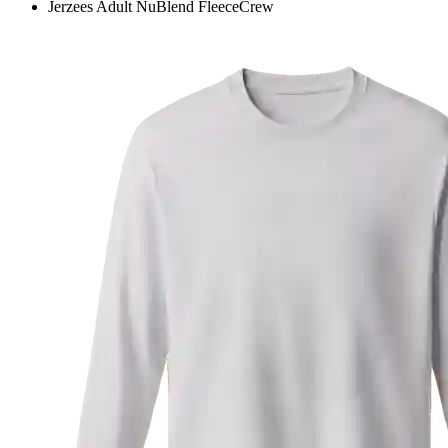
Jerzees Adult NuBlend FleeceCrew