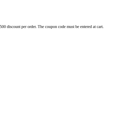
500 discount per order. The coupon code must be entered at cart.