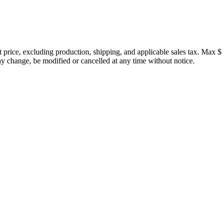
price, excluding production, shipping, and applicable sales tax. Max $
 change, be modified or cancelled at any time without notice.