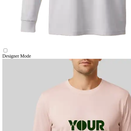
Designer Mode