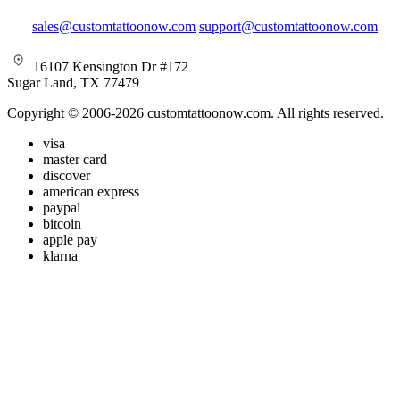
sales@customtattoonow.com
support@customtattoonow.com
16107 Kensington Dr #172
Sugar Land, TX 77479
Copyright © 2006-2026 customtattoonow.com. All rights reserved.
visa
master card
discover
american express
paypal
bitcoin
apple pay
klarna