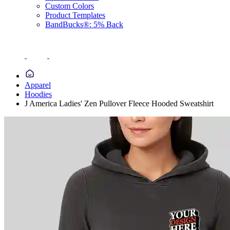
Custom Colors
Product Templates
BandBucks®: 5% Back
Apparel
Hoodies
J America Ladies' Zen Pullover Fleece Hooded Sweatshirt