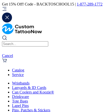
Get 15% Off! Code - BACKTOSCHOOL15 |
1-877-289-1772
Cancel
Catalog
Service
Wristbands
Lanyards & ID Cards
Can Coolers and Koozie®
Drinkware
Tote Bags
Lapel Pins
Pins, Patches & Stickers