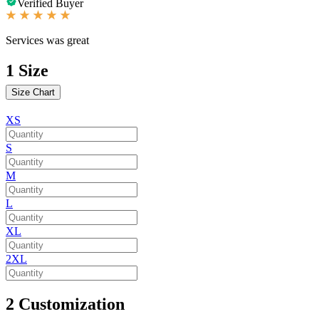
Verified Buyer
Services was great
1
Size
Size Chart
XS
S
M
L
XL
2XL
2
Customization