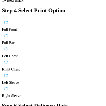
Twisted Black
Step 4
Select Print Option
Full Front
Full Back
Left Chest
Right Chest
Left Sleeve
Right Sleeve
Step 6
Select Delivery Date