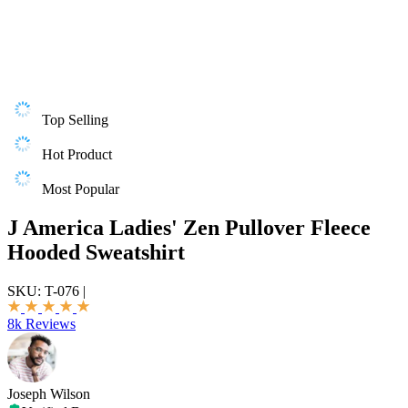
Top Selling
Hot Product
Most Popular
J America Ladies' Zen Pullover Fleece
Hooded Sweatshirt
SKU:
T-076
|
8k Reviews
Joseph Wilson