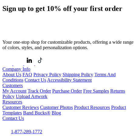
Sign up to get
10%
off your first order
Your one-stop shop for customizable products, offering a wide range
of colors, styles, and personalization options.
Company Info
About Us
FAQ
Privacy Policy
Shipping Policy
Terms And
Conditions
Contact Us
Accessibility Statement
Customers
My Account
Track Order
Purchase Order
Free Samples
Returns
Policy
Upload Artwork
Resources
Customer Reviews
Customer Photos
Product Resources
Product
Templates
Band Bucks®
Blog
Contact Us
1-877-289-1772