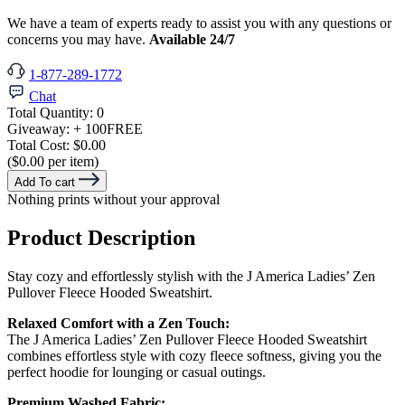
We have a team of experts ready to assist you with any questions or
concerns you may have.
Available 24/7
1-877-289-1772
Chat
Total Quantity:
0
Giveaway:
+ 100
FREE
Total Cost:
$0.00
($0.00 per item)
Add To cart
Nothing prints without your approval
Product Description
Stay cozy and effortlessly stylish with the J America Ladies’ Zen
Pullover Fleece Hooded Sweatshirt.
Relaxed Comfort with a Zen Touch:
The J America Ladies’ Zen Pullover Fleece Hooded Sweatshirt
combines effortless style with cozy fleece softness, giving you the
perfect hoodie for lounging or casual outings.
Premium Washed Fabric: