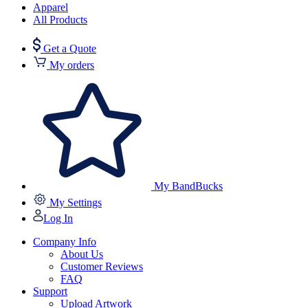
Apparel
All Products
Get a Quote
My orders
My BandBucks
My Settings
Log In
Company Info
About Us
Customer Reviews
FAQ
Support
Upload Artwork