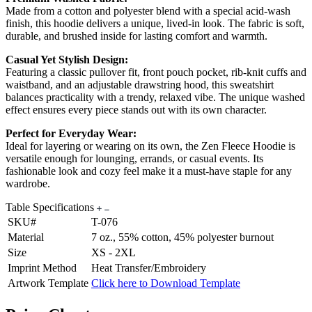
Made from a cotton and polyester blend with a special acid-wash
finish, this hoodie delivers a unique, lived-in look. The fabric is soft,
durable, and brushed inside for lasting comfort and warmth.
Casual Yet Stylish Design:
Featuring a classic pullover fit, front pouch pocket, rib-knit cuffs and
waistband, and an adjustable drawstring hood, this sweatshirt
balances practicality with a trendy, relaxed vibe. The unique washed
effect ensures every piece stands out with its own character.
Perfect for Everyday Wear:
Ideal for layering or wearing on its own, the Zen Fleece Hoodie is
versatile enough for lounging, errands, or casual events. Its
fashionable look and cozy feel make it a must-have staple for any
wardrobe.
Table Specifications
SKU#
T-076
Material
7 oz., 55% cotton, 45% polyester burnout
Size
XS - 2XL
Imprint Method
Heat Transfer/Embroidery
Artwork Template
Click here to Download Template