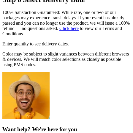
100% Satisfaction Guaranteed: While rare, one or two of our
packages may experience transit delays. If your event has already
passed and you can no longer use the product, we will issue a 100%
refund — no questions asked.
Click here
to view our Terms and
Conditions.
Enter quantity to see delivery dates.
Color may be subject to slight variances between different browsers
& devices. We will match color selections as closely as possible
using PMS codes.
Want help? We're here for you