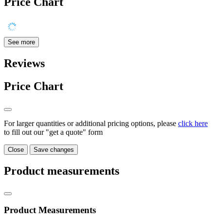
Price Chart
See more
Reviews
Price Chart
For larger quantities or additional pricing options, please
click here
to fill out our "get a quote" form
Close
Save changes
Product measurements
Product Measurements