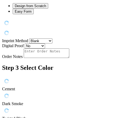
Design from Scratch
Easy Form
Imprint Method
Digital Proof
Order Notes
Step 3
Select Color
Cement
Dark Smoke