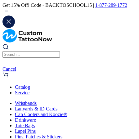
Get 15% Off! Code - BACKTOSCHOOL15 |
1-877-289-1772
Cancel
Catalog
Service
Wristbands
Lanyards & ID Cards
Can Coolers and Koozie®
Drinkware
Tote Bags
Lapel Pins
Pins, Patches & Stickers