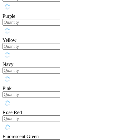
Purple
Yellow
Navy
Pink
Rose Red
Fluorescent Green