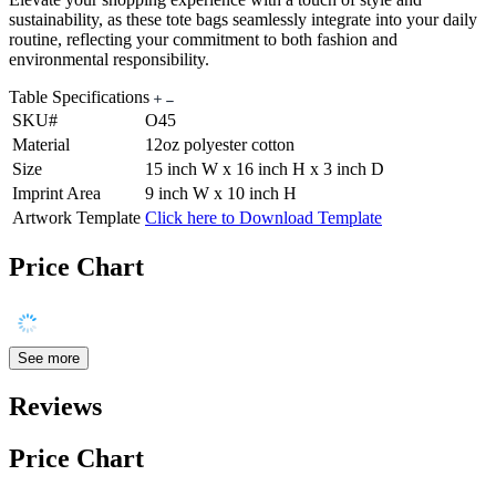
sustainability, as these tote bags seamlessly integrate into your daily
routine, reflecting your commitment to both fashion and
environmental responsibility.
Table Specifications
SKU#
O45
Material
12oz polyester cotton
Size
15 inch W x 16 inch H x 3 inch D
Imprint Area
9 inch W x 10 inch H
Artwork Template
Click here to Download Template
Price Chart
See more
Reviews
Price Chart