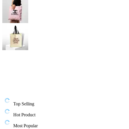
Top Selling
Hot Product
Most Popular