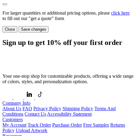
For larger quantities or additional pricing options, please
click here
to fill out our "get a quote" form
Close
Save changes
Sign up to get
10%
off your first order
Your one-stop shop for customizable products, offering a wide range
of colors, styles, and personalization options.
Company Info
About Us
FAQ
Privacy Policy
Shipping Policy
Terms And
Conditions
Contact Us
Accessibility Statement
Customers
My Account
Track Order
Purchase Order
Free Samples
Returns
Policy
Upload Artwork
Resources