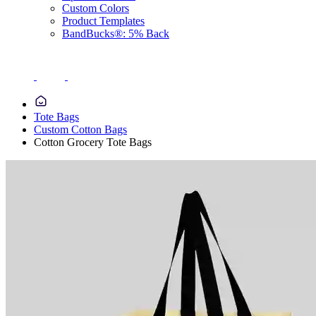
Custom Colors
Product Templates
BandBucks®: 5% Back
Tote Bags
Custom Cotton Bags
Cotton Grocery Tote Bags