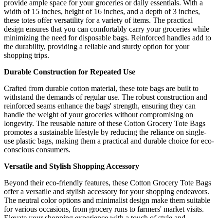
provide ample space for your groceries or daily essentials. With a
width of 15 inches, height of 16 inches, and a depth of 3 inches,
these totes offer versatility for a variety of items. The practical
design ensures that you can comfortably carry your groceries while
minimizing the need for disposable bags. Reinforced handles add to
the durability, providing a reliable and sturdy option for your
shopping trips.
Durable Construction for Repeated Use
Crafted from durable cotton material, these tote bags are built to
withstand the demands of regular use. The robust construction and
reinforced seams enhance the bags' strength, ensuring they can
handle the weight of your groceries without compromising on
longevity. The reusable nature of these Cotton Grocery Tote Bags
promotes a sustainable lifestyle by reducing the reliance on single-
use plastic bags, making them a practical and durable choice for eco-
conscious consumers.
Versatile and Stylish Shopping Accessory
Beyond their eco-friendly features, these Cotton Grocery Tote Bags
offer a versatile and stylish accessory for your shopping endeavors.
The neutral color options and minimalist design make them suitable
for various occasions, from grocery runs to farmers' market visits.
Elevate your shopping experience with a touch of style and