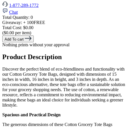
1-877-289-1772
Chat
Total Quantity:
0
Giveaway:
+ 100
FREE
Total Cost:
$0.00
($0.00 per item)
Add To cart
Nothing prints without your approval
Product Description
Discover the perfect blend of eco-friendliness and functionality with
our Cotton Grocery Tote Bags, designed with dimensions of 15
inches in width, 16 inches in height, and 3 inches in depth. As an
eco-conscious alternative, these tote bags offer a sustainable solution
for your grocery shopping needs. The use of cotton, a renewable
resource, reflects a commitment to reducing environmental impact,
making these bags an ideal choice for individuals seeking a greener
lifestyle.
Spacious and Practical Design
The generous dimensions of these Cotton Grocery Tote Bags