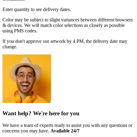
Enter quantity to see delivery dates.
Color may be subject to slight variances between different browsers
& devices. We will match color selections as closely as possible
using PMS codes.
If you don't approve our artwork by 4 PM, the delivery date may
change.
Want help? We're here for you
We have a team of experts ready to assist you with any questions or
concerns you may have.
Available 24/7