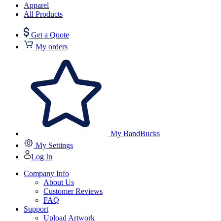
Apparel
All Products
Get a Quote
My orders
My BandBucks
My Settings
Log In
Company Info
About Us
Customer Reviews
FAQ
Support
Upload Artwork