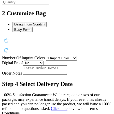
2
Customize Bag
Design from Scratch
Easy Form
Number Of Imprint Colors
Digital Proof
Order Notes
Step 4
Select Delivery Date
100% Satisfaction Guaranteed: While rare, one or two of our
packages may experience transit delays. If your event has already
passed and you can no longer use the product, we will issue a 100%
refund — no questions asked.
Click here
to view our Terms and
Conditions.