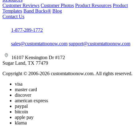
Customer Reviews
Customer Photos
Product Resources
Product
Templates
Band Bucks®
Blog
Contact Us
1-877-289-1772
sales@customtattoonow.com
support@customtattoonow.com
16107 Kensington Dr #172
Sugar Land, TX 77479
Copyright © 2006-2026 customtattoonow.com. All rights reserved.
visa
master card
discover
american express
paypal
bitcoin
apple pay
klarna