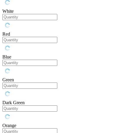
White
Red
Blue
Green
Dark Green
Orange