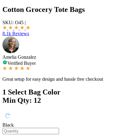
Cotton Grocery Tote Bags
SKU:
O45
|
8.1k Reviews
Amelia Gonzalez
Verified Buyer
Great setup for easy design and hassle free checkout
1
Select Bag Color
Min Qty: 12
Black