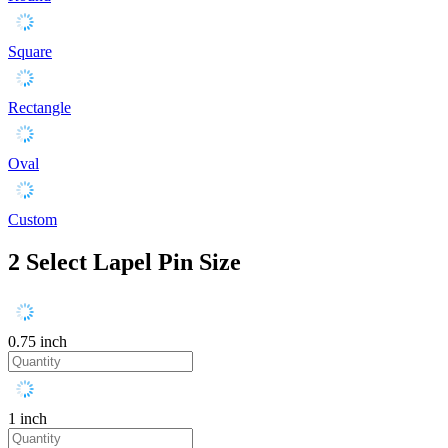
Square
Rectangle
Oval
Custom
2
Select Lapel Pin Size
0.75 inch
1 inch