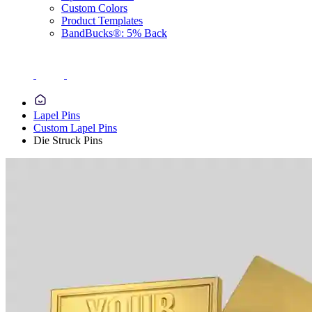
Custom Colors
Product Templates
BandBucks®: 5% Back
Lapel Pins
Custom Lapel Pins
Die Struck Pins