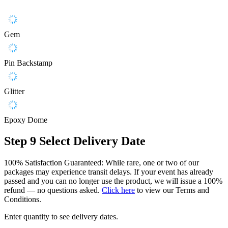
Gem
Pin Backstamp
Glitter
Epoxy Dome
Step 9
Select Delivery Date
100% Satisfaction Guaranteed: While rare, one or two of our
packages may experience transit delays. If your event has already
passed and you can no longer use the product, we will issue a 100%
refund — no questions asked.
Click here
to view our Terms and
Conditions.
Enter quantity to see delivery dates.