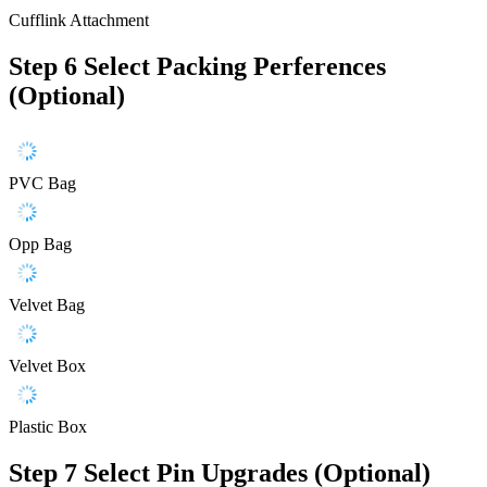
Cufflink Attachment
Step 6
Select Packing Perferences
(Optional)
PVC Bag
Opp Bag
Velvet Bag
Velvet Box
Plastic Box
Step 7
Select Pin Upgrades (Optional)