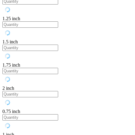
1.25 inch
1.5 inch
1.75 inch
2 inch
0.75 inch
1 inch