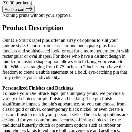
($0.00 per item)
Add To cart
Nothing prints without your approval
Product Description
Our Die Struck lapel pins offer an array of options to suit your
unique style. Choose from classic round and square pins for a
timeless and sophisticated look, or opt for a more modern touch with
rectangular or oval shapes. For those who have a distinct design in
mind, our custom shape option allows you to bring your vision to
life. With sizes ranging from 0.75 inches to 2 inches, you have the
freedom to create a subtle statement or a bold, eye-catching pin that
truly reflects your individuality.
Personalized Finishes and Backings
To make your Die Struck lapel pins uniquely yours, we provide a
variety of choices for pin finish and backing. The pin finish
significantly impacts the pin's appearance, so you can choose from
classic gold or silver, contemporary black nickel, or even create a
custom finish to match your personal style. The backing options are
designed for your comfort and security, offering choices like the
traditional butterfly clutch or premium options such as rubber or
magnetic backings to enhance both convenience and aesthetics.