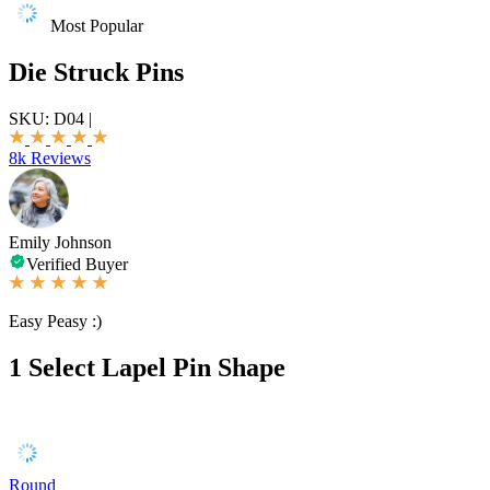
Most Popular
Die Struck Pins
SKU:
D04
|
8k Reviews
Emily Johnson
Verified Buyer
Easy Peasy :)
1
Select Lapel Pin Shape
Round