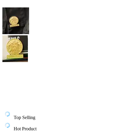
Top Selling
Hot Product