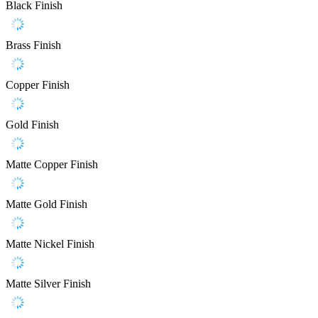
Black Finish
Brass Finish
Copper Finish
Gold Finish
Matte Copper Finish
Matte Gold Finish
Matte Nickel Finish
Matte Silver Finish