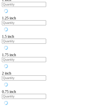
1.25 inch
1.5 inch
1.75 inch
2 inch
0.75 inch