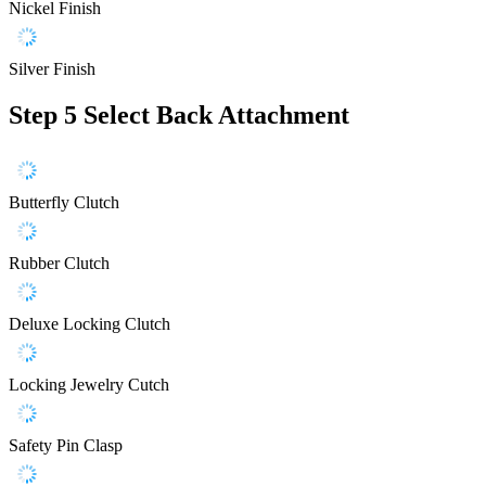
Nickel Finish
Silver Finish
Step 5
Select Back Attachment
Butterfly Clutch
Rubber Clutch
Deluxe Locking Clutch
Locking Jewelry Cutch
Safety Pin Clasp