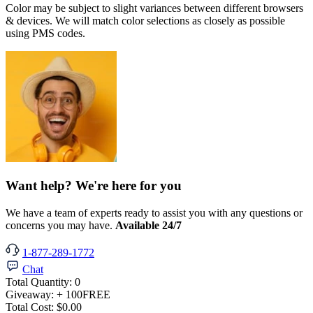
Color may be subject to slight variances between different browsers
& devices. We will match color selections as closely as possible
using PMS codes.
Want help? We're here for you
We have a team of experts ready to assist you with any questions or
concerns you may have.
Available 24/7
1-877-289-1772
Chat
Total Quantity:
0
Giveaway:
+ 100
FREE
Total Cost:
$0.00