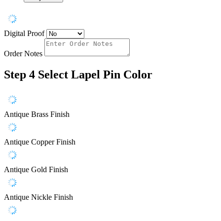
Digital Proof
Order Notes
Step 4
Select Lapel Pin Color
Antique Brass Finish
Antique Copper Finish
Antique Gold Finish
Antique Nickle Finish