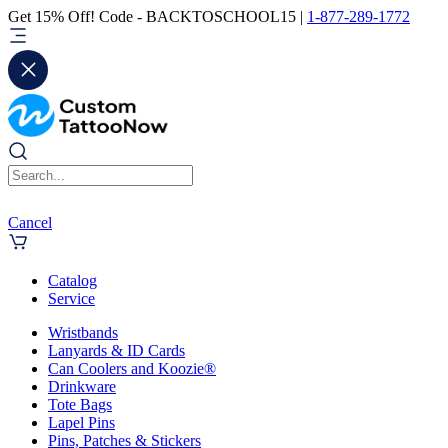
Get 15% Off! Code - BACKTOSCHOOL15 |
1-877-289-1772
Cancel
Catalog
Service
Wristbands
Lanyards & ID Cards
Can Coolers and Koozie®
Drinkware
Tote Bags
Lapel Pins
Pins, Patches & Stickers