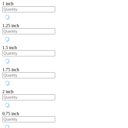
1 inch
1.25 inch
1.5 inch
1.75 inch
2 inch
0.75 inch