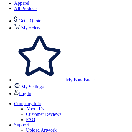
Apparel
All Products
Get a Quote
My orders
My BandBucks
My Settings
Log In
Company Info
About Us
Customer Reviews
FAQ
Support
Upload Artwork