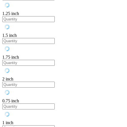
1.25 inch
1.5 inch
1.75 inch
2 inch
0.75 inch
1 inch