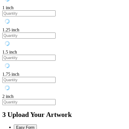
1 inch
1.25 inch
1.5 inch
1.75 inch
2 inch
3
Upload Your Artwork
Easy Form