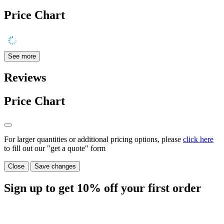
Price Chart
See more
Reviews
Price Chart
For larger quantities or additional pricing options, please
click here
to fill out our "get a quote" form
Close
Save changes
Sign up to get
10%
off your first order