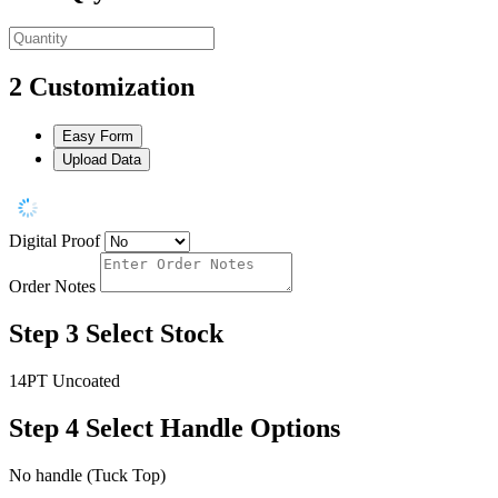
2
Customization
Easy Form
Upload Data
Digital Proof
Order Notes
Step 3
Select Stock
14PT Uncoated
Step 4
Select Handle Options
No handle (Tuck Top)