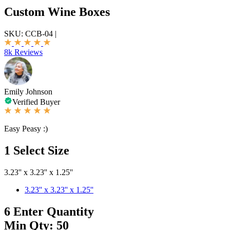
Custom Wine Boxes
SKU:
CCB-04
|
8k Reviews
Emily Johnson
Verified Buyer
Easy Peasy :)
1
Select Size
3.23'' x 3.23'' x 1.25''
3.23'' x 3.23'' x 1.25''
6
Enter Quantity
Min Qty: 50