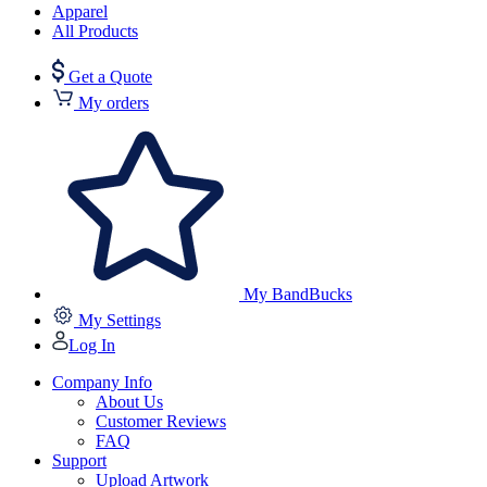
Apparel
All Products
Get a Quote
My orders
My BandBucks
My Settings
Log In
Company Info
About Us
Customer Reviews
FAQ
Support
Upload Artwork