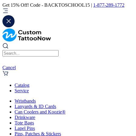
Get 15% Off! Code - BACKTOSCHOOL15 |
1-877-289-1772
Cancel
Catalog
Service
Wristbands
Lanyards & ID Cards
Can Coolers and Koozie®
Drinkware
Tote Bags
Lapel Pins
Pins, Patches & Stickers