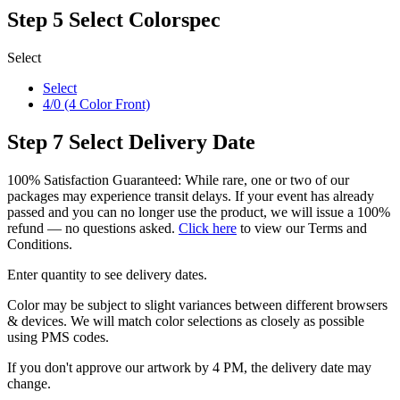
Step 5
Select Colorspec
Select
Select
4/0 (4 Color Front)
Step 7
Select Delivery Date
100% Satisfaction Guaranteed: While rare, one or two of our
packages may experience transit delays. If your event has already
passed and you can no longer use the product, we will issue a 100%
refund — no questions asked.
Click here
to view our Terms and
Conditions.
Enter quantity to see delivery dates.
Color may be subject to slight variances between different browsers
& devices. We will match color selections as closely as possible
using PMS codes.
If you don't approve our artwork by 4 PM, the delivery date may
change.