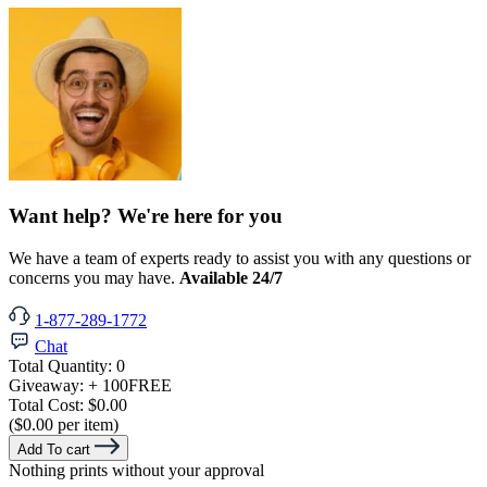
Want help? We're here for you
We have a team of experts ready to assist you with any questions or
concerns you may have.
Available 24/7
1-877-289-1772
Chat
Total Quantity:
0
Giveaway:
+ 100
FREE
Total Cost:
$0.00
($0.00 per item)
Add To cart
Nothing prints without your approval