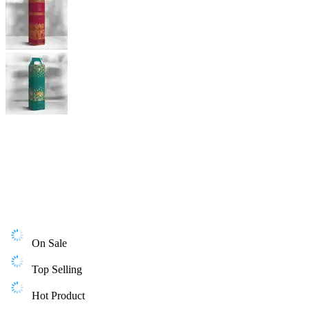
On Sale
Top Selling
Hot Product