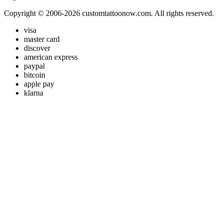
Copyright © 2006-2026 customtattoonow.com. All rights reserved.
visa
master card
discover
american express
paypal
bitcoin
apple pay
klarna