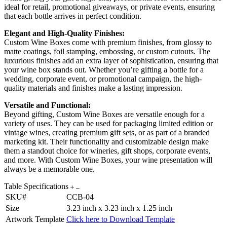
ideal for retail, promotional giveaways, or private events, ensuring
that each bottle arrives in perfect condition.
Elegant and High-Quality Finishes:
Custom Wine Boxes come with premium finishes, from glossy to
matte coatings, foil stamping, embossing, or custom cutouts. The
luxurious finishes add an extra layer of sophistication, ensuring that
your wine box stands out. Whether you’re gifting a bottle for a
wedding, corporate event, or promotional campaign, the high-
quality materials and finishes make a lasting impression.
Versatile and Functional:
Beyond gifting, Custom Wine Boxes are versatile enough for a
variety of uses. They can be used for packaging limited edition or
vintage wines, creating premium gift sets, or as part of a branded
marketing kit. Their functionality and customizable design make
them a standout choice for wineries, gift shops, corporate events,
and more. With Custom Wine Boxes, your wine presentation will
always be a memorable one.
Table Specifications
SKU#
CCB-04
Size
3.23 inch x 3.23 inch x 1.25 inch
Artwork Template
Click here to Download Template