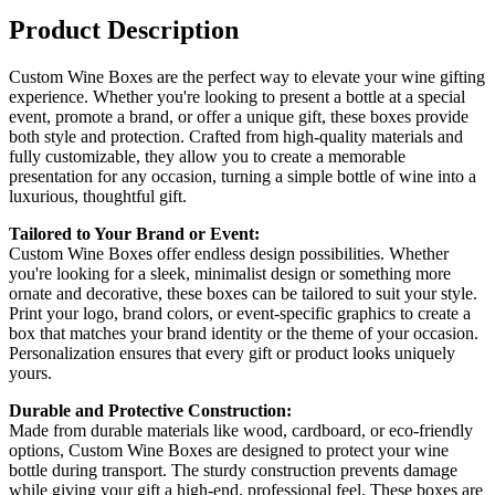
Product Description
Custom Wine Boxes are the perfect way to elevate your wine gifting
experience. Whether you're looking to present a bottle at a special
event, promote a brand, or offer a unique gift, these boxes provide
both style and protection. Crafted from high-quality materials and
fully customizable, they allow you to create a memorable
presentation for any occasion, turning a simple bottle of wine into a
luxurious, thoughtful gift.
Tailored to Your Brand or Event:
Custom Wine Boxes offer endless design possibilities. Whether
you're looking for a sleek, minimalist design or something more
ornate and decorative, these boxes can be tailored to suit your style.
Print your logo, brand colors, or event-specific graphics to create a
box that matches your brand identity or the theme of your occasion.
Personalization ensures that every gift or product looks uniquely
yours.
Durable and Protective Construction:
Made from durable materials like wood, cardboard, or eco-friendly
options, Custom Wine Boxes are designed to protect your wine
bottle during transport. The sturdy construction prevents damage
while giving your gift a high-end, professional feel. These boxes are