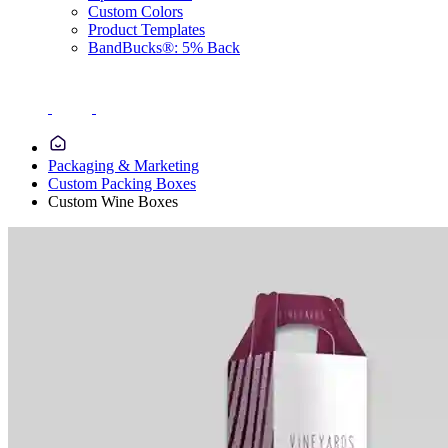
Custom Colors
Product Templates
BandBucks®: 5% Back
Packaging & Marketing
Custom Packing Boxes
Custom Wine Boxes