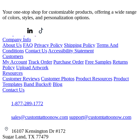
Your one-stop shop for customizable products, offering a wide range
of colors, styles, and personalization options.
Company Info
About Us
FAQ
Privacy Policy
Shipping Policy
Terms And
Conditions
Contact Us
Accessibility Statement
Customers
My Account
Track Order
Purchase Order
Free Samples
Returns
Policy
Upload Artwork
Resources
Customer Reviews
Customer Photos
Product Resources
Product
Templates
Band Bucks®
Blog
Contact Us
1-877-289-1772
sales@customtattoonow.com
support@customtattoonow.com
16107 Kensington Dr #172
Sugar Land, TX 77479