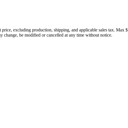
price, excluding production, shipping, and applicable sales tax. Max $
 change, be modified or cancelled at any time without notice.