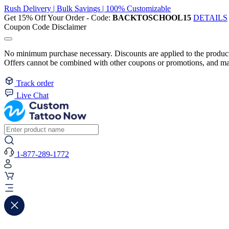
Rush Delivery | Bulk Savings | 100% Customizable
Get 15% Off Your Order - Code:
BACKTOSCHOOL15
DETAILS
Coupon Code Disclaimer
No minimum purchase necessary. Discounts are applied to the product 
Offers cannot be combined with other coupons or promotions, and may
Track order
Live Chat
1-877-289-1772