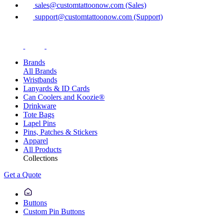
sales@customtattoonow.com (Sales)
support@customtattoonow.com (Support)
Brands
All Brands
Wristbands
Lanyards & ID Cards
Can Coolers and Koozie®
Drinkware
Tote Bags
Lapel Pins
Pins, Patches & Stickers
Apparel
All Products
Collections
Get a Quote
Buttons
Custom Pin Buttons