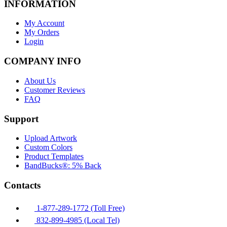
INFORMATION
My Account
My Orders
Login
COMPANY INFO
About Us
Customer Reviews
FAQ
Support
Upload Artwork
Custom Colors
Product Templates
BandBucks®: 5% Back
Contacts
1-877-289-1772 (Toll Free)
832-899-4985 (Local Tel)