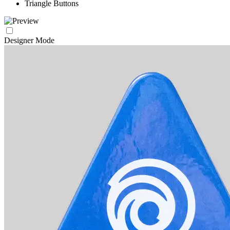
Triangle Buttons
Designer Mode