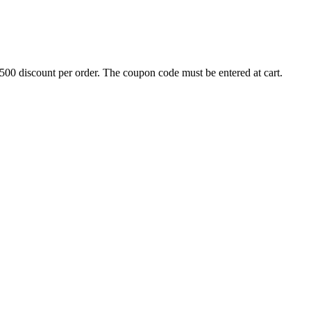
500 discount per order. The coupon code must be entered at cart.