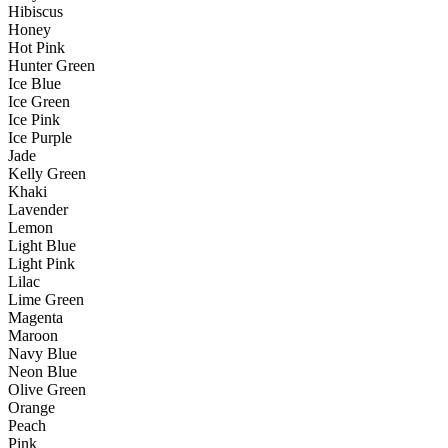
Hibiscus
Honey
Hot Pink
Hunter Green
Ice Blue
Ice Green
Ice Pink
Ice Purple
Jade
Kelly Green
Khaki
Lavender
Lemon
Light Blue
Light Pink
Lilac
Lime Green
Magenta
Maroon
Navy Blue
Neon Blue
Olive Green
Orange
Peach
Pink