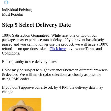
Individual Polybag
Most Popular
Step 9
Select Delivery Date
100% Satisfaction Guaranteed: While rare, one or two of our
packages may experience transit delays. If your event has already
passed and you can no longer use the product, we will issue a 100%
refund — no questions asked.
Click here
to view our Terms and
Conditions.
Enter quantity to see delivery dates.
Color may be subject to slight variances between different browsers
& devices. We will match color selections as closely as possible
using PMS codes.
If you don't approve our artwork by 4 PM, the delivery date may
change.