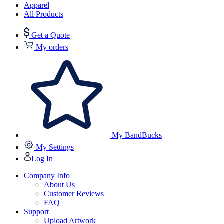
Apparel
All Products
Get a Quote
My orders
My BandBucks
My Settings
Log In
Company Info
About Us
Customer Reviews
FAQ
Support
Upload Artwork