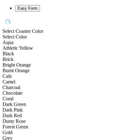
Easy Form
Select Coaster Color
Select Color
Aqua
Athletic Yellow
Black
Brick
Bright Orange
Burnt Orange
Cafe
Camel
Charcoal
Chocolate
Coral
Dark Green
Dark Pink
Dark Red
Dusty Rose
Forest Green
Gold
Grey