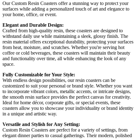
Our Custom Resin Coasters offer a stunning way to protect your
surfaces while adding a personalized touch of art and elegance to
your home, office, or event.
Elegant and Durable Design:
Crafted from high-quality resin, these coasters are designed to
withstand daily use while maintaining a sleek, glossy finish. The
resin material offers exceptional durability, protecting your surfaces
from heat, moisture, and scratches. Whether you're serving hot
coffee or cold beverages, these coasters will maintain their beauty
and functionality over time, all while enhancing the look of any
space.
Fully Customizable for Your Style:
With endless design possibilities, our resin coasters can be
customized to suit your personal or brand style. Whether you want
to incorporate vibrant colors, metallic accents, or intricate designs,
the smooth resin surface provides the perfect canvas for creativity.
Ideal for home décor, corporate gifts, or special events, these
coasters allow you to showcase your individuality or brand identity
in a unique and artistic way.
Versatile and Stylish for Any Setting:
Custom Resin Coasters are perfect for a variety of settings, from
elegant dinner parties to casual gatherings. Their modern, polished