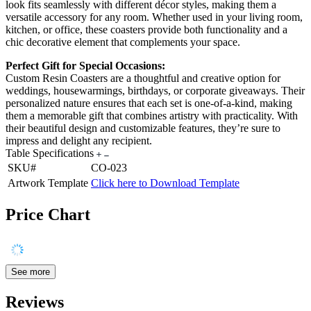
look fits seamlessly with different décor styles, making them a
versatile accessory for any room. Whether used in your living room,
kitchen, or office, these coasters provide both functionality and a
chic decorative element that complements your space.
Perfect Gift for Special Occasions:
Custom Resin Coasters are a thoughtful and creative option for
weddings, housewarmings, birthdays, or corporate giveaways. Their
personalized nature ensures that each set is one-of-a-kind, making
them a memorable gift that combines artistry with practicality. With
their beautiful design and customizable features, they’re sure to
impress and delight any recipient.
Table Specifications
SKU#
CO-023
Artwork Template
Click here to Download Template
Price Chart
See more
Reviews