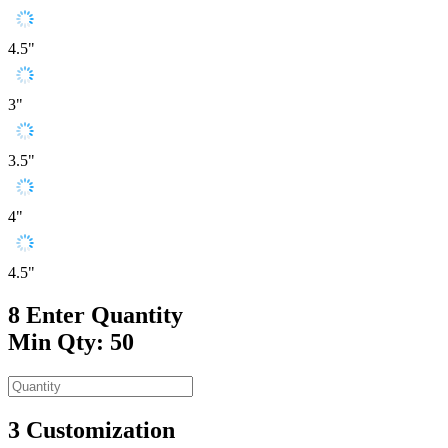
4.5"
3"
3.5"
4"
4.5"
8
Enter Quantity
Min Qty: 50
3
Customization