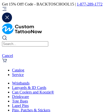
Get 15% Off! Code - BACKTOSCHOOL15 |
1-877-289-1772
Cancel
Catalog
Service
Wristbands
Lanyards & ID Cards
Can Coolers and Koozie®
Drinkware
Tote Bags
Lapel Pins
Pins, Patches & Stickers