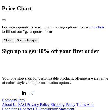
Price Chart
For larger quantities or additional pricing options, please
click here
to fill out our "get a quote" form
Close
Save changes
Sign up to get
10%
off your first order
Your one-stop shop for customizable products, offering a wide range
of colors, styles, and personalization options.
Company Info
About Us
FAQ
Privacy Policy
Shipping Policy
Terms And
Conditions
Contact Us
Accessibility Statement