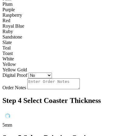
Plum
Purple
Raspberry
Red
Royal Blue
Ruby
Sandstone
Slate
Teal
Toast
White
Yellow
Yellow Gold
Digital Proof
Order Notes
Step 4
Select Coaster Thickness
5mm