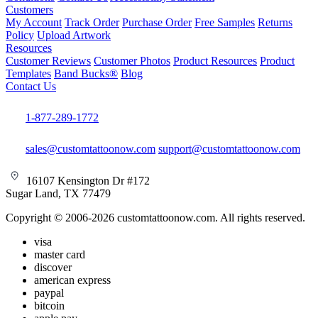
Customers
My Account
Track Order
Purchase Order
Free Samples
Returns
Policy
Upload Artwork
Resources
Customer Reviews
Customer Photos
Product Resources
Product
Templates
Band Bucks®
Blog
Contact Us
1-877-289-1772
sales@customtattoonow.com
support@customtattoonow.com
16107 Kensington Dr #172
Sugar Land, TX 77479
Copyright © 2006-2026 customtattoonow.com. All rights reserved.
visa
master card
discover
american express
paypal
bitcoin