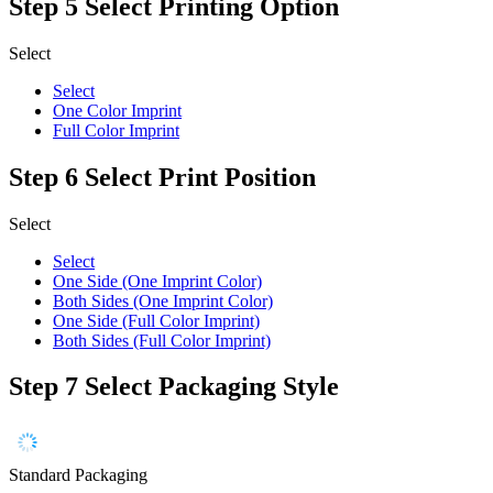
Step 5
Select Printing Option
Select
Select
One Color Imprint
Full Color Imprint
Step 6
Select Print Position
Select
Select
One Side (One Imprint Color)
Both Sides (One Imprint Color)
One Side (Full Color Imprint)
Both Sides (Full Color Imprint)
Step 7
Select Packaging Style
Standard Packaging