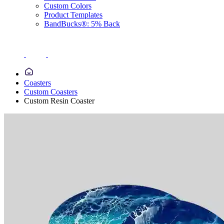
Custom Colors
Product Templates
BandBucks®: 5% Back
Coasters
Custom Coasters
Custom Resin Coaster