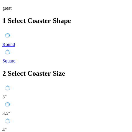
great
1
Select Coaster Shape
Round
Square
2
Select Coaster Size
3"
3.5"
4"