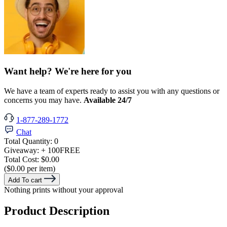
Want help? We're here for you
We have a team of experts ready to assist you with any questions or
concerns you may have.
Available 24/7
1-877-289-1772
Chat
Total Quantity:
0
Giveaway:
+ 100
FREE
Total Cost:
$0.00
($0.00 per item)
Add To cart
Nothing prints without your approval
Product Description