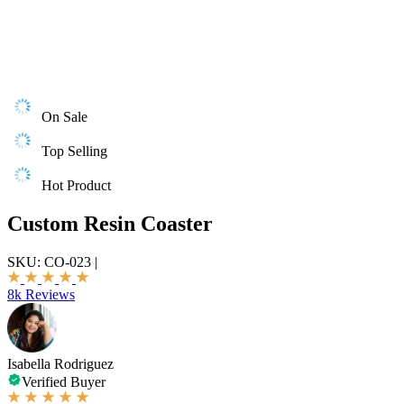
On Sale
Top Selling
Hot Product
Custom Resin Coaster
SKU:
CO-023
|
8k Reviews
Isabella Rodriguez
Verified Buyer