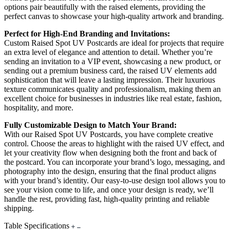
options pair beautifully with the raised elements, providing the
perfect canvas to showcase your high-quality artwork and branding.
Perfect for High-End Branding and Invitations:
Custom Raised Spot UV Postcards are ideal for projects that require
an extra level of elegance and attention to detail. Whether you’re
sending an invitation to a VIP event, showcasing a new product, or
sending out a premium business card, the raised UV elements add
sophistication that will leave a lasting impression. Their luxurious
texture communicates quality and professionalism, making them an
excellent choice for businesses in industries like real estate, fashion,
hospitality, and more.
Fully Customizable Design to Match Your Brand:
With our Raised Spot UV Postcards, you have complete creative
control. Choose the areas to highlight with the raised UV effect, and
let your creativity flow when designing both the front and back of
the postcard. You can incorporate your brand’s logo, messaging, and
photography into the design, ensuring that the final product aligns
with your brand’s identity. Our easy-to-use design tool allows you to
see your vision come to life, and once your design is ready, we’ll
handle the rest, providing fast, high-quality printing and reliable
shipping.
Table Specifications