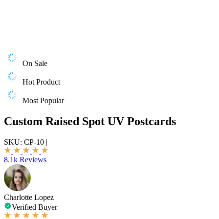
On Sale
Hot Product
Most Popular
Custom Raised Spot UV Postcards
SKU:
CP-10
|
8.1k Reviews
Charlotte Lopez
Verified Buyer