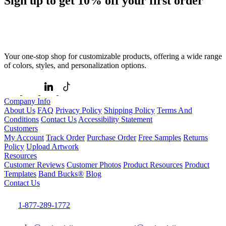
Sign up to get
10%
off your first order
Your one-stop shop for customizable products, offering a wide range
of colors, styles, and personalization options.
Company Info
About Us
FAQ
Privacy Policy
Shipping Policy
Terms And
Conditions
Contact Us
Accessibility Statement
Customers
My Account
Track Order
Purchase Order
Free Samples
Returns
Policy
Upload Artwork
Resources
Customer Reviews
Customer Photos
Product Resources
Product
Templates
Band Bucks®
Blog
Contact Us
1-877-289-1772