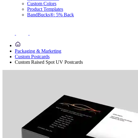
Custom Colors
Product Templates
BandBucks®: 5% Back
Packaging & Marketing
Custom Postcards
Custom Raised Spot UV Postcards