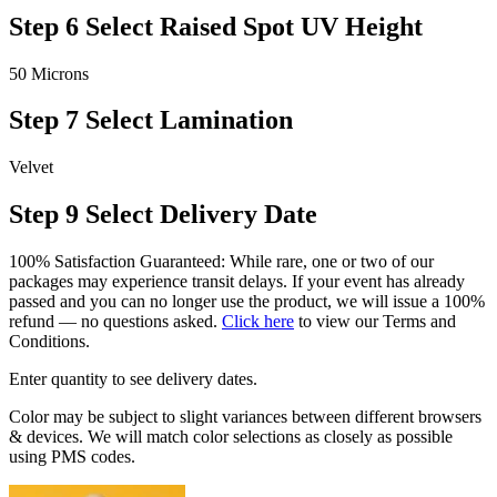
Step 6
Select Raised Spot UV Height
50 Microns
Step 7
Select Lamination
Velvet
Step 9
Select Delivery Date
100% Satisfaction Guaranteed: While rare, one or two of our
packages may experience transit delays. If your event has already
passed and you can no longer use the product, we will issue a 100%
refund — no questions asked.
Click here
to view our Terms and
Conditions.
Enter quantity to see delivery dates.
Color may be subject to slight variances between different browsers
& devices. We will match color selections as closely as possible
using PMS codes.