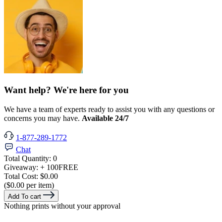
Want help? We're here for you
We have a team of experts ready to assist you with any questions or
concerns you may have.
Available 24/7
1-877-289-1772
Chat
Total Quantity:
0
Giveaway:
+ 100
FREE
Total Cost:
$0.00
($0.00 per item)
Add To cart
Nothing prints without your approval