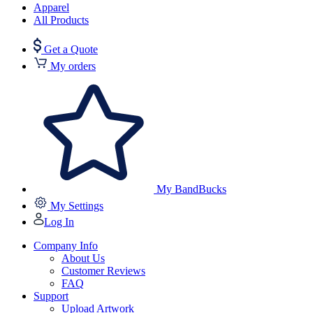
Apparel
All Products
Get a Quote
My orders
My BandBucks
My Settings
Log In
Company Info
About Us
Customer Reviews
FAQ
Support
Upload Artwork