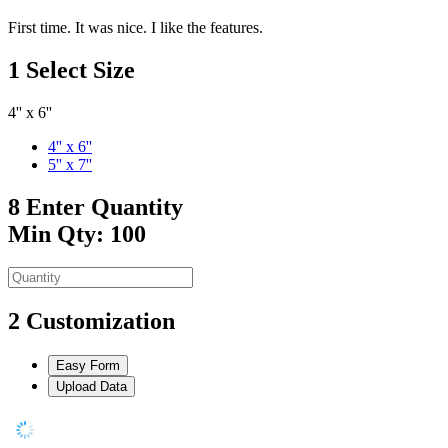
First time. It was nice. I like the features.
1
Select Size
4'' x 6''
4'' x 6''
5'' x 7''
8
Enter Quantity
Min Qty: 100
2
Customization
Easy Form
Upload Data