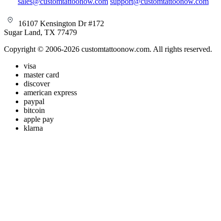
sales@customtattoonow.com
support@customtattoonow.com
16107 Kensington Dr #172
Sugar Land, TX 77479
Copyright © 2006-2026 customtattoonow.com. All rights reserved.
visa
master card
discover
american express
paypal
bitcoin
apple pay
klarna