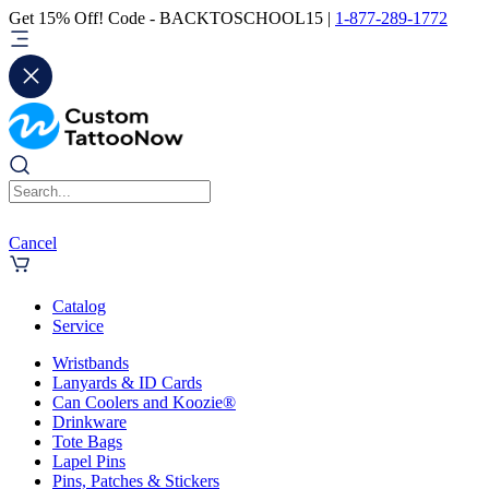
Get 15% Off! Code - BACKTOSCHOOL15 |
1-877-289-1772
Cancel
Catalog
Service
Wristbands
Lanyards & ID Cards
Can Coolers and Koozie®
Drinkware
Tote Bags
Lapel Pins
Pins, Patches & Stickers