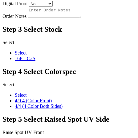
Digital Proof
Order Notes
Step 3
Select Stock
Select
Select
16PT C2S
Step 4
Select Colorspec
Select
Select
4/0 4 (Color Front)
4/4 (4 Color Both Sides)
Step 5
Select Raised Spot UV Side
Raise Spot UV Front