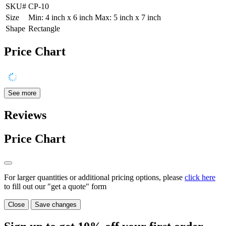
SKU#
CP-10
Size
Min: 4 inch x 6 inch Max: 5 inch x 7 inch
Shape
Rectangle
Price Chart
See more
Reviews
Price Chart
For larger quantities or additional pricing options, please
click here
to fill out our "get a quote" form
Close
Save changes