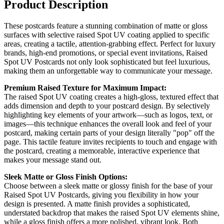
Product Description
These postcards feature a stunning combination of matte or gloss
surfaces with selective raised Spot UV coating applied to specific
areas, creating a tactile, attention-grabbing effect. Perfect for luxury
brands, high-end promotions, or special event invitations, Raised
Spot UV Postcards not only look sophisticated but feel luxurious,
making them an unforgettable way to communicate your message.
Premium Raised Texture for Maximum Impact:
The raised Spot UV coating creates a high-gloss, textured effect that
adds dimension and depth to your postcard design. By selectively
highlighting key elements of your artwork—such as logos, text, or
images—this technique enhances the overall look and feel of your
postcard, making certain parts of your design literally "pop" off the
page. This tactile feature invites recipients to touch and engage with
the postcard, creating a memorable, interactive experience that
makes your message stand out.
Sleek Matte or Gloss Finish Options:
Choose between a sleek matte or glossy finish for the base of your
Raised Spot UV Postcards, giving you flexibility in how your
design is presented. A matte finish provides a sophisticated,
understated backdrop that makes the raised Spot UV elements shine,
while a gloss finish offers a more polished, vibrant look. Both