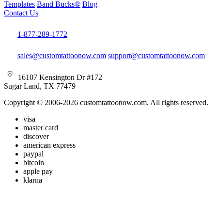
Templates
Band Bucks®
Blog
Contact Us
1-877-289-1772
sales@customtattoonow.com
support@customtattoonow.com
16107 Kensington Dr #172
Sugar Land, TX 77479
Copyright © 2006-2026 customtattoonow.com. All rights reserved.
visa
master card
discover
american express
paypal
bitcoin
apple pay
klarna