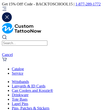
Get 15% Off! Code - BACKTOSCHOOL15 |
1-877-289-1772
Cancel
Catalog
Service
Wristbands
Lanyards & ID Cards
Can Coolers and Koozie®
Drinkware
Tote Bags
Lapel Pins
Pins, Patches & Stickers