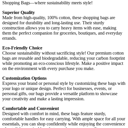
Shopping Bags—where sustainability meets style!
Superior Quality
Made from high-quality, 100% cotton, these shopping bags are
designed for durability and long-lasting use. Their sturdy
construction allows you to carry heavy items with ease, making
them the perfect companion for groceries, boutiques, and everyday
errands.
Eco-Friendly Choice
Choose sustainability without sacrificing style! Our premium cotton
bags are reusable and biodegradable, reducing your carbon footprint
while promoting an eco-conscious lifestyle. Make a positive impact
on the environment with every purchase you make.
Customization Options
Express your brand or personal style by customizing these bags with
your logo or unique design. Perfect for businesses, events, or
personal gifts, our bags provide a versatile platform to showcase
your creativity and make a lasting impression.
Comfortable and Convenient
Designed with comfort in mind, these bags feature sturdy,
comfortable handles for easy carrying. With ample space for all your
essentials, you can shop confidently while enjoying the convenience