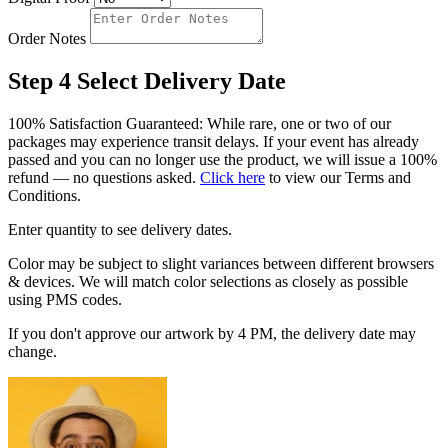
Order Notes
Step 4
Select Delivery Date
100% Satisfaction Guaranteed: While rare, one or two of our
packages may experience transit delays. If your event has already
passed and you can no longer use the product, we will issue a 100%
refund — no questions asked.
Click here
to view our Terms and
Conditions.
Enter quantity to see delivery dates.
Color may be subject to slight variances between different browsers
& devices. We will match color selections as closely as possible
using PMS codes.
If you don't approve our artwork by 4 PM, the delivery date may
change.