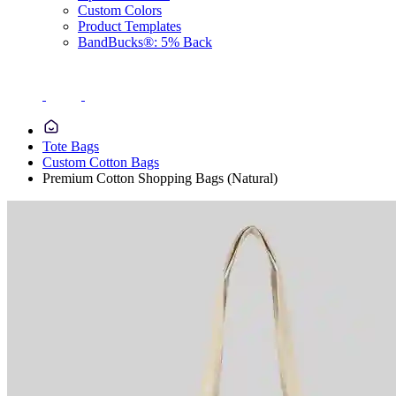
Custom Colors
Product Templates
BandBucks®: 5% Back
Tote Bags
Custom Cotton Bags
Premium Cotton Shopping Bags (Natural)