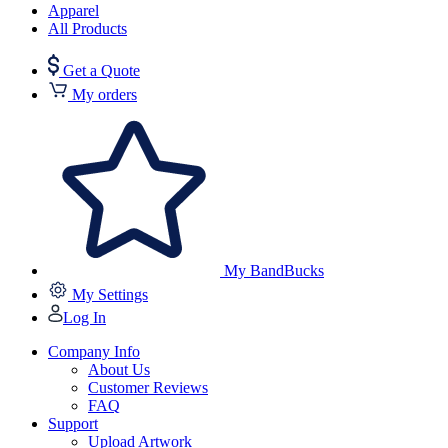
Apparel
All Products
Get a Quote
My orders
My BandBucks
My Settings
Log In
Company Info
About Us
Customer Reviews
FAQ
Support
Upload Artwork