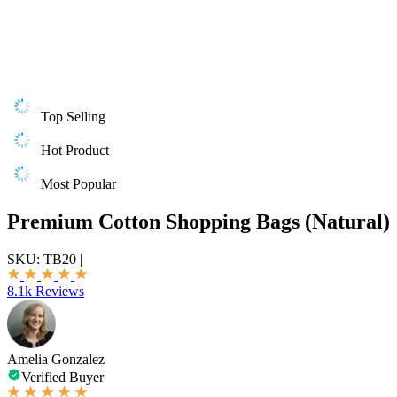
Top Selling
Hot Product
Most Popular
Premium Cotton Shopping Bags (Natural)
SKU:
TB20
|
8.1k Reviews
Amelia Gonzalez
Verified Buyer