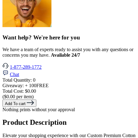
Want help? We're here for you
We have a team of experts ready to assist you with any questions or
concerns you may have.
Available 24/7
1-877-289-1772
Chat
Total Quantity:
0
Giveaway:
+ 100
FREE
Total Cost:
$0.00
($0.00 per item)
Add To cart
Nothing prints without your approval
Product Description
Elevate your shopping experience with our Custom Premium Cotton