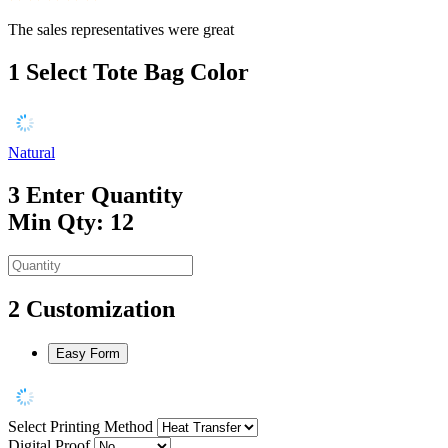
The sales representatives were great
1
Select Tote Bag Color
Natural
3
Enter Quantity
Min Qty: 12
2
Customization
Easy Form
Select Printing Method
Digital Proof