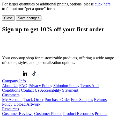
For larger quantities or additional pricing options, please
click here
to fill out our "get a quote" form
Close
Save changes
Sign up to get
10%
off your first order
Your one-stop shop for customizable products, offering a wide range
of colors, styles, and personalization options.
Company Info
About Us
FAQ
Privacy Policy
Shipping Policy
Terms And
Conditions
Contact Us
Accessibility Statement
Customers
My Account
Track Order
Purchase Order
Free Samples
Returns
Policy
Upload Artwork
Resources
Customer Reviews
Customer Photos
Product Resources
Product