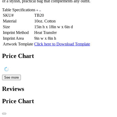
of a stylish, practical bag that complements any outfit.
Table Specifications
SKU#
TB20
Material
10oz. Cotton
Size
15in h x 18in w x 6in d
Imprint Method
Heat Transfer
Imprint Area
9in w x 8in h
Artwork Template
Click here to Download Template
Price Chart
See more
Reviews
Price Chart