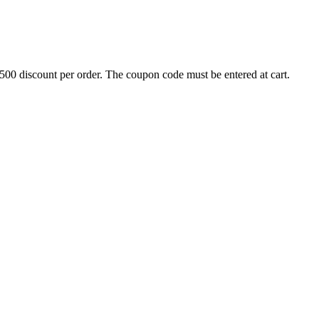
500 discount per order. The coupon code must be entered at cart.