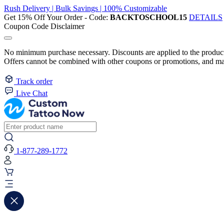
Rush Delivery | Bulk Savings | 100% Customizable
Get 15% Off Your Order - Code:
BACKTOSCHOOL15
DETAILS
Coupon Code Disclaimer
No minimum purchase necessary. Discounts are applied to the product 
Offers cannot be combined with other coupons or promotions, and may
Track order
Live Chat
1-877-289-1772