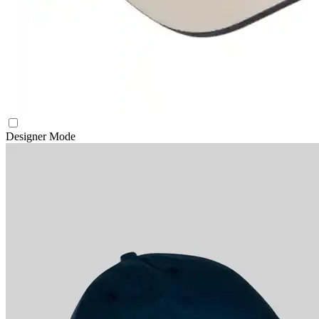
Designer Mode