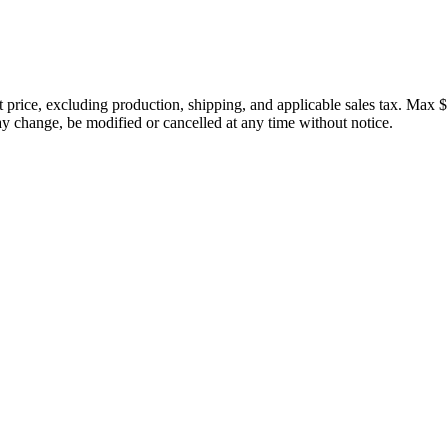
price, excluding production, shipping, and applicable sales tax. Max $
 change, be modified or cancelled at any time without notice.