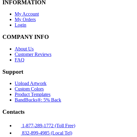
INFORMATION
My Account
My Orders
Login
COMPANY INFO
About Us
Customer Reviews
FAQ
Support
Upload Artwork
Custom Colors
Product Templates
BandBucks®: 5% Back
Contacts
1-877-289-1772 (Toll Free)
832-899-4985 (Local Tel)