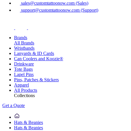
sales@customtattoonow.com (Sales)
support@customtattoonow.com (Support)
Brands
All Brands
Wristbands
Lanyards & ID Cards
Can Coolers and Koozie®
Drinkware
Tote Bags
Lapel Pins
Pins, Patches & Stickers
Apparel
All Products
Collections
Get a Quote
Hats & Beanies
Hats & Beanies