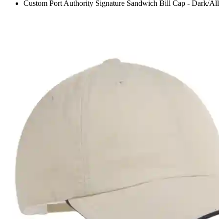
Custom Port Authority Signature Sandwich Bill Cap - Dark/All