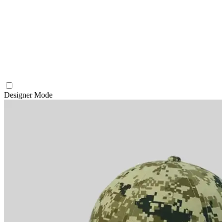
Designer Mode