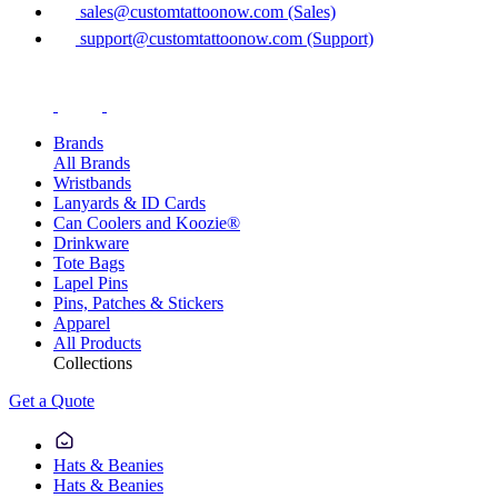
sales@customtattoonow.com (Sales)
support@customtattoonow.com (Support)
Brands
All Brands
Wristbands
Lanyards & ID Cards
Can Coolers and Koozie®
Drinkware
Tote Bags
Lapel Pins
Pins, Patches & Stickers
Apparel
All Products
Collections
Get a Quote
Hats & Beanies
Hats & Beanies