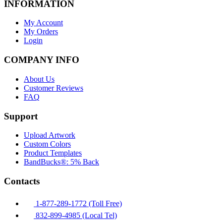
INFORMATION
My Account
My Orders
Login
COMPANY INFO
About Us
Customer Reviews
FAQ
Support
Upload Artwork
Custom Colors
Product Templates
BandBucks®: 5% Back
Contacts
1-877-289-1772 (Toll Free)
832-899-4985 (Local Tel)