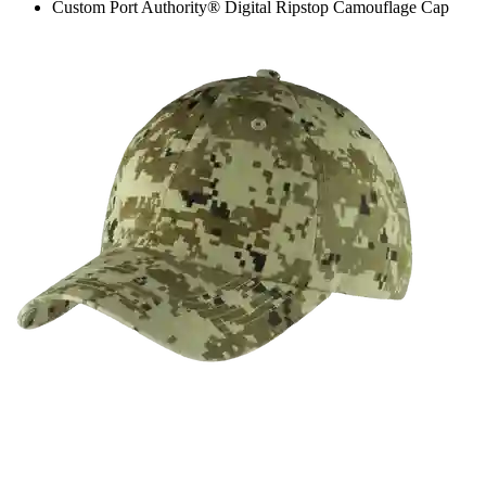
Custom Port Authority® Digital Ripstop Camouflage Cap