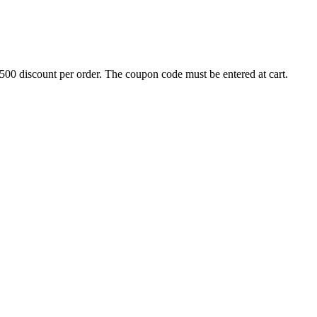
500 discount per order. The coupon code must be entered at cart.