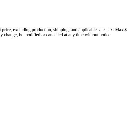
price, excluding production, shipping, and applicable sales tax. Max $
 change, be modified or cancelled at any time without notice.