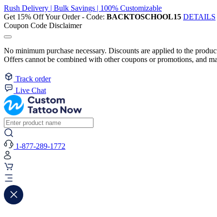
Rush Delivery | Bulk Savings | 100% Customizable
Get 15% Off Your Order - Code:
BACKTOSCHOOL15
DETAILS
Coupon Code Disclaimer
No minimum purchase necessary. Discounts are applied to the product 
Offers cannot be combined with other coupons or promotions, and may
Track order
Live Chat
1-877-289-1772