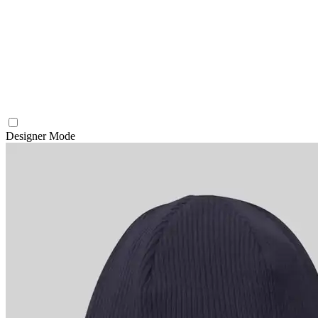
Designer Mode