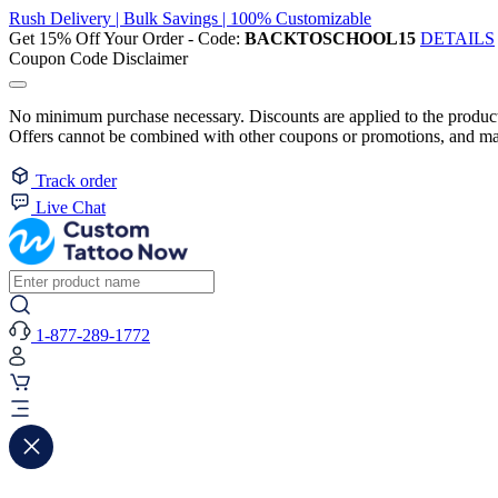
Rush Delivery | Bulk Savings | 100% Customizable
Get 15% Off Your Order - Code:
BACKTOSCHOOL15
DETAILS
Coupon Code Disclaimer
No minimum purchase necessary. Discounts are applied to the product 
Offers cannot be combined with other coupons or promotions, and may
Track order
Live Chat
1-877-289-1772