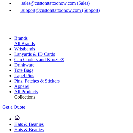
sales@customtattoonow.com (Sales)
support@customtattoonow.com (Support)
Brands
All Brands
Wristbands
Lanyards & ID Cards
Can Coolers and Koozie®
Drinkware
Tote Bags
Lapel Pins
Pins, Patches & Stickers
Apparel
All Products
Collections
Get a Quote
Hats & Beanies
Hats & Beanies