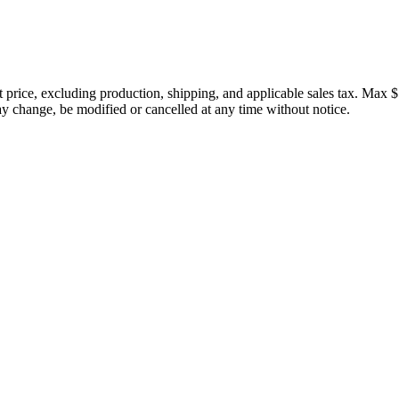
price, excluding production, shipping, and applicable sales tax. Max $
 change, be modified or cancelled at any time without notice.