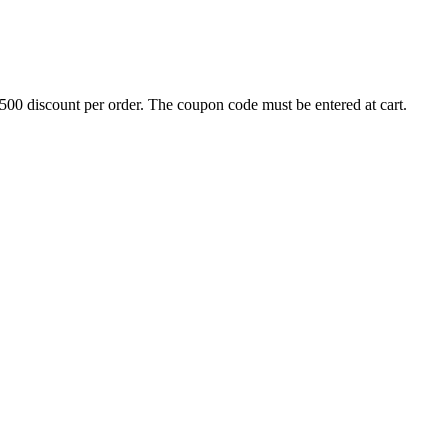
500 discount per order. The coupon code must be entered at cart.