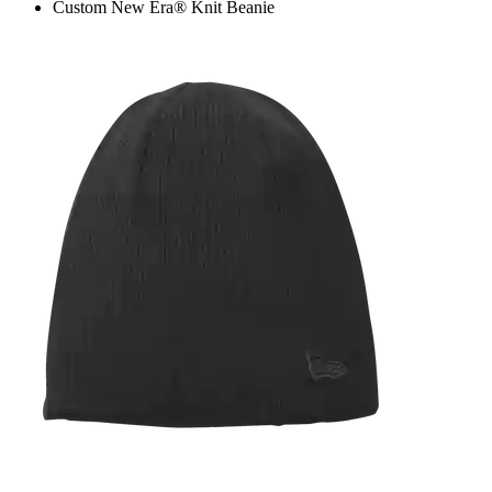
Custom New Era® Knit Beanie