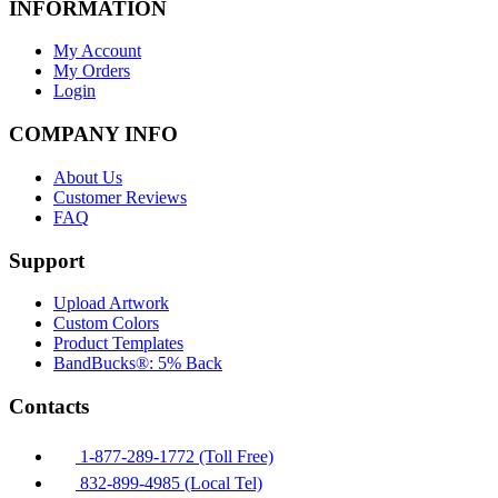
INFORMATION
My Account
My Orders
Login
COMPANY INFO
About Us
Customer Reviews
FAQ
Support
Upload Artwork
Custom Colors
Product Templates
BandBucks®: 5% Back
Contacts
1-877-289-1772 (Toll Free)
832-899-4985 (Local Tel)