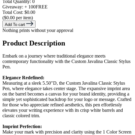
Total Quantity:
0
Giveaway:
+ 100
FREE
Total Cost:
$0.00
($0.00 per item)
Add To cart
Nothing prints without your approval
Product Description
Embark on a journey where traditional elegance meets
contemporary functionality with the Custom Javalina Classic Stylus
Pen.
Elegance Redefined:
Measuring at a sleek 5.50"D, the Custom Javalina Classic Stylus
Pen, where elegance takes center stage. The expansive imprint area
on the barrel becomes a canvas for your brand identity, providing a
simple yet sophisticated backdrop for your logo or message. Crafted
for those who appreciate refined aesthetics, this pen effortlessly
elevates your writing experience with its crisp white barrels and
classic colored trim.
Imprint Perfection:
Make your mark with precision and clarity using the 1 Color Screen