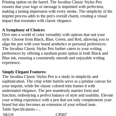
Printing option on the barrel. The Javalina Classic Stylus Pen
ensures that your logo or message is imprinted with perfection,
making a lasting impression with every stroke. The simplicity of the
imprint process adds to the pen's overall charm, creating a visual
impact that resonates with classic elegance.
A Symphony of Choices:
Dive into a world of color versatility with options that suit your
style. Choose from Black, Blue, Green, and Red, allowing you to
align the pen with your brand aesthetics or personal preferences.
The Javalina Classic Stylus Pen further caters to your writing
preferences by offering a medium-point option in both Black and
Blue ink, ensuring a consistently smooth and enjoyable writing
experience.
Simply Elegant Features:
The Javalina Classic Stylus Pen is a study in simplicity and
sophistication. The crisp white barrels serve as a pristine canvas for
your imprint, while the classic colored trim frames it with
understated elegance. The pen seamlessly marries form and
function, embodying a perfect balance of style and usability. Elevate
your writing experience with a pen that not only complements your
brand but also becomes an extension of your refined taste.
Table Specifications
SKU#
CP007