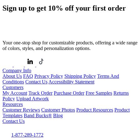
Sign up to get
10%
off your first order
Your one-stop shop for customizable products, offering a wide range
of colors, styles, and personalization options.
Company Info
About Us
FAQ
Privacy Policy
Shipping Policy
Terms And
Conditions
Contact Us
Accessibility Statement
Customers
My Account
Track Order
Purchase Order
Free Samples
Returns
Policy
Upload Artwork
Resources
Customer Reviews
Customer Photos
Product Resources
Product
Templates
Band Bucks®
Blog
Contact Us
1-877-289-1772