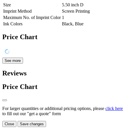
Size
5.50 inch D
Imprint Method
Screen Printing
Maximum No. of Imprint Color
1
Ink Colors
Black, Blue
Price Chart
See more
Reviews
Price Chart
For larger quantities or additional pricing options, please
click here
to fill out our "get a quote" form
Close
Save changes