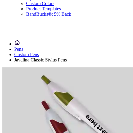
Custom Colors
Product Templates
BandBucks®: 5% Back
Pens
Custom Pens
Javalina Classic Stylus Pens