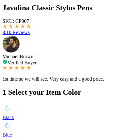
Javalina Classic Stylus Pens
SKU:
CP007
|
8.1k Reviews
Michael Brown
Verified Buyer
1st time so we will see. Very easy and a good price.
1
Select your Item Color
Black
Blue