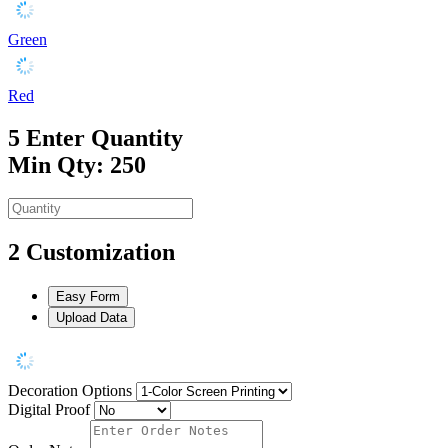
Green
Red
5
Enter Quantity
Min Qty: 250
2
Customization
Easy Form
Upload Data
Decoration Options
Digital Proof