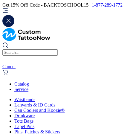
Get 15% Off! Code - BACKTOSCHOOL15 |
1-877-289-1772
Cancel
Catalog
Service
Wristbands
Lanyards & ID Cards
Can Coolers and Koozie®
Drinkware
Tote Bags
Lapel Pins
Pins, Patches & Stickers