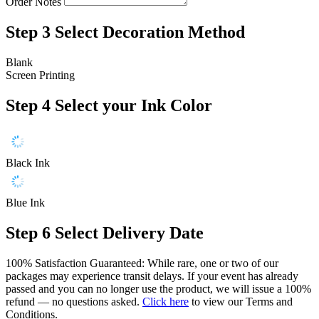
Order Notes
Step 3
Select Decoration Method
Blank
Screen Printing
Step 4
Select your Ink Color
Black Ink
Blue Ink
Step 6
Select Delivery Date
100% Satisfaction Guaranteed: While rare, one or two of our
packages may experience transit delays. If your event has already
passed and you can no longer use the product, we will issue a 100%
refund — no questions asked.
Click here
to view our Terms and
Conditions.