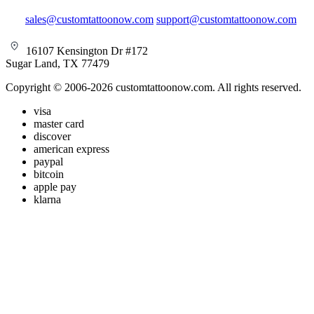
sales@customtattoonow.com
support@customtattoonow.com
16107 Kensington Dr #172
Sugar Land, TX 77479
Copyright © 2006-2026 customtattoonow.com. All rights reserved.
visa
master card
discover
american express
paypal
bitcoin
apple pay
klarna