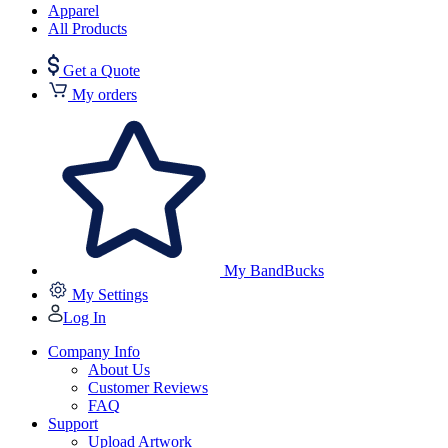
Apparel
All Products
Get a Quote
My orders
My BandBucks
My Settings
Log In
Company Info
About Us
Customer Reviews
FAQ
Support
Upload Artwork