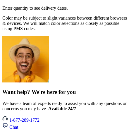
Enter quantity to see delivery dates.
Color may be subject to slight variances between different browsers
& devices. We will match color selections as closely as possible
using PMS codes.
Want help? We're here for you
We have a team of experts ready to assist you with any questions or
concerns you may have.
Available 24/7
1-877-289-1772
Chat