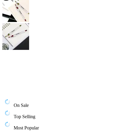
On Sale
Top Selling
Most Popular