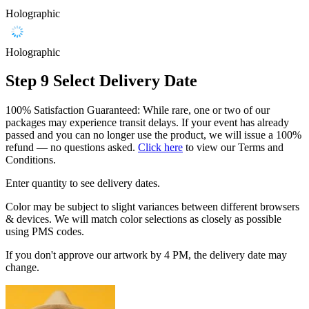
Holographic
Holographic
Step 9
Select Delivery Date
100% Satisfaction Guaranteed: While rare, one or two of our
packages may experience transit delays. If your event has already
passed and you can no longer use the product, we will issue a 100%
refund — no questions asked.
Click here
to view our Terms and
Conditions.
Enter quantity to see delivery dates.
Color may be subject to slight variances between different browsers
& devices. We will match color selections as closely as possible
using PMS codes.
If you don't approve our artwork by 4 PM, the delivery date may
change.