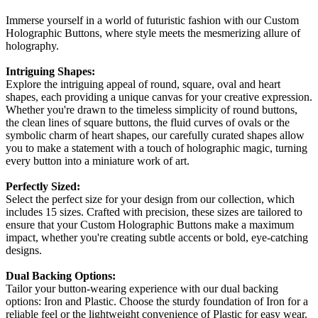
Immerse yourself in a world of futuristic fashion with our Custom
Holographic Buttons, where style meets the mesmerizing allure of
holography.
Intriguing Shapes:
Explore the intriguing appeal of round, square, oval and heart
shapes, each providing a unique canvas for your creative expression.
Whether you're drawn to the timeless simplicity of round buttons,
the clean lines of square buttons, the fluid curves of ovals or the
symbolic charm of heart shapes, our carefully curated shapes allow
you to make a statement with a touch of holographic magic, turning
every button into a miniature work of art.
Perfectly Sized:
Select the perfect size for your design from our collection, which
includes 15 sizes. Crafted with precision, these sizes are tailored to
ensure that your Custom Holographic Buttons make a maximum
impact, whether you're creating subtle accents or bold, eye-catching
designs.
Dual Backing Options:
Tailor your button-wearing experience with our dual backing
options: Iron and Plastic. Choose the sturdy foundation of Iron for a
reliable feel or the lightweight convenience of Plastic for easy wear.