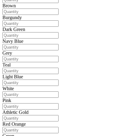
Brown
Burgundy
Dark Green
Navy Blue
Grey
Teal
Light Blue
White
Pink
Athletic Gold
Red Orange
Green