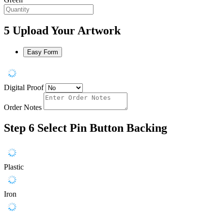
5
Upload Your Artwork
Easy Form
Digital Proof
Order Notes
Step 6
Select Pin Button Backing
Plastic
Iron