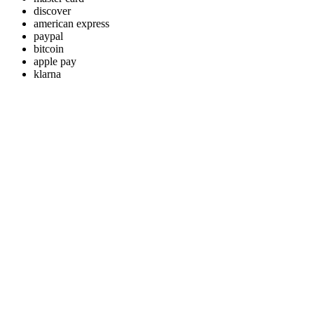
discover
american express
paypal
bitcoin
apple pay
klarna