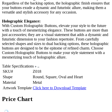
Regardless of the backing option, the holographic finish ensures that
your buttons exude a dynamic and futuristic allure, making them a
versatile and stylish accessory for any occasion.
Holographic Elegance:
With Custom Holographic Buttons, elevate your style to the future
with a touch of mesmerizing elegance. These buttons are more than
just accessories; they are a visual statement that adds a dynamic and
futuristic dimension to your fashion repertoire. From carefully
selected shapes and sizes to dual backing options, these holographic
buttons are designed to be the epitome of refined charm. Choose
Custom Holographic Buttons to make your style statement with a
mesmerizing touch of holographic allure.
Table Specifications
SKU#
Z018
Shape
Round, Square, Oval and Heart
Material
Metal
Artwork Template
Click here to Download Template
Price Chart