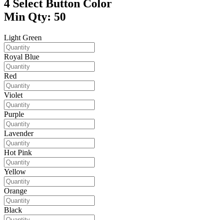
4
Select Button Color
Min Qty: 50
Light Green
Royal Blue
Red
Violet
Purple
Lavender
Hot Pink
Yellow
Orange
Black