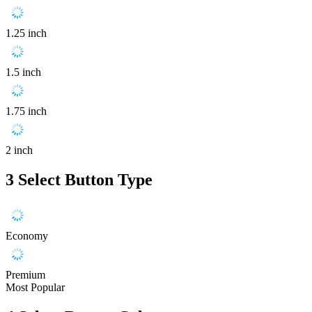
1.25 inch
1.5 inch
1.75 inch
2 inch
3
Select Button Type
Economy
Premium
Most Popular