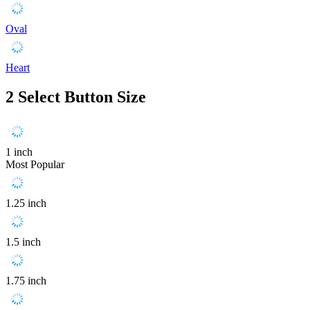
Oval
Heart
2
Select Button Size
1 inch
Most Popular
1.25 inch
1.5 inch
1.75 inch