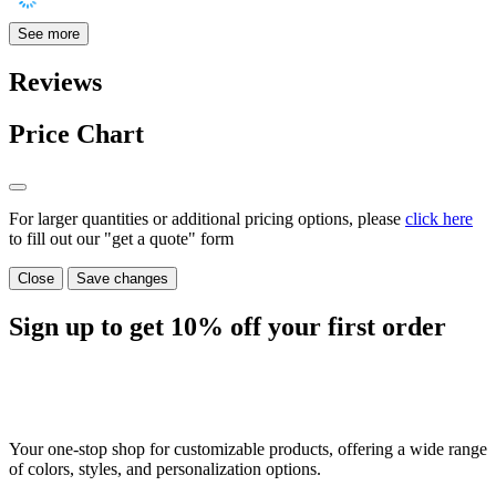
See more
Reviews
Price Chart
For larger quantities or additional pricing options, please
click here
to fill out our "get a quote" form
Close
Save changes
Sign up to get
10%
off your first order
Your one-stop shop for customizable products, offering a wide range
of colors, styles, and personalization options.