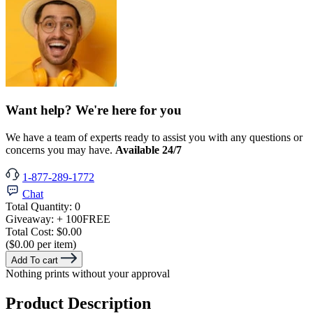
Want help? We're here for you
We have a team of experts ready to assist you with any questions or
concerns you may have.
Available 24/7
1-877-289-1772
Chat
Total Quantity:
0
Giveaway:
+ 100
FREE
Total Cost:
$0.00
($0.00 per item)
Add To cart
Nothing prints without your approval
Product Description