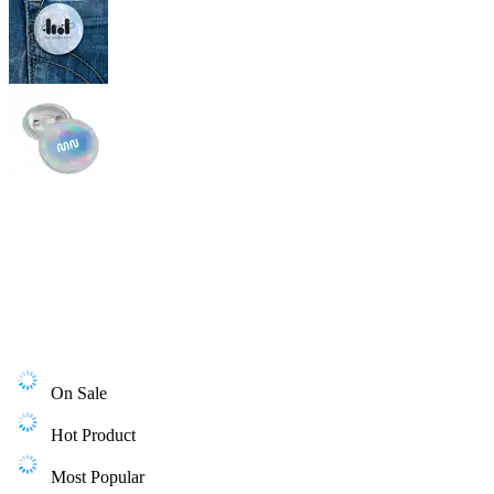
On Sale
Hot Product
Most Popular