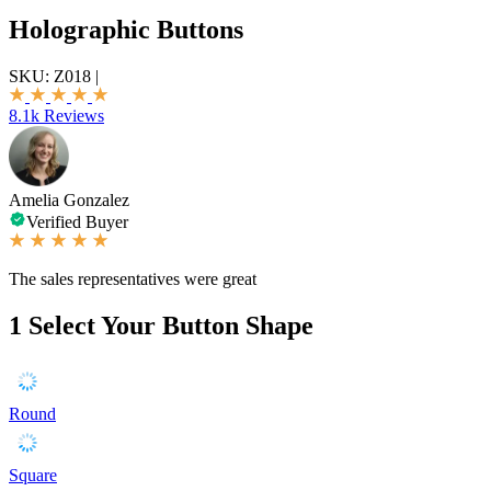
Holographic Buttons
SKU:
Z018
|
8.1k Reviews
Amelia Gonzalez
Verified Buyer
The sales representatives were great
1
Select Your Button Shape
Round
Square