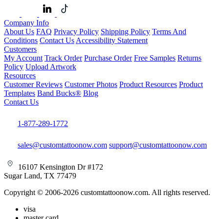
Company Info
About Us
FAQ
Privacy Policy
Shipping Policy
Terms And
Conditions
Contact Us
Accessibility Statement
Customers
My Account
Track Order
Purchase Order
Free Samples
Returns
Policy
Upload Artwork
Resources
Customer Reviews
Customer Photos
Product Resources
Product
Templates
Band Bucks®
Blog
Contact Us
1-877-289-1772
sales@customtattoonow.com
support@customtattoonow.com
16107 Kensington Dr #172
Sugar Land, TX 77479
Copyright © 2006-2026 customtattoonow.com. All rights reserved.
visa
master card