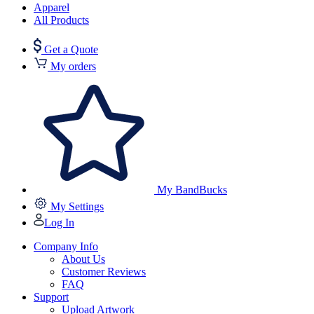
Apparel
All Products
Get a Quote
My orders
My BandBucks
My Settings
Log In
Company Info
About Us
Customer Reviews
FAQ
Support
Upload Artwork