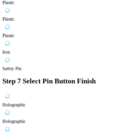
Plastic
Plastic
Plastic
Iron
Safety Pin
Step 7
Select Pin Button Finish
Holographic
Holographic