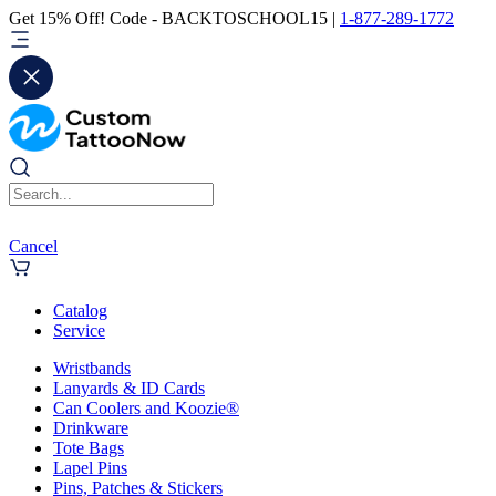
Get 15% Off! Code - BACKTOSCHOOL15 |
1-877-289-1772
Cancel
Catalog
Service
Wristbands
Lanyards & ID Cards
Can Coolers and Koozie®
Drinkware
Tote Bags
Lapel Pins
Pins, Patches & Stickers