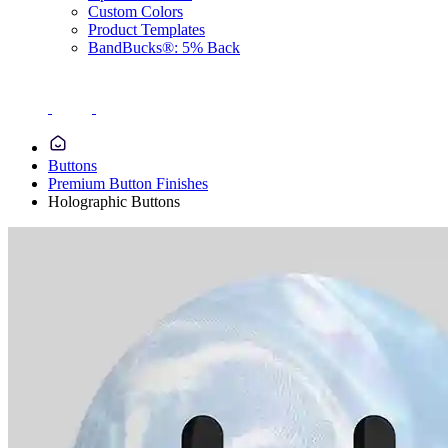
Custom Colors
Product Templates
BandBucks®: 5% Back
Buttons
Premium Button Finishes
Holographic Buttons