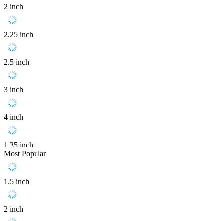
2 inch
2.25 inch
2.5 inch
3 inch
4 inch
1.35 inch
Most Popular
1.5 inch
2 inch