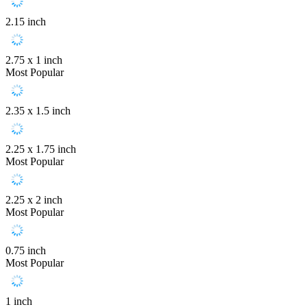
2.15 inch
2.75 x 1 inch
Most Popular
2.35 x 1.5 inch
2.25 x 1.75 inch
Most Popular
2.25 x 2 inch
Most Popular
0.75 inch
Most Popular
1 inch