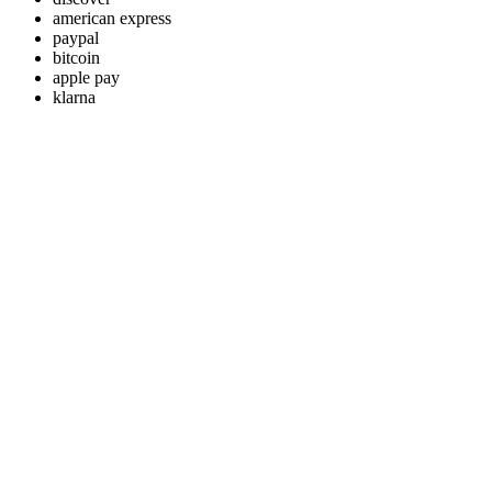
american express
paypal
bitcoin
apple pay
klarna