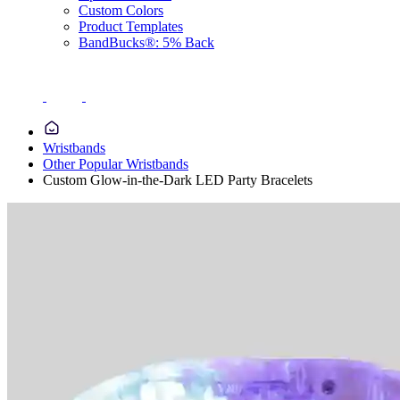
Custom Colors
Product Templates
BandBucks®: 5% Back
Wristbands
Other Popular Wristbands
Custom Glow-in-the-Dark LED Party Bracelets