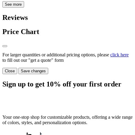
See more
Reviews
Price Chart
For larger quantities or additional pricing options, please
click here
to fill out our "get a quote" form
Close
Save changes
Sign up to get
10%
off your first order
Your one-stop shop for customizable products, offering a wide range
of colors, styles, and personalization options.