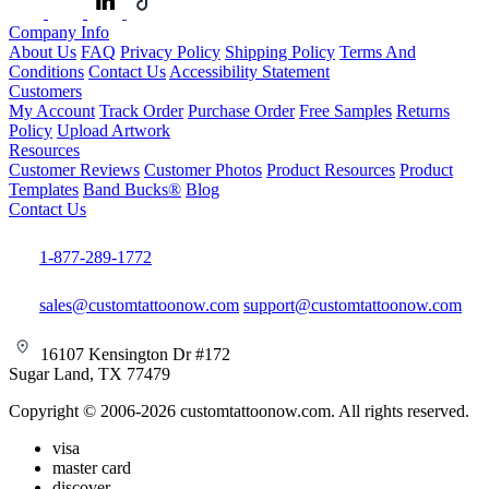
Company Info
About Us
FAQ
Privacy Policy
Shipping Policy
Terms And
Conditions
Contact Us
Accessibility Statement
Customers
My Account
Track Order
Purchase Order
Free Samples
Returns
Policy
Upload Artwork
Resources
Customer Reviews
Customer Photos
Product Resources
Product
Templates
Band Bucks®
Blog
Contact Us
1-877-289-1772
sales@customtattoonow.com
support@customtattoonow.com
16107 Kensington Dr #172
Sugar Land, TX 77479
Copyright © 2006-2026 customtattoonow.com. All rights reserved.
visa
master card
discover