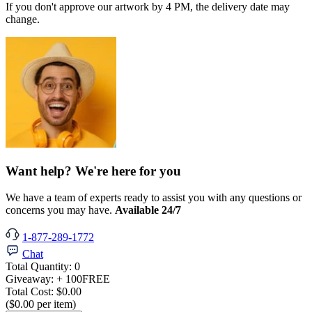
If you don't approve our artwork by 4 PM, the delivery date may
change.
Want help? We're here for you
We have a team of experts ready to assist you with any questions or
concerns you may have.
Available 24/7
1-877-289-1772
Chat
Total Quantity:
0
Giveaway:
+ 100
FREE
Total Cost:
$0.00
($0.00 per item)