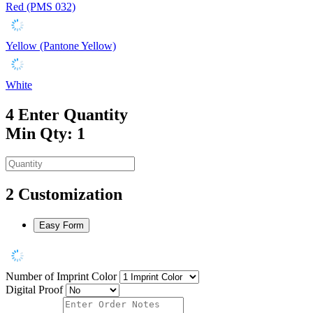
Red (PMS 032)
Yellow (Pantone Yellow)
White
4
Enter Quantity
Min Qty: 1
2
Customization
Easy Form
Number of Imprint Color
Digital Proof