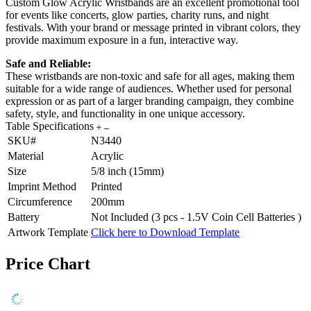
Custom Glow Acrylic Wristbands are an excellent promotional tool
for events like concerts, glow parties, charity runs, and night
festivals. With your brand or message printed in vibrant colors, they
provide maximum exposure in a fun, interactive way.
Safe and Reliable:
These wristbands are non-toxic and safe for all ages, making them
suitable for a wide range of audiences. Whether used for personal
expression or as part of a larger branding campaign, they combine
safety, style, and functionality in one unique accessory.
Table Specifications
SKU#
N3440
Material
Acrylic
Size
5/8 inch (15mm)
Imprint Method
Printed
Circumference
200mm
Battery
Not Included (3 pcs - 1.5V Coin Cell Batteries )
Artwork Template
Click here to Download Template
Price Chart