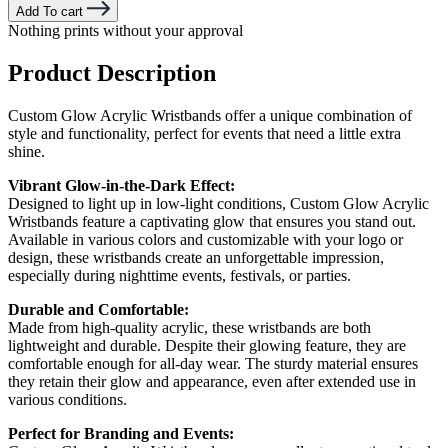
Add To cart
Nothing prints without your approval
Product Description
Custom Glow Acrylic Wristbands offer a unique combination of
style and functionality, perfect for events that need a little extra
shine.
Vibrant Glow-in-the-Dark Effect:
Designed to light up in low-light conditions, Custom Glow Acrylic
Wristbands feature a captivating glow that ensures you stand out.
Available in various colors and customizable with your logo or
design, these wristbands create an unforgettable impression,
especially during nighttime events, festivals, or parties.
Durable and Comfortable:
Made from high-quality acrylic, these wristbands are both
lightweight and durable. Despite their glowing feature, they are
comfortable enough for all-day wear. The sturdy material ensures
they retain their glow and appearance, even after extended use in
various conditions.
Perfect for Branding and Events: