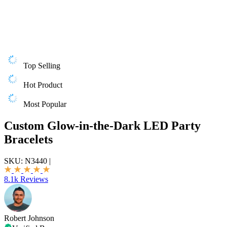
Top Selling
Hot Product
Most Popular
Custom Glow-in-the-Dark LED Party
Bracelets
SKU:
N3440
|
8.1k Reviews
Robert Johnson