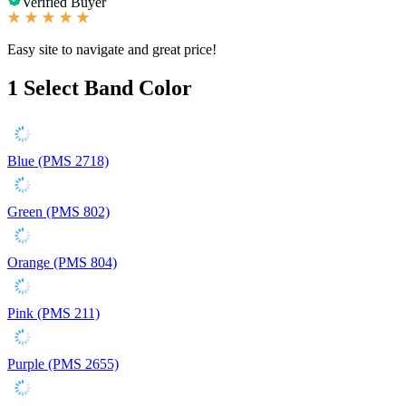
Verified Buyer
Easy site to navigate and great price!
1
Select Band Color
Blue (PMS 2718)
Green (PMS 802)
Orange (PMS 804)
Pink (PMS 211)
Purple (PMS 2655)