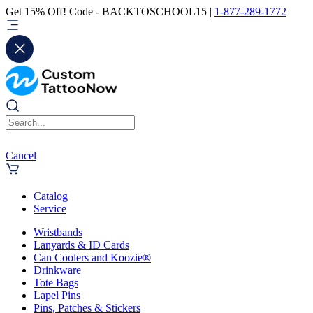
Get 15% Off! Code - BACKTOSCHOOL15 |
1-877-289-1772
Cancel
Catalog
Service
Wristbands
Lanyards & ID Cards
Can Coolers and Koozie®
Drinkware
Tote Bags
Lapel Pins
Pins, Patches & Stickers