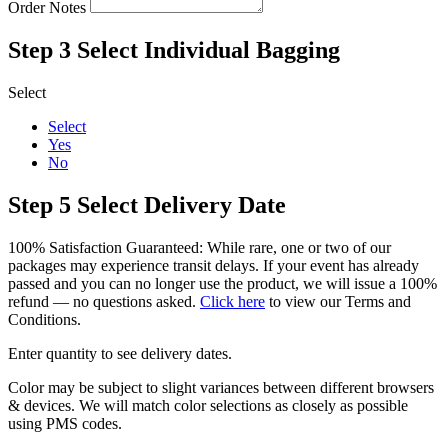
Order Notes
Step 3
Select Individual Bagging
Select
Select
Yes
No
Step 5
Select Delivery Date
100% Satisfaction Guaranteed: While rare, one or two of our
packages may experience transit delays. If your event has already
passed and you can no longer use the product, we will issue a 100%
refund — no questions asked.
Click here
to view our Terms and
Conditions.
Enter quantity to see delivery dates.
Color may be subject to slight variances between different browsers
& devices. We will match color selections as closely as possible
using PMS codes.