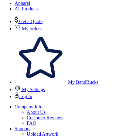
Apparel
All Products
Get a Quote
My orders
My BandBucks
My Settings
Log In
Company Info
About Us
Customer Reviews
FAQ
Support
Upload Artwork