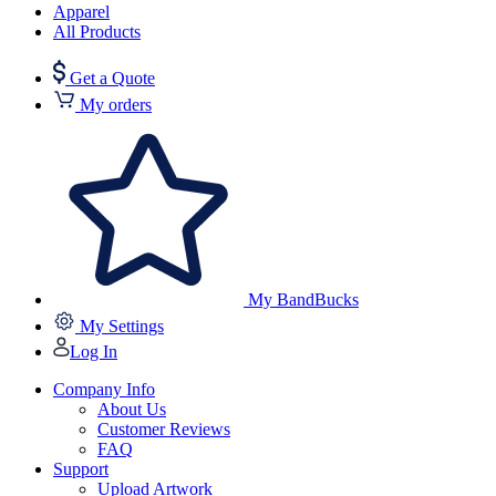
Apparel
All Products
Get a Quote
My orders
My BandBucks
My Settings
Log In
Company Info
About Us
Customer Reviews
FAQ
Support
Upload Artwork