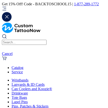
Get 15% Off! Code - BACKTOSCHOOL15 |
1-877-289-1772
Cancel
Catalog
Service
Wristbands
Lanyards & ID Cards
Can Coolers and Koozie®
Drinkware
Tote Bags
Lapel Pins
Pins, Patches & Stickers