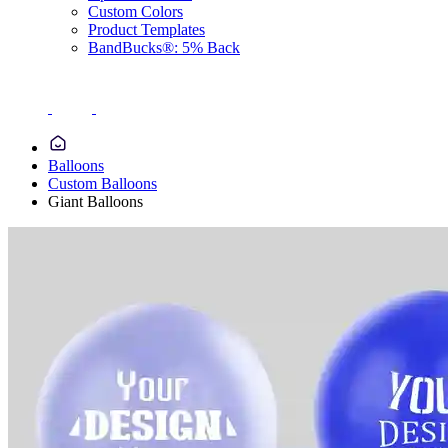
Custom Colors
Product Templates
BandBucks®: 5% Back
Balloons
Custom Balloons
Giant Balloons