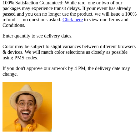
100% Satisfaction Guaranteed: While rare, one or two of our
packages may experience transit delays. If your event has already
passed and you can no longer use the product, we will issue a 100%
refund — no questions asked.
Click here
to view our Terms and
Conditions.
Enter quantity to see delivery dates.
Color may be subject to slight variances between different browsers
& devices. We will match color selections as closely as possible
using PMS codes.
If you don't approve our artwork by 4 PM, the delivery date may
change.