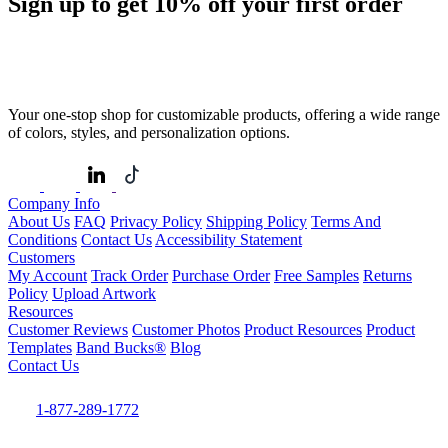
Sign up to get
10%
off your first order
Your one-stop shop for customizable products, offering a wide range
of colors, styles, and personalization options.
Company Info
About Us
FAQ
Privacy Policy
Shipping Policy
Terms And
Conditions
Contact Us
Accessibility Statement
Customers
My Account
Track Order
Purchase Order
Free Samples
Returns
Policy
Upload Artwork
Resources
Customer Reviews
Customer Photos
Product Resources
Product
Templates
Band Bucks®
Blog
Contact Us
1-877-289-1772