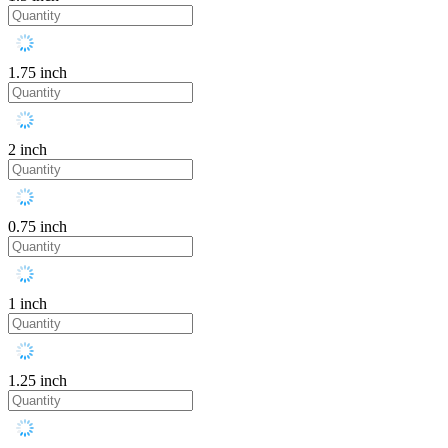
1.75 inch
2 inch
0.75 inch
1 inch
1.25 inch