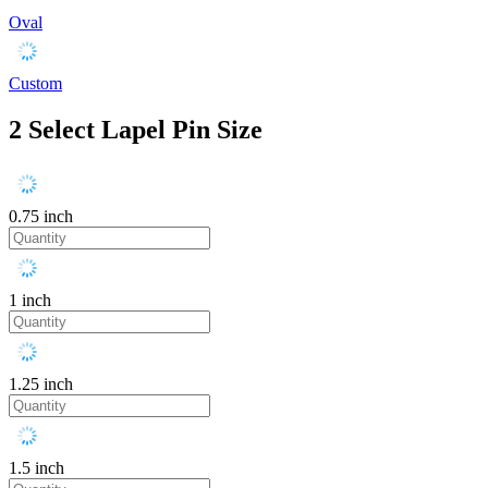
Oval
Custom
2
Select Lapel Pin Size
0.75 inch
1 inch
1.25 inch
1.5 inch