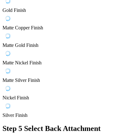
Gold Finish
Matte Copper Finish
Matte Gold Finish
Matte Nickel Finish
Matte Silver Finish
Nickel Finish
Silver Finish
Step 5
Select Back Attachment