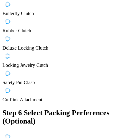
Butterfly Clutch
Rubber Clutch
Deluxe Locking Clutch
Locking Jewelry Cutch
Safety Pin Clasp
Cufflink Attachment
Step 6
Select Packing Perferences
(Optional)