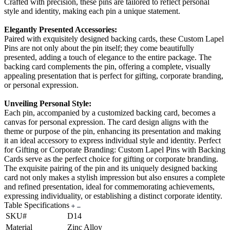
Crafted with precision, these pins are tailored to reflect personal
style and identity, making each pin a unique statement.
Elegantly Presented Accessories:
Paired with exquisitely designed backing cards, these Custom Lapel
Pins are not only about the pin itself; they come beautifully
presented, adding a touch of elegance to the entire package. The
backing card complements the pin, offering a complete, visually
appealing presentation that is perfect for gifting, corporate branding,
or personal expression.
Unveiling Personal Style:
Each pin, accompanied by a customized backing card, becomes a
canvas for personal expression. The card design aligns with the
theme or purpose of the pin, enhancing its presentation and making
it an ideal accessory to express individual style and identity. Perfect
for Gifting or Corporate Branding: Custom Lapel Pins with Backing
Cards serve as the perfect choice for gifting or corporate branding.
The exquisite pairing of the pin and its uniquely designed backing
card not only makes a stylish impression but also ensures a complete
and refined presentation, ideal for commemorating achievements,
expressing individuality, or establishing a distinct corporate identity.
Table Specifications
SKU#
D14
Material
Zinc Alloy