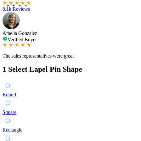
8.1k Reviews
Amelia Gonzalez
Verified Buyer
The sales representatives were great
1
Select Lapel Pin Shape
Round
Square
Rectangle