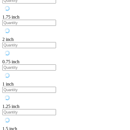
1.75 inch
2 inch
0.75 inch
1 inch
1.25 inch
1.5 inch