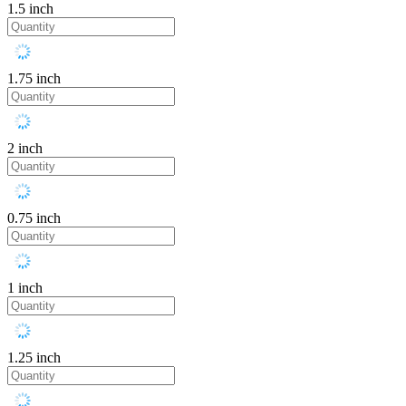
1.5 inch
1.75 inch
2 inch
0.75 inch
1 inch
1.25 inch