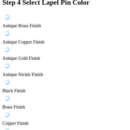
Step 4
Select Lapel Pin Color
Antique Brass Finish
Antique Copper Finish
Antique Gold Finish
Antique Nickle Finish
Black Finish
Brass Finish
Copper Finish