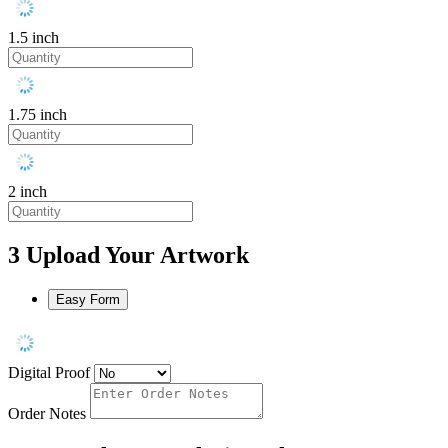
1.5 inch
1.75 inch
2 inch
3
Upload Your Artwork
Easy Form
Digital Proof
Order Notes