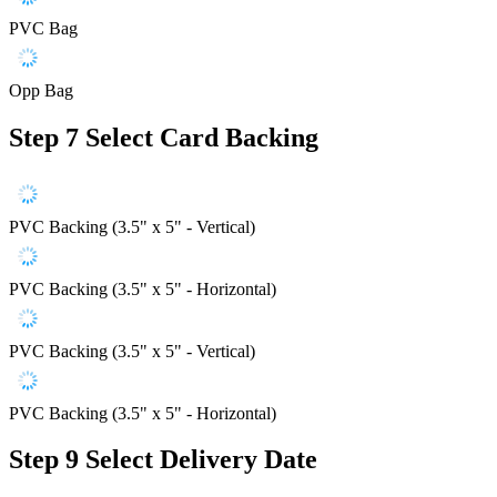
PVC Bag
Opp Bag
Step 7
Select Card Backing
PVC Backing (3.5" x 5" - Vertical)
PVC Backing (3.5" x 5" - Horizontal)
PVC Backing (3.5" x 5" - Vertical)
PVC Backing (3.5" x 5" - Horizontal)
Step 9
Select Delivery Date