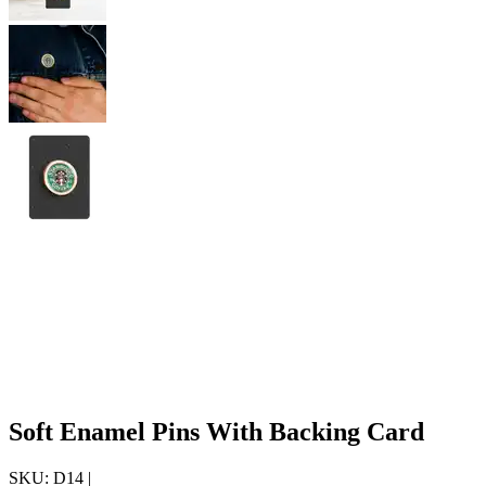
Soft Enamel Pins With Backing Card
SKU:
D14
|