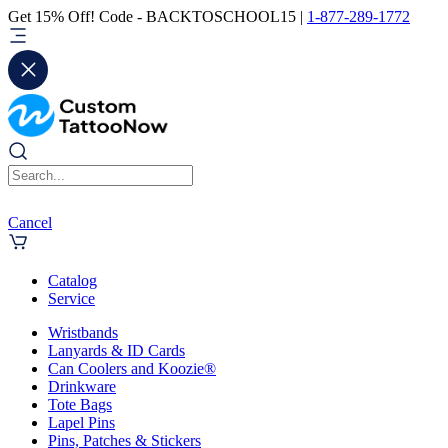
Get 15% Off! Code - BACKTOSCHOOL15 |
1-877-289-1772
Cancel
Catalog
Service
Wristbands
Lanyards & ID Cards
Can Coolers and Koozie®
Drinkware
Tote Bags
Lapel Pins
Pins, Patches & Stickers