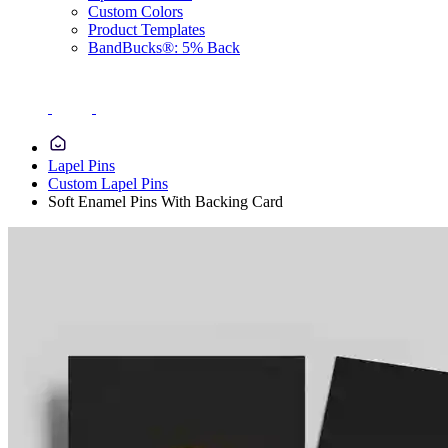
Custom Colors
Product Templates
BandBucks®: 5% Back
Lapel Pins
Custom Lapel Pins
Soft Enamel Pins With Backing Card