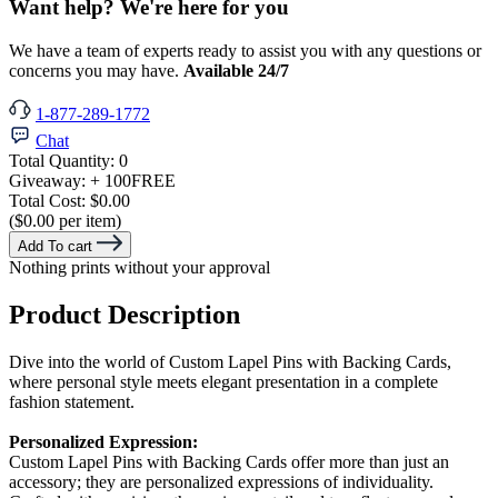
Want help? We're here for you
We have a team of experts ready to assist you with any questions or
concerns you may have.
Available 24/7
1-877-289-1772
Chat
Total Quantity:
0
Giveaway:
+ 100
FREE
Total Cost:
$0.00
($0.00 per item)
Add To cart
Nothing prints without your approval
Product Description
Dive into the world of Custom Lapel Pins with Backing Cards,
where personal style meets elegant presentation in a complete
fashion statement.
Personalized Expression:
Custom Lapel Pins with Backing Cards offer more than just an
accessory; they are personalized expressions of individuality.