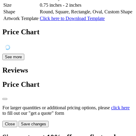
Size
0.75 inches - 2 inches
Shape
Round, Square, Rectangle, Oval, Custom Shape
Artwork Template
Click here to Download Template
Price Chart
See more
Reviews
Price Chart
For larger quantities or additional pricing options, please
click here
to fill out our "get a quote" form
Close
Save changes