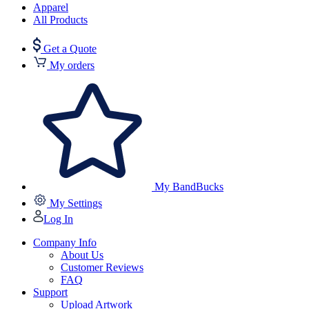
Apparel
All Products
Get a Quote
My orders
My BandBucks
My Settings
Log In
Company Info
About Us
Customer Reviews
FAQ
Support
Upload Artwork