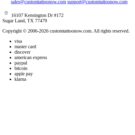
sales@customtattoonow.com
support@customtattoonow.com
16107 Kensington Dr #172
Sugar Land, TX 77479
Copyright © 2006-2026 customtattoonow.com. All rights reserved.
visa
master card
discover
american express
paypal
bitcoin
apple pay
klarna