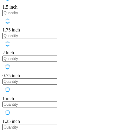
1.5 inch
1.75 inch
2 inch
0.75 inch
1 inch
1.25 inch