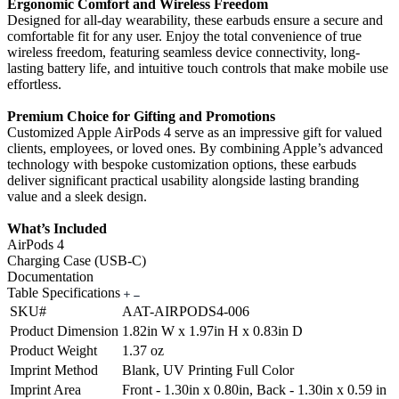
Ergonomic Comfort and Wireless Freedom
Designed for all-day wearability, these earbuds ensure a secure and
comfortable fit for any user. Enjoy the total convenience of true
wireless freedom, featuring seamless device connectivity, long-
lasting battery life, and intuitive touch controls that make mobile use
effortless.
Premium Choice for Gifting and Promotions
Customized Apple AirPods 4 serve as an impressive gift for valued
clients, employees, or loved ones. By combining Apple’s advanced
technology with bespoke customization options, these earbuds
deliver significant practical usability alongside lasting branding
value and a sleek design.
What’s Included
AirPods 4
Charging Case (USB-C)
Documentation
Table Specifications
SKU#
AAT-AIRPODS4-006
Product Dimension
1.82in W x 1.97in H x 0.83in D
Product Weight
1.37 oz
Imprint Method
Blank, UV Printing Full Color
Imprint Area
Front - 1.30in x 0.80in, Back - 1.30in x 0.59 in