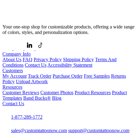
Your one-stop shop for customizable products, offering a wide range
of colors, styles, and personalization options.
Company Info
About Us
FAQ
Privacy Policy
Shipping Policy
Terms And
Conditions
Contact Us
Accessibility Statement
Customers
My Account
Track Order
Purchase Order
Free Samples
Returns
Policy
Upload Artwork
Resources
Customer Reviews
Customer Photos
Product Resources
Product
Templates
Band Bucks®
Blog
Contact Us
1-877-289-1772
sales@customtattoonow.com
support@customtattoonow.com