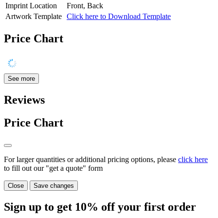
Imprint Location
Front, Back
Artwork Template
Click here to Download Template
Price Chart
See more
Reviews
Price Chart
For larger quantities or additional pricing options, please
click here
to fill out our "get a quote" form
Close
Save changes
Sign up to get
10%
off your first order