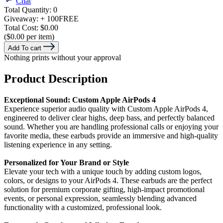
Chat
Total Quantity:
0
Giveaway:
+ 100
FREE
Total Cost:
$0.00
($0.00 per item)
Add To cart
Nothing prints without your approval
Product Description
Exceptional Sound: Custom Apple AirPods 4
Experience superior audio quality with Custom Apple AirPods 4,
engineered to deliver clear highs, deep bass, and perfectly balanced
sound. Whether you are handling professional calls or enjoying your
favorite media, these earbuds provide an immersive and high-quality
listening experience in any setting.
Personalized for Your Brand or Style
Elevate your tech with a unique touch by adding custom logos,
colors, or designs to your AirPods 4. These earbuds are the perfect
solution for premium corporate gifting, high-impact promotional
events, or personal expression, seamlessly blending advanced
functionality with a customized, professional look.