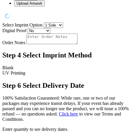
Upload Artwork
Select Imprint Option
Digital Proof
Order Notes
Step 4
Select Imprint Method
Blank
UV Printing
Step 6
Select Delivery Date
100% Satisfaction Guaranteed: While rare, one or two of our
packages may experience transit delays. If your event has already
passed and you can no longer use the product, we will issue a 100%
refund — no questions asked.
Click here
to view our Terms and
Conditions.
Enter quantity to see delivery dates.