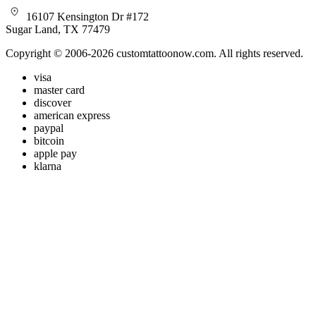
16107 Kensington Dr #172
Sugar Land, TX 77479
Copyright © 2006-2026 customtattoonow.com. All rights reserved.
visa
master card
discover
american express
paypal
bitcoin
apple pay
klarna