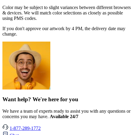
Color may be subject to slight variances between different browsers
& devices. We will match color selections as closely as possible
using PMS codes.
If you don't approve our artwork by 4 PM, the delivery date may
change.
Want help? We're here for you
We have a team of experts ready to assist you with any questions or
concerns you may have.
Available 24/7
1-877-289-1772