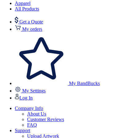
Apparel
All Products
Get a Quote
My orders
My BandBucks
My Settings
Log In
Company Info
About Us
Customer Reviews
FAQ
Support
Upload Artwork