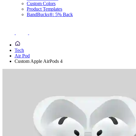
Custom Colors
Product Templates
BandBucks®: 5% Back
Tech
Air Pod
Custom Apple AirPods 4