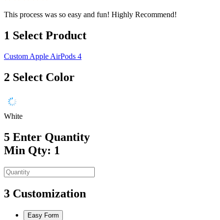
This process was so easy and fun! Highly Recommend!
1
Select Product
Custom Apple AirPods 4
2
Select Color
White
5
Enter Quantity
Min Qty: 1
3
Customization
Easy Form