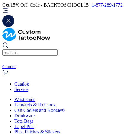
Get 15% Off! Code - BACKTOSCHOOL15 |
1-877-289-1772
Cancel
Catalog
Service
Wristbands
Lanyards & ID Cards
Can Coolers and Koozie®
Drinkware
Tote Bags
Lapel Pins
Pins, Patches & Stickers