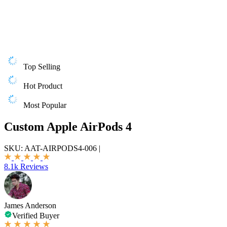
Top Selling
Hot Product
Most Popular
Custom Apple AirPods 4
SKU:
AAT-AIRPODS4-006
|
8.1k Reviews
James Anderson
Verified Buyer