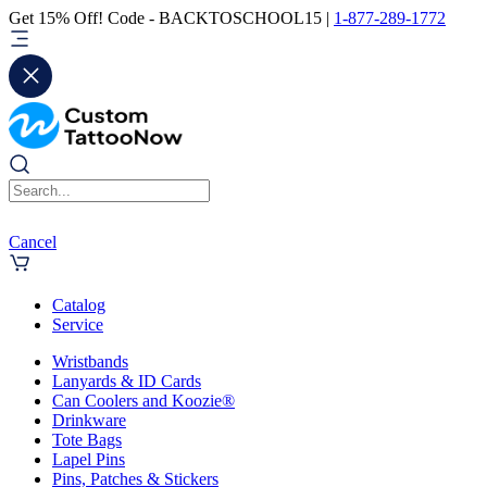
Get 15% Off! Code - BACKTOSCHOOL15 |
1-877-289-1772
Cancel
Catalog
Service
Wristbands
Lanyards & ID Cards
Can Coolers and Koozie®
Drinkware
Tote Bags
Lapel Pins
Pins, Patches & Stickers