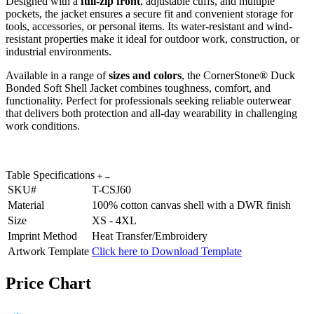
Designed with a
full-zip front
, adjustable cuffs, and multiple
pockets, the jacket ensures a secure fit and convenient storage for
tools, accessories, or personal items. Its water-resistant and wind-
resistant properties make it ideal for outdoor work, construction, or
industrial environments.
Available in a range of
sizes and colors
, the CornerStone® Duck
Bonded Soft Shell Jacket combines toughness, comfort, and
functionality. Perfect for professionals seeking reliable outerwear
that delivers both protection and all-day wearability in challenging
work conditions.
Table Specifications
SKU#
T-CSJ60
Material
100% cotton canvas shell with a DWR finish
Size
XS - 4XL
Imprint Method
Heat Transfer/Embroidery
Artwork Template
Click here to Download Template
Price Chart