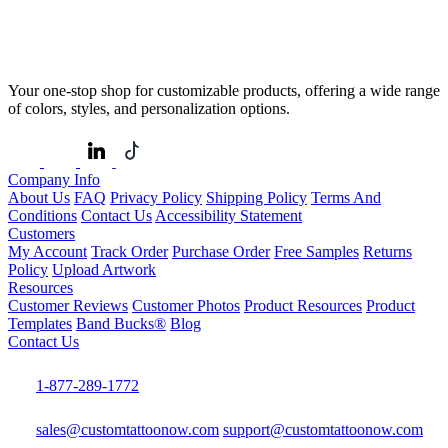
Your one-stop shop for customizable products, offering a wide range
of colors, styles, and personalization options.
Company Info
About Us
FAQ
Privacy Policy
Shipping Policy
Terms And
Conditions
Contact Us
Accessibility Statement
Customers
My Account
Track Order
Purchase Order
Free Samples
Returns
Policy
Upload Artwork
Resources
Customer Reviews
Customer Photos
Product Resources
Product
Templates
Band Bucks®
Blog
Contact Us
1-877-289-1772
sales@customtattoonow.com
support@customtattoonow.com