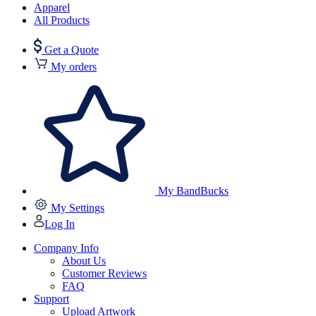
Apparel
All Products
Get a Quote
My orders
My BandBucks
My Settings
Log In
Company Info
About Us
Customer Reviews
FAQ
Support
Upload Artwork