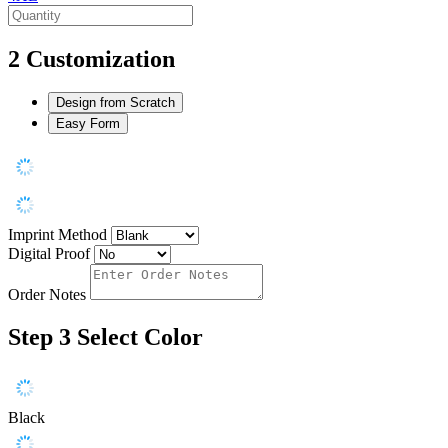
2
Customization
Design from Scratch
Easy Form
Imprint Method
Digital Proof
Order Notes
Step 3
Select Color
Black