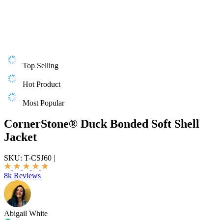
Top Selling
Hot Product
Most Popular
CornerStone® Duck Bonded Soft Shell
Jacket
SKU:
T-CSJ60
|
8k Reviews
Abigail White