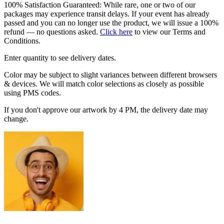
100% Satisfaction Guaranteed: While rare, one or two of our
packages may experience transit delays. If your event has already
passed and you can no longer use the product, we will issue a 100%
refund — no questions asked.
Click here
to view our Terms and
Conditions.
Enter quantity to see delivery dates.
Color may be subject to slight variances between different browsers
& devices. We will match color selections as closely as possible
using PMS codes.
If you don't approve our artwork by 4 PM, the delivery date may
change.