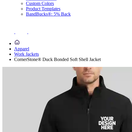
Custom Colors
Product Templates
BandBucks®: 5% Back
Apparel
Work Jackets
CornerStone® Duck Bonded Soft Shell Jacket