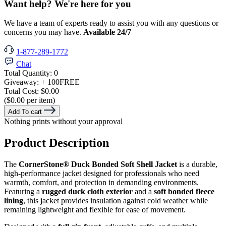
Want help? We're here for you
We have a team of experts ready to assist you with any questions or
concerns you may have.
Available 24/7
1-877-289-1772
Chat
Total Quantity:
0
Giveaway:
+ 100
FREE
Total Cost:
$0.00
($0.00 per item)
Add To cart
Nothing prints without your approval
Product Description
The
CornerStone® Duck Bonded Soft Shell Jacket
is a durable,
high-performance jacket designed for professionals who need
warmth, comfort, and protection in demanding environments.
Featuring a
rugged duck cloth exterior
and a
soft bonded fleece
lining
, this jacket provides insulation against cold weather while
remaining lightweight and flexible for ease of movement.