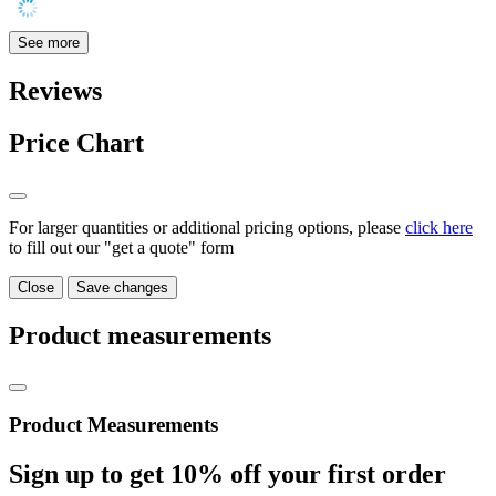
See more
Reviews
Price Chart
For larger quantities or additional pricing options, please
click here
to fill out our "get a quote" form
Close
Save changes
Product measurements
Product Measurements
Sign up to get
10%
off your first order