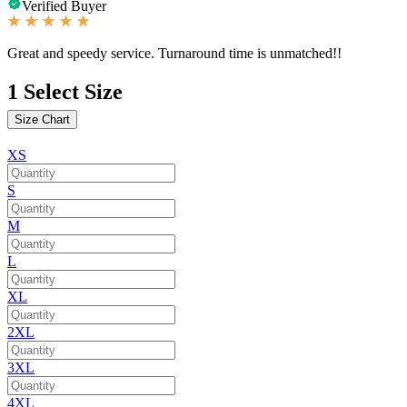
Verified Buyer
Great and speedy service. Turnaround time is unmatched!!
1
Select Size
Size Chart
XS
S
M
L
XL
2XL
3XL
4XL