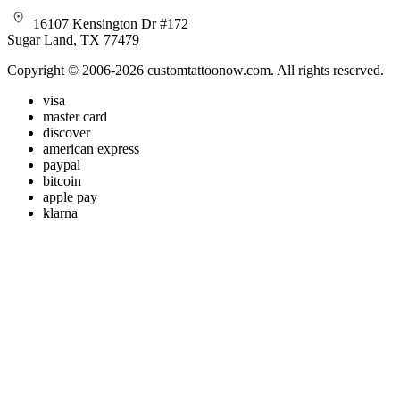
16107 Kensington Dr #172
Sugar Land, TX 77479
Copyright © 2006-2026 customtattoonow.com. All rights reserved.
visa
master card
discover
american express
paypal
bitcoin
apple pay
klarna