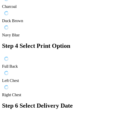
Charcoal
Duck Brown
Navy Blue
Step 4
Select Print Option
Full Back
Left Chest
Right Chest
Step 6
Select Delivery Date